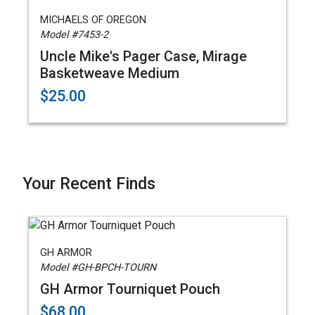
MICHAELS OF OREGON
Model #7453-2
Uncle Mike's Pager Case, Mirage
Basketweave Medium
$25.00
Your Recent Finds
GH ARMOR
Model #GH-BPCH-TOURN
GH Armor Tourniquet Pouch
$68.00