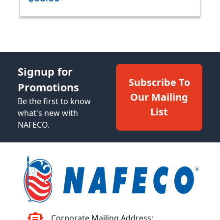
Signup for
Subscribe To
Promotions
Our Mailing
Be the first to know
List
what's new with
NAFECO.
Corporate Mailing Address: