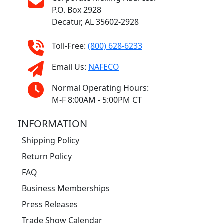
P.O. Box 2928
Decatur, AL 35602-2928
Toll-Free:
(800) 628-6233
Email Us:
NAFECO
Normal Operating Hours:
M-F 8:00AM - 5:00PM CT
INFORMATION
Shipping Policy
Return Policy
FAQ
Business Memberships
Press Releases
Trade Show Calendar