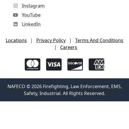
Instagram
YouTube
LinkedIn
Locations
|
Privacy Policy
|
Terms And Conditions
|
Careers
NAFECO © 2026 Firefighting, Law Enforcement, EMS,
Safety, Industrial. All Rights Reserved.