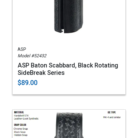
ASP
Model #52432
ASP Baton Scabbard, Black Rotating
SideBreak Series
$89.00