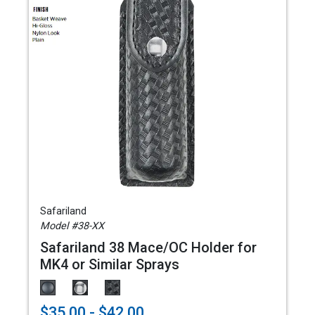
Safariland
Model #38-XX
Safariland 38 Mace/OC Holder for
MK4 or Similar Sprays
$35.00 - $42.00