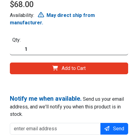
$68.00
Availability:
May direct ship from
manufacturer.
Qty:
Add to Cart
Notify me when available.
Send us your email
address, and we'll notify you when this product is in
stock.
Send