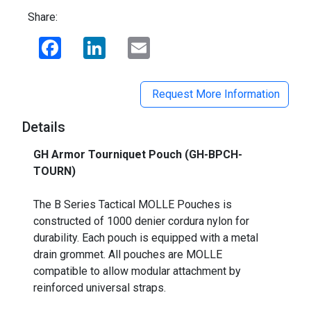
Share:
Facebook
LinkedIn
Email
Request More Information
Details
GH Armor Tourniquet Pouch (GH-BPCH-
TOURN)
_
The B Series Tactical MOLLE Pouches is
constructed of 1000 denier cordura nylon for
durability. Each pouch is equipped with a metal
drain grommet. All pouches are MOLLE
compatible to allow modular attachment by
reinforced universal straps.