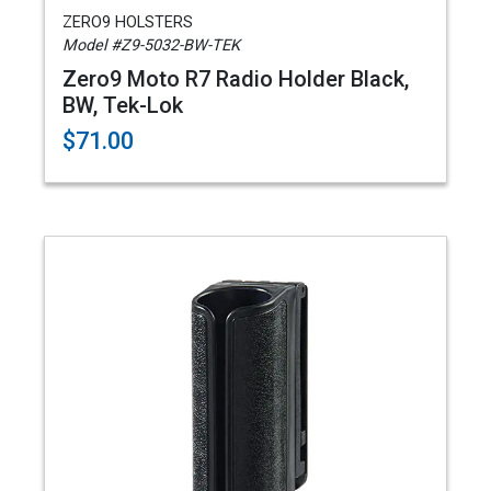
ZERO9 HOLSTERS
Model #Z9-5032-BW-TEK
Zero9 Moto R7 Radio Holder Black,
BW, Tek-Lok
$71.00