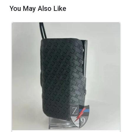
You May Also Like