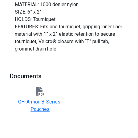
MATERIAL: 1000 denier nylon
SIZE: 6” x 2”
HOLDS: Tourniquet
FEATURES: Fits one tourniquet, gripping inner liner
material with 1” x 2” elastic retention to secure
tourniquet, Velcro® closure with “T” pull tab,
grommet drain hole
Documents
GH-Armor-B-Series-
Pouches