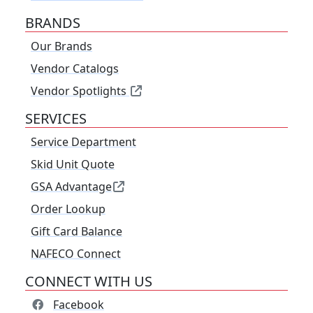
BRANDS
Our Brands
Vendor Catalogs
Vendor Spotlights
SERVICES
Service Department
Skid Unit Quote
GSA Advantage
Order Lookup
Gift Card Balance
NAFECO Connect
CONNECT WITH US
Facebook