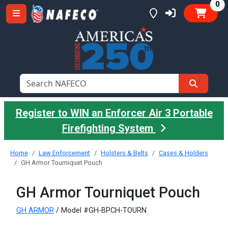
it
0
Register to WIN an Enforcer Air 3 Portable
Firefighting System
Home
Law Enforcement
Holsters & Belts
Cases & Holders
GH Armor Tourniquet Pouch
GH Armor Tourniquet Pouch
GH ARMOR
/ Model #GH-BPCH-TOURN