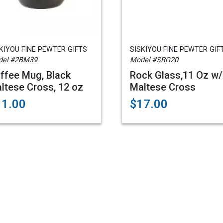
KIYOU FINE PEWTER GIFTS
SISKIYOU FINE PEWTER GIF
del #2BM39
Model #SRG20
ffee Mug, Black
Rock Glass,11 Oz w
ltese Cross, 12 oz
Maltese Cross
11.00
$17.00