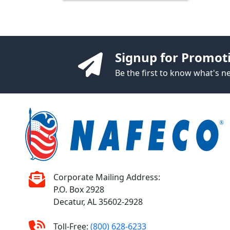
Signup for Promot
Be the first to know what's 
Corporate Mailing Address:
P.O. Box 2928
Decatur, AL 35602-2928
Toll-Free:
(800) 628-6233