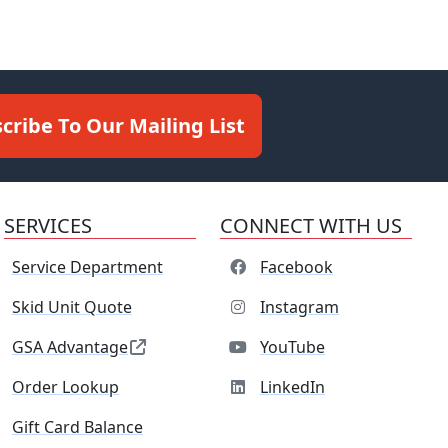
cribe To Our Mailing List
SERVICES
CONNECT WITH US
Service Department
Facebook
Skid Unit Quote
Instagram
GSA Advantage
YouTube
Order Lookup
LinkedIn
Gift Card Balance