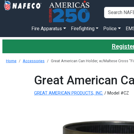
Fire Apparatus
Firefighting
Police
EM
Register
Home
Accessories
Great American Can Holder, w/Maltese Cross "Fir
Great American Can
GREAT AMERICAN PRODUCTS, INC.
/ Model #CZ