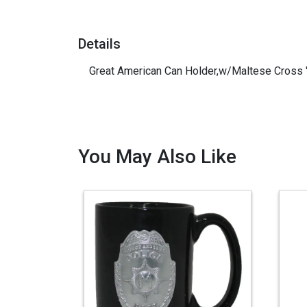
Details
Great American Can Holder,w/Maltese Cross "
You May Also Like