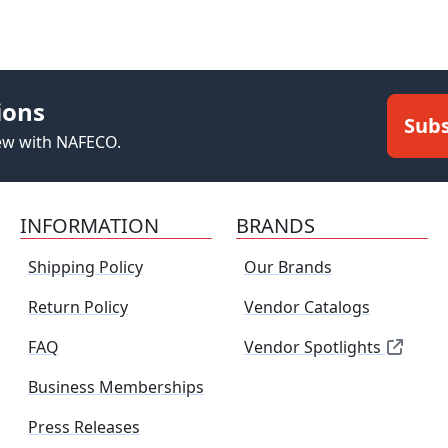
ions
Subs
new with NAFECO.
INFORMATION
BRANDS
Shipping Policy
Our Brands
Return Policy
Vendor Catalogs
FAQ
Vendor Spotlights
Business Memberships
Press Releases