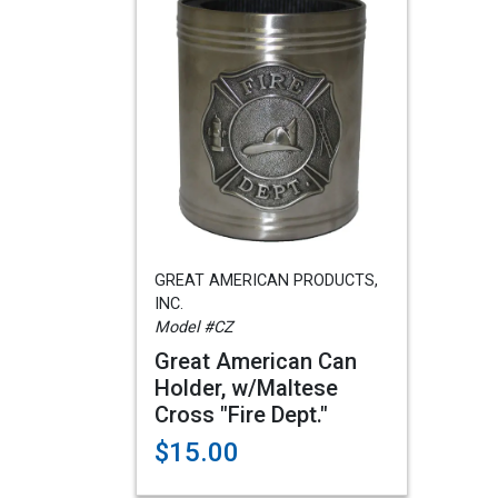
GREAT AMERICAN PRODUCTS,
INC.
Model #CZ
Great American Can
Holder, w/Maltese
Cross "Fire Dept."
$15.00