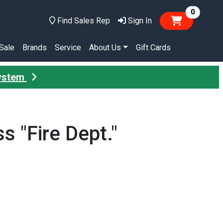
items in
0
Find Sales Rep
Sign In
Sale
Brands
Service
About Us
Gift Cards
System
 "Fire Dept."