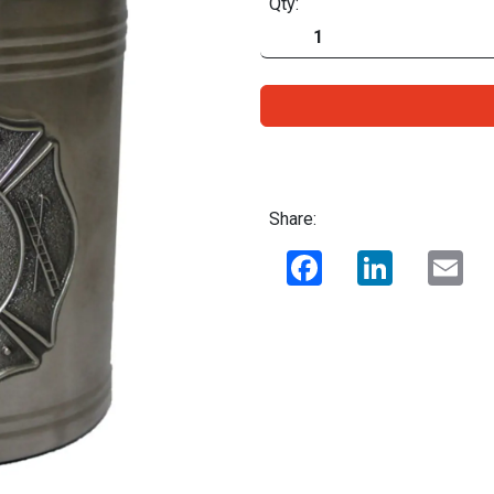
Qty:
Share:
Facebook
LinkedIn
Ema