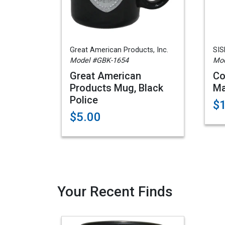
Great American Products, Inc.
SIS
Model #GBK-1654
Mo
Great American
Co
Products Mug, Black
Ma
Police
$
$5.00
Your Recent Finds