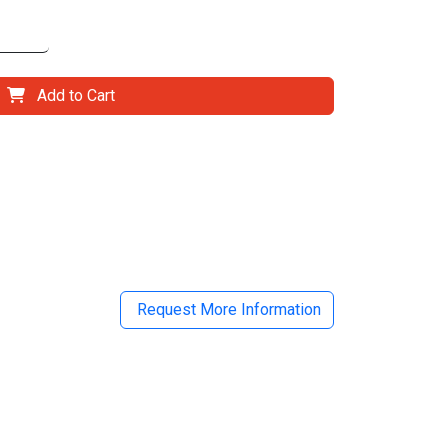
Add to Cart
il
Request More Information