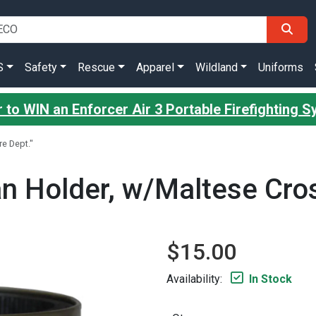
S
Safety
Rescue
Apparel
Wildland
Uniforms
 to WIN an Enforcer Air 3 Portable Firefighting 
e Dept."
 Holder, w/Maltese Cross
$15.00
Availability:
In Stock