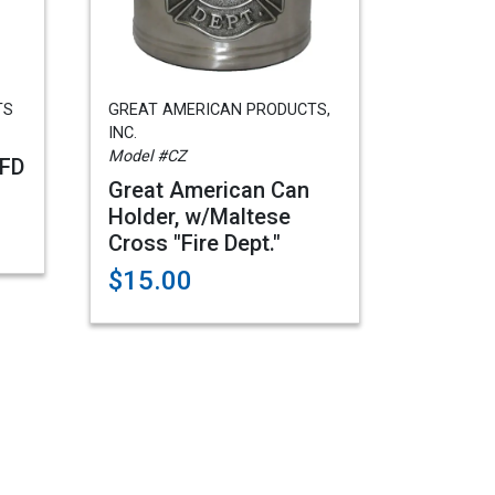
TS
GREAT AMERICAN PRODUCTS,
INC.
Model #CZ
/FD
Great American Can
Holder, w/Maltese
Cross "Fire Dept."
$15.00