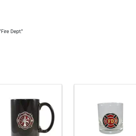
Fire Dept."