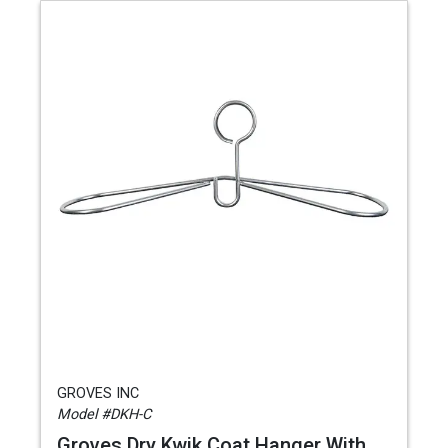
GROVES INC
Model #DKH-C
Groves Dry Kwik Coat Hanger With