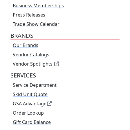
Business Memberships
Press Releases
Trade Show Calendar
BRANDS
Our Brands
Vendor Catalogs
Vendor Spotlights
SERVICES
Service Department
Skid Unit Quote
GSA Advantage
Order Lookup
Gift Card Balance