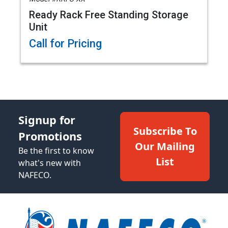
Ready Rack Free Standing Storage
Unit
Call for Pricing
Signup for
Subscribe To
Promotions
Our Mailing
Be the first to know
List
what's new with
NAFECO.