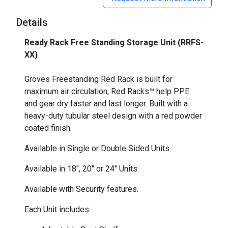
Details
Ready Rack Free Standing Storage Unit (RRFS-
XX)
_
Groves Freestanding Red Rack is built for
maximum air circulation, Red Racks™ help PPE
and gear dry faster and last longer. Built with a
heavy-duty tubular steel design with a red powder
coated finish.
Available in Single or Double Sided Units
Available in 18", 20" or 24" Units.
Available with Security features.
Each Unit includes: