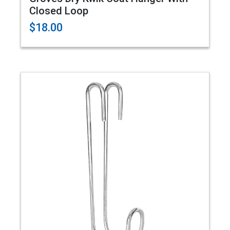
Closed Loop
$18.00