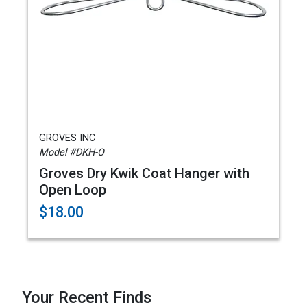
GROVES INC
Model #DKH-O
Groves Dry Kwik Coat Hanger with
Open Loop
$18.00
Your Recent Finds