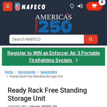
it
0
Register to WIN an Enforcer Air 3 Portable
Firefighting System
Home
Accessories
Suspenders
Ready Rack Free Standing Storage Unit
Ready Rack Free Standing
Storage Unit
GROVES INC
/ Model #RRFS-XX