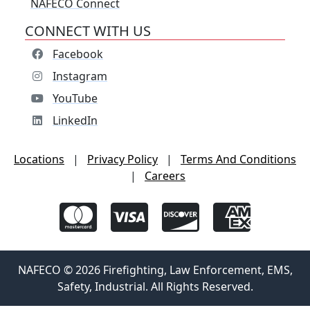
NAFECO Connect
CONNECT WITH US
Facebook
Instagram
YouTube
LinkedIn
Locations
|
Privacy Policy
|
Terms And Conditions
|
Careers
NAFECO © 2026 Firefighting, Law Enforcement, EMS,
Safety, Industrial. All Rights Reserved.