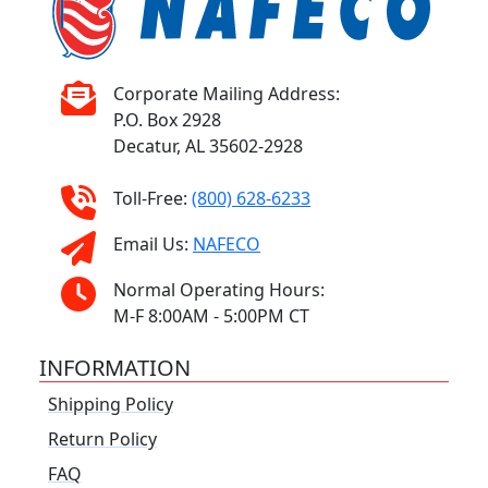
Corporate Mailing Address:
P.O. Box 2928
Decatur, AL 35602-2928
Toll-Free:
(800) 628-6233
Email Us:
NAFECO
Normal Operating Hours:
M-F 8:00AM - 5:00PM CT
INFORMATION
Shipping Policy
Return Policy
FAQ