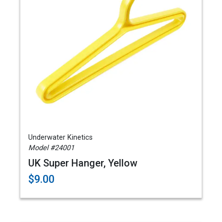
Underwater Kinetics
Model #24001
UK Super Hanger, Yellow
$9.00