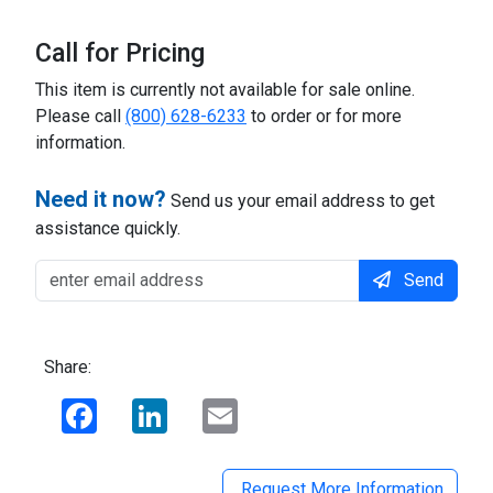
Call for Pricing
This item is currently not available for sale online.
Please call
(800) 628-6233
to order or for more
information.
Need it now?
Send us your email address to get
assistance quickly.
Send
Share:
Facebook
LinkedIn
Email
Request More Information