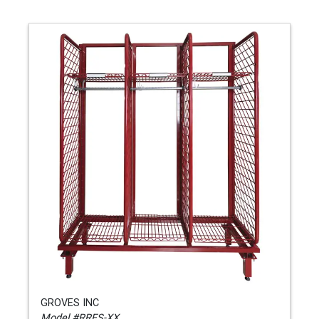
GROVES INC
Model #RRFS-XX