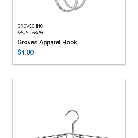
GROVES INC
Model #BPH
Groves Apparel Hook
$4.00