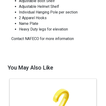
Adjustable Boot Shelf
Adjustable Helmet Shelf
Individual Hanging Pole per section
2 Apparel Hooks
Name Plate
Heavy Duty legs for elevation
Contact NAFECO for more information
You May Also Like