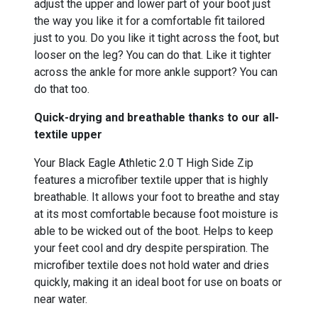
adjust the upper and lower part of your boot just
the way you like it for a comfortable fit tailored
just to you. Do you like it tight across the foot, but
looser on the leg? You can do that. Like it tighter
across the ankle for more ankle support? You can
do that too.
Quick-drying and breathable thanks to our all-
textile upper
Your Black Eagle Athletic 2.0 T High Side Zip
features a microfiber textile upper that is highly
breathable. It allows your foot to breathe and stay
at its most comfortable because foot moisture is
able to be wicked out of the boot. Helps to keep
your feet cool and dry despite perspiration. The
microfiber textile does not hold water and dries
quickly, making it an ideal boot for use on boats or
near water.