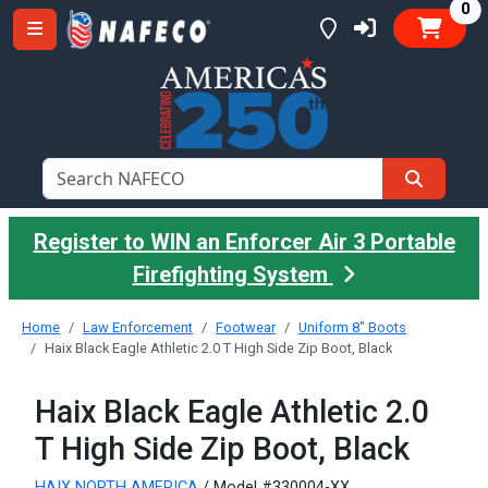
it
0
Register to WIN an Enforcer Air 3 Portable
Firefighting System
Home
Law Enforcement
Footwear
Uniform 8" Boots
Haix Black Eagle Athletic 2.0 T High Side Zip Boot, Black
Haix Black Eagle Athletic 2.0
T High Side Zip Boot, Black
HAIX NORTH AMERICA
/ Model #330004-XX