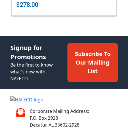
$278.00
Signup for
Subscribe To
Promotions
Our Mailing
Be the first to know
List
what's new with
NAFECO.
Corporate Mailing Address:
P.O. Box 2928
Decatur, AL 35602-2928