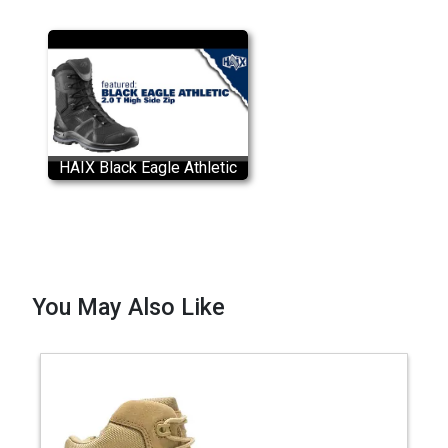
HAIX Black Eagle Athletic
2.0 T High Side Zip Boots
You May Also Like