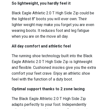
So lightweight, you hardly feel it
Black Eagle Athletic 2.0 T High Side Zip could be
the lightest 8" boots you will ever own. Their
lighter weight may make you forget you are even
wearing boots. It reduces foot and leg fatigue
when you are on the move all day.
All day comfort and athletic feel
The running shoe technology built into the Black
Eagle Athletic 2.0 T High Side Zip is lightweight
and flexible. Cushioned insoles give you the extra
comfort your feet crave. Enjoy an athletic shoe
feel with the function of a duty boot.
Optimal support thanks to 2 zone lacing
The Black Eagle Athletic 2.0 T High Side Zip
adapts perfectly to your foot. Independently