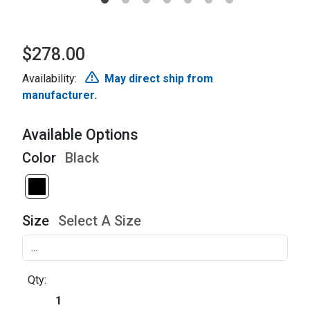
$278.00
Availability:
May direct ship from
manufacturer.
Available Options
Color
Black
Size
Select A Size
Qty: