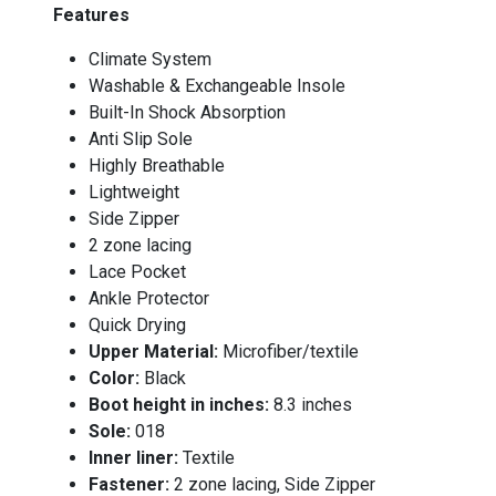
Features
Climate System
Washable & Exchangeable Insole
Built-In Shock Absorption
Anti Slip Sole
Highly Breathable
Lightweight
Side Zipper
2 zone lacing
Lace Pocket
Ankle Protector
Quick Drying
Upper Material:
Microfiber/textile
Color:
Black
Boot height in inches:
8.3 inches
Sole:
018
Inner liner:
Textile
Fastener:
2 zone lacing, Side Zipper