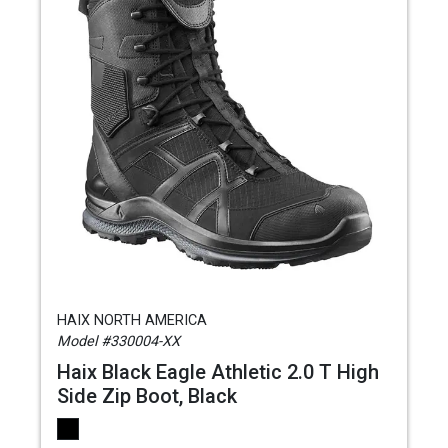
HAIX NORTH AMERICA
Model #330004-XX
Haix Black Eagle Athletic 2.0 T High
Side Zip Boot, Black