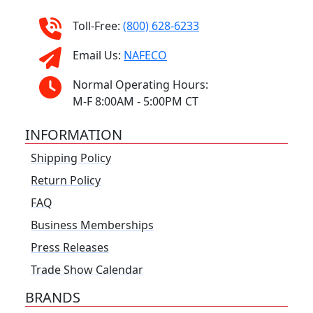
Toll-Free:
(800) 628-6233
Email Us:
NAFECO
Normal Operating Hours:
M-F 8:00AM - 5:00PM CT
INFORMATION
Shipping Policy
Return Policy
FAQ
Business Memberships
Press Releases
Trade Show Calendar
BRANDS