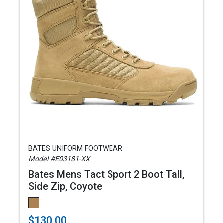
BATES UNIFORM FOOTWEAR
Model #E03181-XX
Bates Mens Tact Sport 2 Boot Tall,
Side Zip, Coyote
$130.00