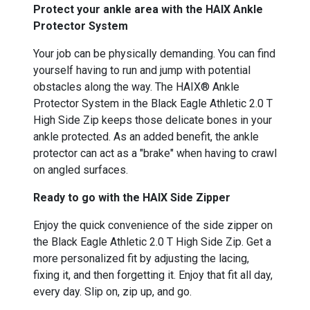
Protect your ankle area with the HAIX Ankle
Protector System
Your job can be physically demanding. You can find
yourself having to run and jump with potential
obstacles along the way. The HAIX® Ankle
Protector System in the Black Eagle Athletic 2.0 T
High Side Zip keeps those delicate bones in your
ankle protected. As an added benefit, the ankle
protector can act as a "brake" when having to crawl
on angled surfaces.
Ready to go with the HAIX Side Zipper
Enjoy the quick convenience of the side zipper on
the Black Eagle Athletic 2.0 T High Side Zip. Get a
more personalized fit by adjusting the lacing,
fixing it, and then forgetting it. Enjoy that fit all day,
every day. Slip on, zip up, and go.