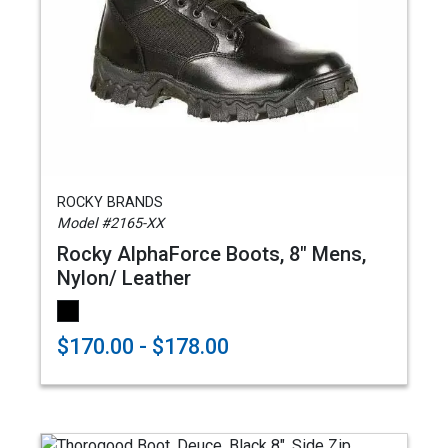
ROCKY BRANDS
Model #2165-XX
Rocky AlphaForce Boots, 8" Mens,
Nylon/ Leather
$170.00 - $178.00