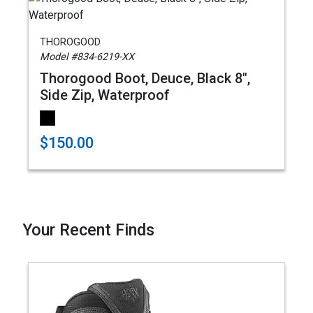
THOROGOOD
Model #834-6219-XX
Thorogood Boot, Deuce, Black 8",
Side Zip, Waterproof
$150.00
Your Recent Finds