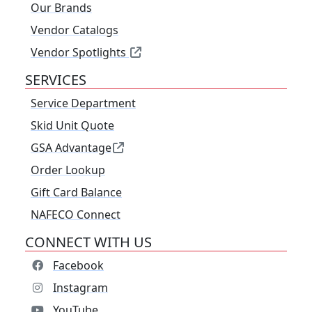
Our Brands
Vendor Catalogs
Vendor Spotlights
SERVICES
Service Department
Skid Unit Quote
GSA Advantage
Order Lookup
Gift Card Balance
NAFECO Connect
CONNECT WITH US
Facebook
Instagram
YouTube