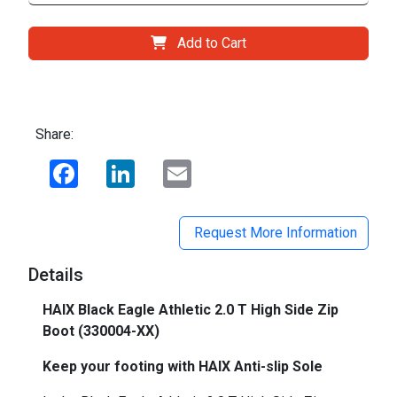
Add to Cart
Share:
Facebook
LinkedIn
Email
Request More Information
Details
HAIX Black Eagle Athletic 2.0 T High Side Zip
Boot (
330004-XX)
Keep your footing with HAIX Anti-slip Sole