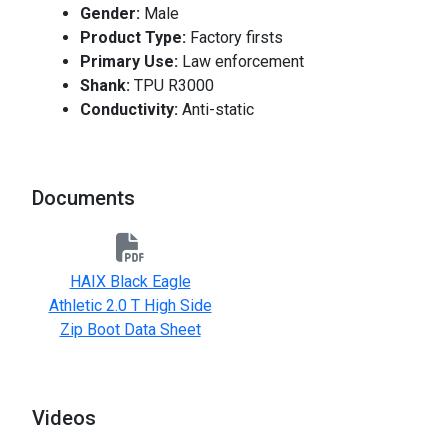
Gender:
Male
Product Type:
Factory firsts
Primary Use:
Law enforcement
Shank:
TPU R3000
Conductivity:
Anti-static
Documents
HAIX Black Eagle
Athletic 2.0 T High Side
Zip Boot Data Sheet
Videos