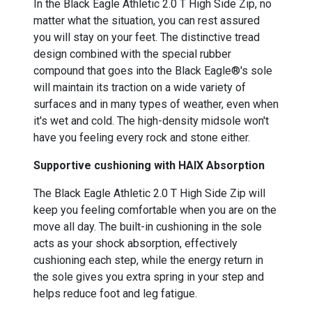
In the Black Eagle Athletic 2.0 T High Side Zip, no
matter what the situation, you can rest assured
you will stay on your feet. The distinctive tread
design combined with the special rubber
compound that goes into the Black Eagle®'s sole
will maintain its traction on a wide variety of
surfaces and in many types of weather, even when
it's wet and cold. The high-density midsole won't
have you feeling every rock and stone either.
Supportive cushioning with HAIX Absorption
The Black Eagle Athletic 2.0 T High Side Zip will
keep you feeling comfortable when you are on the
move all day. The built-in cushioning in the sole
acts as your shock absorption, effectively
cushioning each step, while the energy return in
the sole gives you extra spring in your step and
helps reduce foot and leg fatigue.