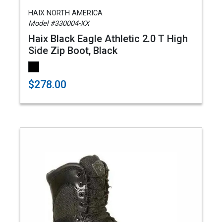
HAIX NORTH AMERICA
Model #330004-XX
Haix Black Eagle Athletic 2.0 T High
Side Zip Boot, Black
$278.00