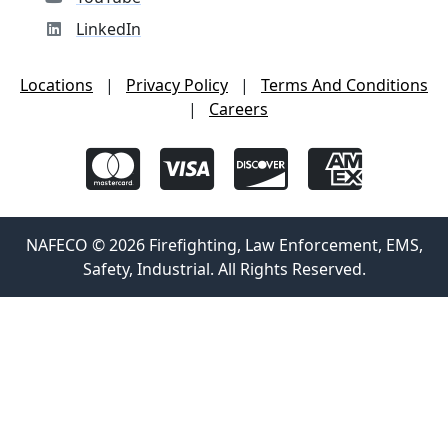
LinkedIn
Locations
|
Privacy Policy
|
Terms And Conditions
|
Careers
NAFECO © 2026 Firefighting, Law Enforcement, EMS,
Safety, Industrial. All Rights Reserved.