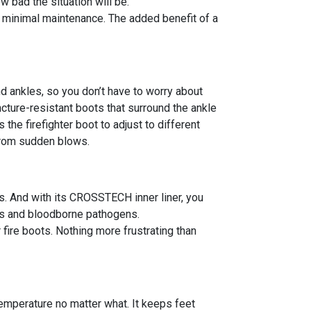
 bad the situation will be.
es minimal maintenance. The added benefit of a
nd ankles, so you don’t have to worry about
uncture-resistant boots that surround the ankle
he firefighter boot to adjust to different
 from sudden blows.
s. And with its CROSSTECH inner liner, you
als and bloodborne pathogens.
 fire boots. Nothing more frustrating than
emperature no matter what. It keeps feet