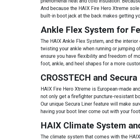
phenomenal heat and cold insulation. Because 
And because the HAIX Fire Hero Xtreme sole is
built-in boot jack at the back makes getting y
Ankle Flex System for F
The HAIX Ankle Flex System, and the interior e
twisting your ankle when running or jumping of
ensure you have flexibility and freedom of mo
foot, ankle, and heel shapes for a more custo
CROSSTECH and Secura L
HAIX Fire Hero Xtreme is European-made and b
not only get a firefighter puncture-resistant
Our unique Secura Liner feature will make sure
having your boot liner come out with your foot
HAIX Climate System and
The climate system that comes with the HAIX 