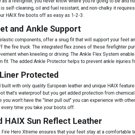
as a firefighter, you never know where you're going to be and how
 self-cleaning, oil and fuel resistant, and non-chalky it requir
our HAIX fire boots off as easy as 1-2-3.
eet and Ankle Support
lastic components, offer a snug fit that will support your feet a
f the fire truck. The integrated flex zones of these firefighter p
vement when kneeling or driving. The Ankle Flex System enables t
m fit. The added Ankle Protector helps to prevent ankle injuries
iner Protected
uilt with only quality European leather and unique HAIX feature
 boot that's waterproof but you get added protection from chemic
 you won't have the "liner pull out" you can experience with other
 every time you take your boots off.
 HAIX Sun Reflect Leather
Fire Hero Xtreme ensures that your feet stay at a comfortable t