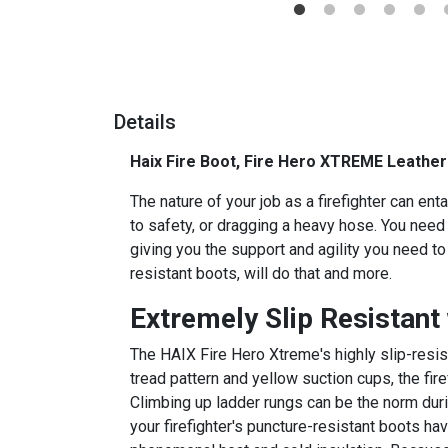
Details
Haix Fire Boot, Fire Hero XTREME Leather
The nature of your job as a firefighter can ent
to safety, or dragging a heavy hose. You need 
giving you the support and agility you need t
resistant boots, will do that and more.
Extremely Slip Resistant
The HAIX Fire Hero Xtreme's highly slip-resist
tread pattern and yellow suction cups, the fir
Climbing up ladder rungs can be the norm duri
your firefighter's puncture-resistant boots ha