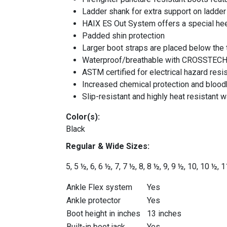
Ladder shank for extra support on ladder
HAIX ES Out System offers a special hee
Padded shin protection
Larger boot straps are placed below the t
Waterproof/breathable with CROSSTEC
ASTM certified for electrical hazard res
Increased chemical protection and bloo
Slip-resistant and highly heat resistant w
Color(s):
Black
Regular &
Wide
Sizes:
5, 5 ½, 6, 6 ½, 7, 7
½, 8, 8
½, 9
, 9 ½
, 10
, 10 ½
, 1
Ankle Flex system
Yes
Ankle protector
Yes
Boot height in inches
13 inches
Built-in boot jack
Yes