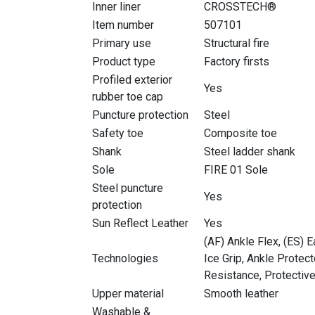
Inner liner
CROSSTECH®
Item number
507101
Primary use
Structural fire
Product type
Factory firsts
Profiled exterior
Yes
rubber toe cap
Puncture protection
Steel
Safety toe
Composite toe
Shank
Steel ladder shank
Sole
FIRE 01 Sole
Steel puncture
Yes
protection
Sun Reflect Leather
Yes
(AF) Ankle Flex, (ES) E
Technologies
Ice Grip, Ankle Protec
Resistance, Protective
Upper material
Smooth leather
Washable &