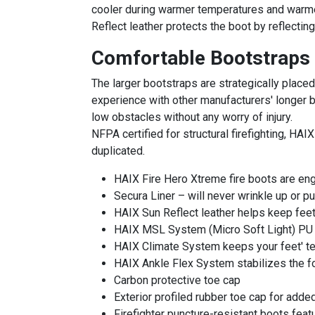
cooler during warmer temperatures and warmer 
Reflect leather protects the boot by reflecting
Comfortable Bootstraps
The larger bootstraps are strategically placed
experience with other manufacturers' longer b
low obstacles without any worry of injury.
NFPA certified for structural firefighting, HAI
duplicated.
HAIX Fire Hero Xtreme fire boots are en
Secura Liner – will never wrinkle up or pu
HAIX Sun Reflect leather helps keep feet 
HAIX MSL System (Micro Soft Light) PU fo
HAIX Climate System keeps your feet' t
HAIX Ankle Flex System stabilizes the foot
Carbon protective toe cap
Exterior profiled rubber toe cap for add
Firefighter puncture-resistant boots feat