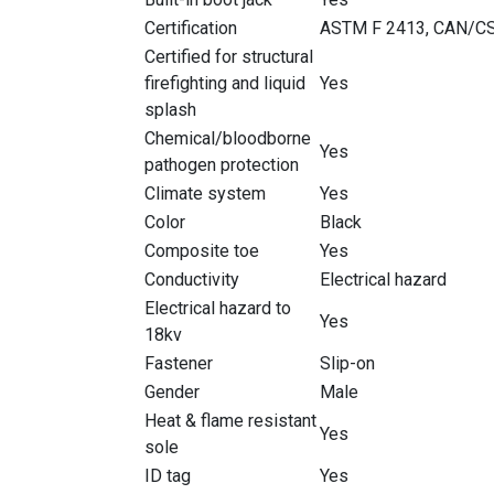
Certification
ASTM F 2413, CAN/CS
Certified for structural
firefighting and liquid
Yes
splash
Chemical/bloodborne
Yes
pathogen protection
Climate system
Yes
Color
Black
Composite toe
Yes
Conductivity
Electrical hazard
Electrical hazard to
Yes
18kv
Fastener
Slip-on
Gender
Male
Heat & flame resistant
Yes
sole
ID tag
Yes