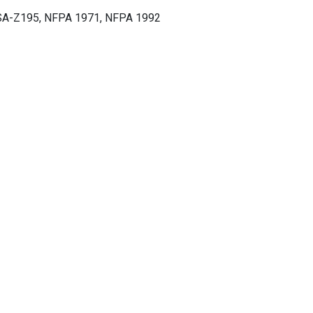
A-Z195, NFPA 1971, NFPA 1992