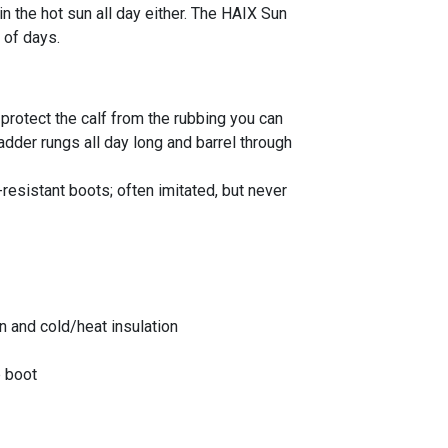
 the hot sun all day either. The HAIX Sun
 of days.
 protect the calf from the rubbing you can
adder rungs all day long and barrel through
-resistant boots; often imitated, but never
 and cold/heat insulation
p boot