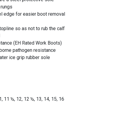
 rungs
l edge for easier boot removal
opline so as not to rub the calf
H
istance (EH Rated Work Boots)
dborne pathogen resistance
ater ice grip rubber sole
1
, 11 ½
, 12
, 12 ½
, 13
, 14, 15, 16