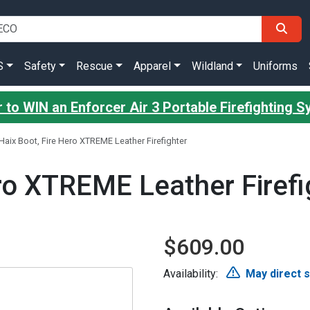
S
Safety
Rescue
Apparel
Wildland
Uniforms
 to WIN an Enforcer Air 3 Portable Firefighting 
Haix Boot, Fire Hero XTREME Leather Firefighter
ro XTREME Leather Firefi
$609.00
Availability:
May direct 