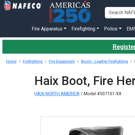
Fire Apparatus
Firefighting
Police
EM
Register
Home
Firefighting
Fire Equipment
Boots - Leather Firefighting
Haix Boot, Fire He
HAIX NORTH AMERICA
/ Model #507101-XX