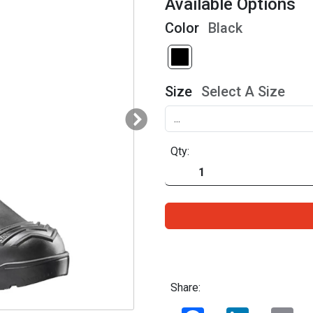
Available Options
Color
Black
Size
Select A Size
Qty:
Share:
Facebook
LinkedIn
Ema