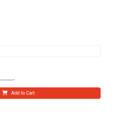
Add to Cart
il