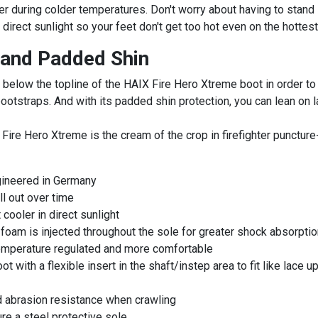
during colder temperatures. Don't worry about having to stand in
 direct sunlight so your feet don't get too hot even on the hottest
 and Padded Shin
 below the topline of the HAIX Fire Hero Xtreme boot in order to
ootstraps. And with its padded shin protection, you can lean on l
X Fire Hero Xtreme is the cream of the crop in firefighter puncture
gineered in Germany
ll out over time
cooler in direct sunlight
am is injected throughout the sole for greater shock absorption
emperature regulated and more comfortable
 with a flexible insert in the shaft/instep area to fit like lace u
ed abrasion resistance when crawling
ure a steel protective sole