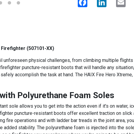
 Firefighter (507101-XX)
ail unforeseen physical challenges, from climbing multiple flights o
firefighter puncture-resistant boots that will handle any situati
o safely accomplish the task at hand. The HAIX Fire Hero Xtreme, 
 with Polyurethane Foam Soles
ant sole allows you to get into the action even if it's on water,
efighter puncture-resistant boots offer excellent traction on slick
ng fire operations and with ladder bar treads in the joint area, 
ve added stability. The polyurethane foam is injected into the so