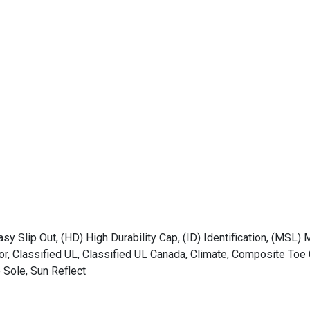
asy Slip Out, (HD) High Durability Cap, (ID) Identification, (MSL) 
tor, Classified UL, Classified UL Canada, Climate, Composite T
 Sole, Sun Reflect