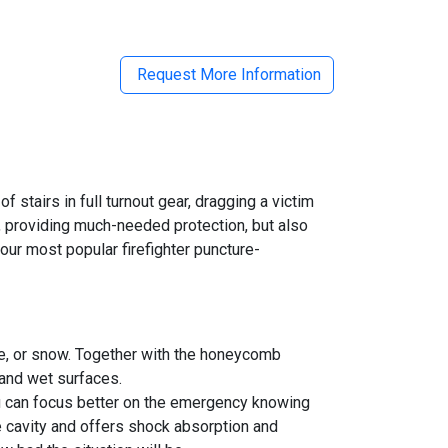
Request More Information
f stairs in full turnout gear, dragging a victim
on, providing much-needed protection, but also
our most popular firefighter puncture-
 ice, or snow. Together with the honeycomb
 and wet surfaces.
you can focus better on the emergency knowing
le cavity and offers shock absorption and