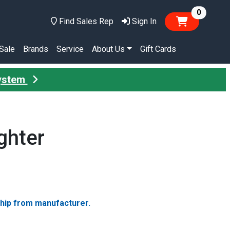
items in
0
Find Sales Rep
Sign In
Sale
Brands
Service
About Us
Gift Cards
System
ghter
ship from manufacturer.