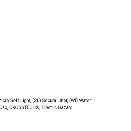
Micro Soft Light, (SL) Secura Liner, (WI) Water
oe Cap, CROSSTECH®, Electric Hazard