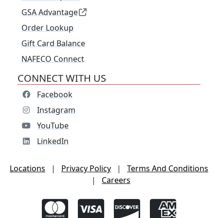
GSA Advantage
Order Lookup
Gift Card Balance
NAFECO Connect
CONNECT WITH US
Facebook
Instagram
YouTube
LinkedIn
Locations
|
Privacy Policy
|
Terms And Conditions
|
Careers