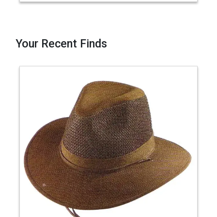
Your Recent Finds