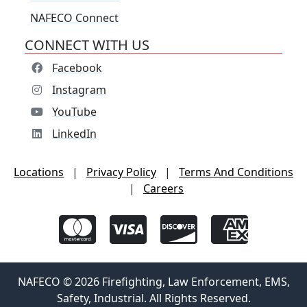
NAFECO Connect
CONNECT WITH US
Facebook
Instagram
YouTube
LinkedIn
Locations
|
Privacy Policy
|
Terms And Conditions
|
Careers
NAFECO © 2026 Firefighting, Law Enforcement, EMS,
Safety, Industrial. All Rights Reserved.