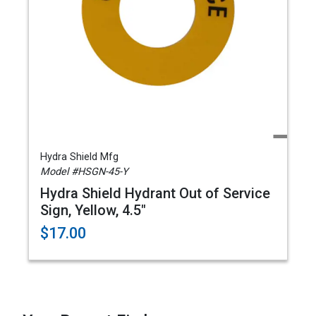
Hydra Shield Mfg
Model #HSGN-45-Y
Hydra Shield Hydrant Out of Service
Sign, Yellow, 4.5"
$17.00