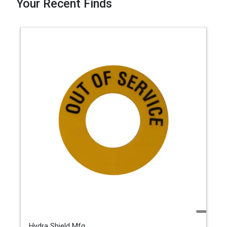
Your Recent Finds
Hydra Shield Mfg