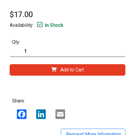
$17.00
Availability:
In Stock
Qty:
Add to Cart
Share:
Facebook
LinkedIn
Email
Request More Information