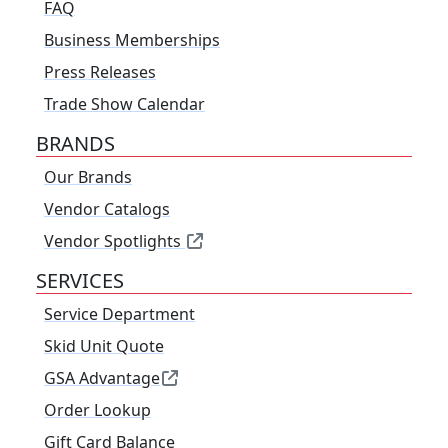
FAQ
Business Memberships
Press Releases
Trade Show Calendar
BRANDS
Our Brands
Vendor Catalogs
Vendor Spotlights
SERVICES
Service Department
Skid Unit Quote
GSA Advantage
Order Lookup
Gift Card Balance