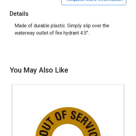
Details
Made of durable plastic. Simply slip over the
waterway outlet of fire hydrant 4.5".
You May Also Like