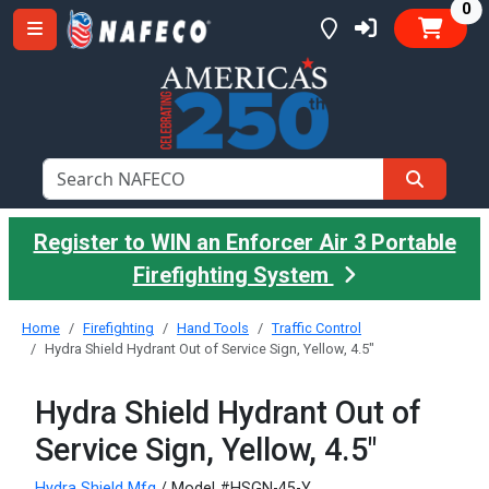
it
0
Register to WIN an Enforcer Air 3 Portable
Firefighting System
Home
Firefighting
Hand Tools
Traffic Control
Hydra Shield Hydrant Out of Service Sign, Yellow, 4.5"
Hydra Shield Hydrant Out of
Service Sign, Yellow, 4.5"
Hydra Shield Mfg
/ Model #HSGN-45-Y