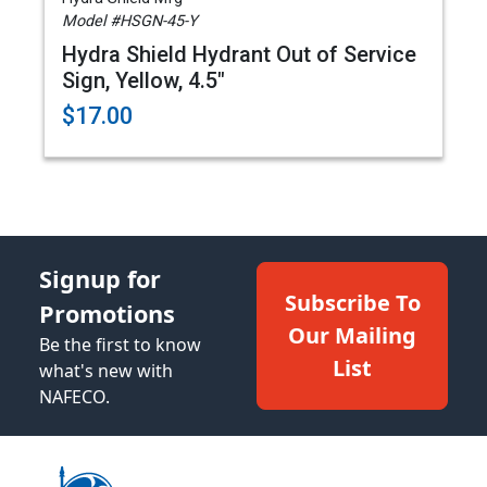
Model #HSGN-45-Y
Hydra Shield Hydrant Out of Service
Sign, Yellow, 4.5"
$17.00
Signup for
Subscribe To
Promotions
Our Mailing
Be the first to know
List
what's new with
NAFECO.