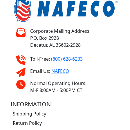
Corporate Mailing Address:
P.O. Box 2928
Decatur, AL 35602-2928
Toll-Free:
(800) 628-6233
Email Us:
NAFECO
Normal Operating Hours:
M-F 8:00AM - 5:00PM CT
INFORMATION
Shipping Policy
Return Policy