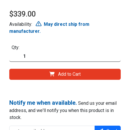
$339.00
Availability:
May direct ship from
manufacturer.
Qty:
Add to Cart
Notify me when available.
Send us your email
address, and we'll notify you when this product is in
stock.