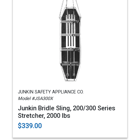
JUNKIN SAFETY APPLIANCE CO.
Model #JSA300X
Junkin Bridle Sling, 200/300 Series
Stretcher, 2000 lbs
$339.00