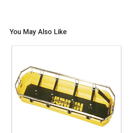
You May Also Like