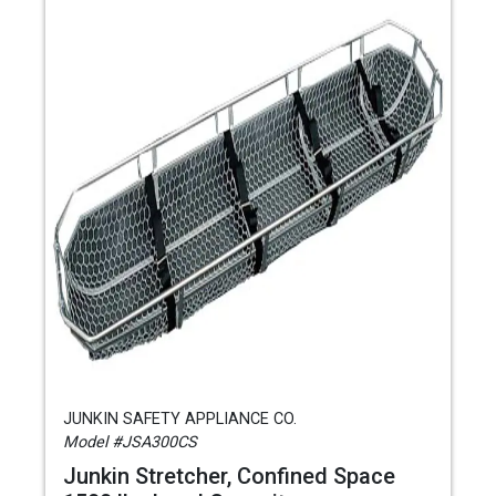
JUNKIN SAFETY APPLIANCE CO.
Model #JSA300CS
Junkin Stretcher, Confined Space