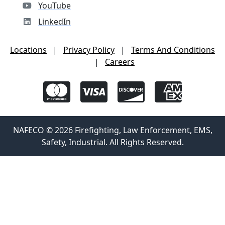
YouTube
LinkedIn
Locations
|
Privacy Policy
|
Terms And Conditions
|
Careers
NAFECO © 2026 Firefighting, Law Enforcement, EMS,
Safety, Industrial. All Rights Reserved.