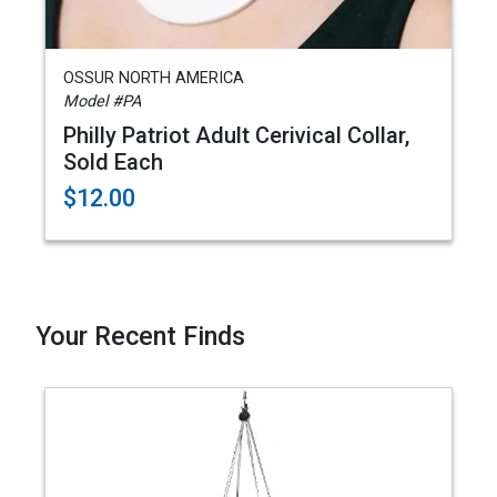
OSSUR NORTH AMERICA
Model #PA
Philly Patriot Adult Cerivical Collar,
Sold Each
$12.00
Your Recent Finds