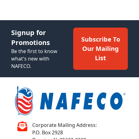
Signup for
Subscribe To
Promotions
Our Mailing
Be the first to know
List
what's new with
NAFECO.
Corporate Mailing Address:
P.O. Box 2928