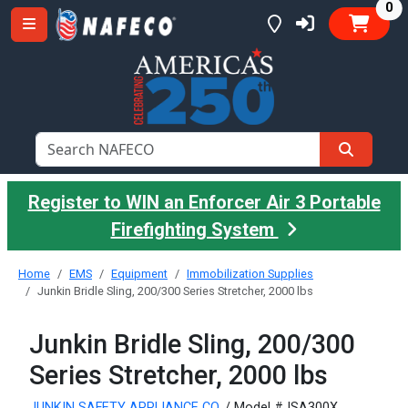
it
0
Register to WIN an Enforcer Air 3 Portable
Firefighting System
Home
EMS
Equipment
Immobilization Supplies
Junkin Bridle Sling, 200/300 Series Stretcher, 2000 lbs
Junkin Bridle Sling, 200/300
Series Stretcher, 2000 lbs
JUNKIN SAFETY APPLIANCE CO.
/ Model #JSA300X