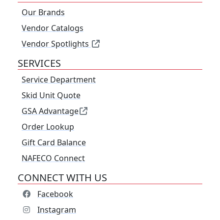
Our Brands
Vendor Catalogs
Vendor Spotlights
SERVICES
Service Department
Skid Unit Quote
GSA Advantage
Order Lookup
Gift Card Balance
NAFECO Connect
CONNECT WITH US
Facebook
Instagram