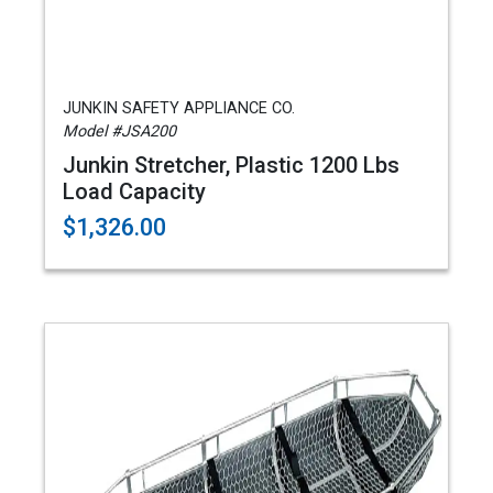
JUNKIN SAFETY APPLIANCE CO.
Model #JSA200
Junkin Stretcher, Plastic 1200 Lbs
Load Capacity
$1,326.00