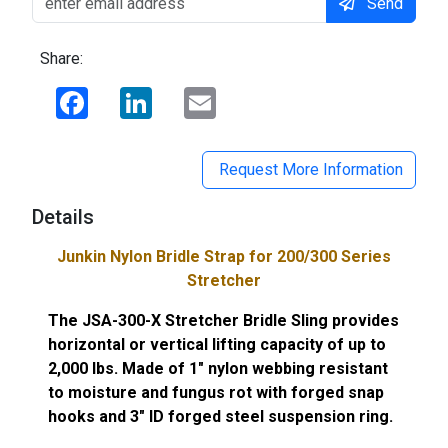
Send
Share:
Facebook
LinkedIn
Email
Request More Information
Details
Junkin Nylon Bridle Strap for 200/300 Series
Stretcher
The JSA-300-X Stretcher Bridle Sling provides
horizontal or vertical lifting capacity of up to
2,000 lbs. Made of 1" nylon webbing resistant
to moisture and fungus rot with forged snap
hooks and 3" ID forged steel suspension ring.