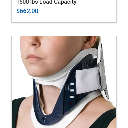
1500 lbs Load Capacity
$662.00