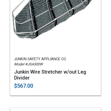
JUNKIN SAFETY APPLIANCE CO.
Model #JSA300W
Junkin Wire Stretcher w/out Leg
Divider
$567.00