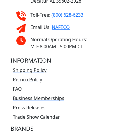
Decatur, AL 35602-2928
Toll-Free:
(800) 628-6233
Email Us:
NAFECO
Normal Operating Hours:
M-F 8:00AM - 5:00PM CT
INFORMATION
Shipping Policy
Return Policy
FAQ
Business Memberships
Press Releases
Trade Show Calendar
BRANDS