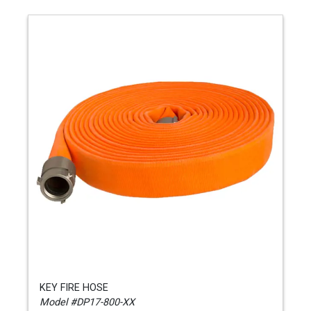
KEY FIRE HOSE
Model #DP17-800-XX