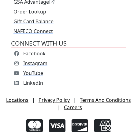
GSA Advantage
Order Lookup
Gift Card Balance
NAFECO Connect
CONNECT WITH US
Facebook
Instagram
YouTube
LinkedIn
Locations
|
Privacy Policy
|
Terms And Conditions
|
Careers