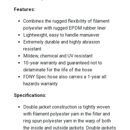
Features:
Combines the rugged flexibility of filament
polyester with rugged EPDM rubber liner
Lightweight, easy to handle manuever
Extremely durable and highly abrasion
resistant
Mildew, chemical and UV resistant
10-year warranty and guaranteed not to
delaminate for the life of the hose
FDNY Spec hose also carries a 1-year all
hazards warranty
-
Specifications:
Double jacket construction is tightly woven
with filament polyester yarn in the filler and
ring spun polyester yarn in the warp of both
the inside and outside jackets. Double jackets