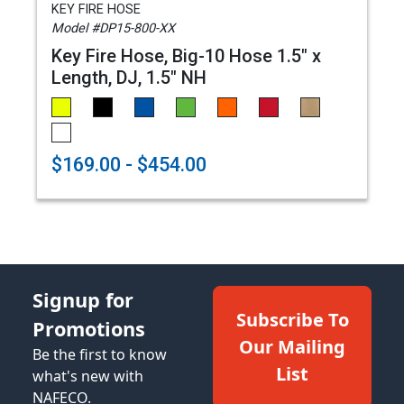
KEY FIRE HOSE
Model #DP15-800-XX
Key Fire Hose, Big-10 Hose 1.5" x
Length, DJ, 1.5" NH
$169.00 - $454.00
Signup for
Subscribe To
Promotions
Our Mailing
Be the first to know
List
what's new with
NAFECO.