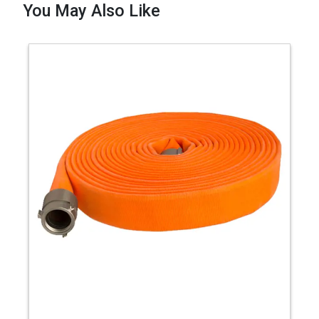
You May Also Like