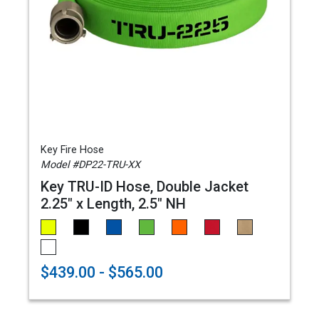
Key Fire Hose
Model #DP22-TRU-XX
Key TRU-ID Hose, Double Jacket
2.25" x Length, 2.5" NH
$439.00 - $565.00