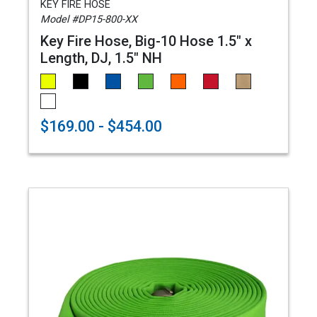
KEY FIRE HOSE
Model #DP15-800-XX
Key Fire Hose, Big-10 Hose 1.5" x
Length, DJ, 1.5" NH
$169.00 - $454.00