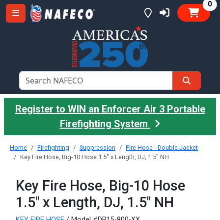
it
0
Register to WIN an Enforcer Air 3 Portable
Firefighting System
Home
Firefighting
Suppression
Fire Hose - Double Jacket
Key Fire Hose, Big-10 Hose 1.5" x Length, DJ, 1.5" NH
Key Fire Hose, Big-10 Hose
1.5" x Length, DJ, 1.5" NH
KEY FIRE HOSE
/ Model #DP15-800-XX