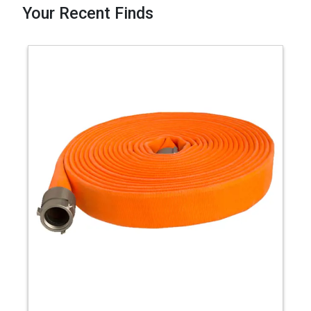
Your Recent Finds