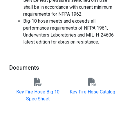
Service test pressures stenciled on hose
shall be in accordance with current minimum
requirements for NFPA 1962.
Big-10 hose meets and exceeds all
performance requirements of NFPA 1961,
Underwriters Laboratories and MIL-H-24606
latest edition for abrasion resistance.
-
Documents
Key Fire Hose Big 10
Key Fire Hose Catalog
Spec Sheet