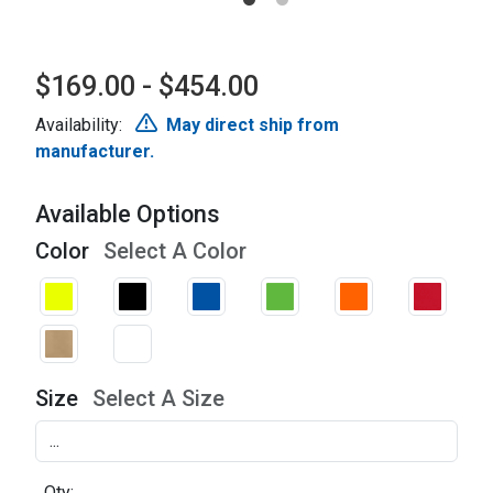
$169.00 - $454.00
Availability:
May direct ship from
manufacturer.
Available Options
Color
Select A Color
Size
Select A Size
Qty: