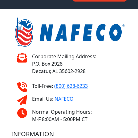
Corporate Mailing Address:
P.O. Box 2928
Decatur, AL 35602-2928
Toll-Free:
(800) 628-6233
Email Us:
NAFECO
Normal Operating Hours:
M-F 8:00AM - 5:00PM CT
INFORMATION