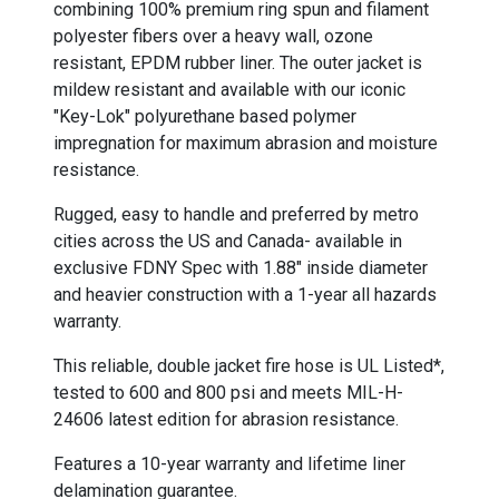
combining 100% premium ring spun and filament
polyester fibers over a heavy wall, ozone
resistant, EPDM rubber liner. The outer jacket is
mildew resistant and available with our iconic
"Key-Lok" polyurethane based polymer
impregnation for maximum abrasion and moisture
resistance.
Rugged, easy to handle and preferred by metro
cities across the US and Canada- available in
exclusive FDNY Spec with 1.88" inside diameter
and heavier construction with a 1-year all hazards
warranty.
This reliable, double jacket fire hose is UL Listed*,
tested to 600 and 800 psi and meets MIL-H-
24606 latest edition for abrasion resistance.
Features a 10-year warranty and lifetime liner
delamination guarantee.
-