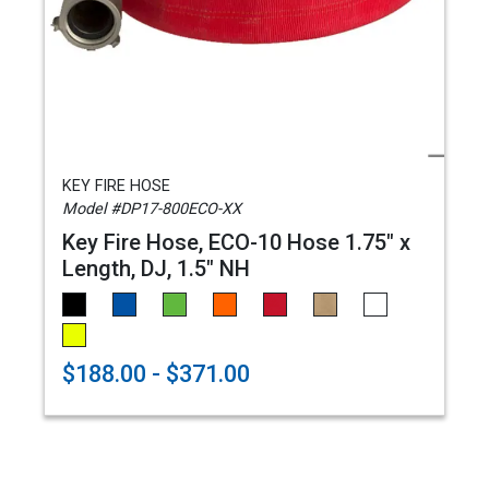
KEY FIRE HOSE
Model #DP17-800ECO-XX
Key Fire Hose, ECO-10 Hose 1.75" x
Length, DJ, 1.5" NH
$188.00 - $371.00