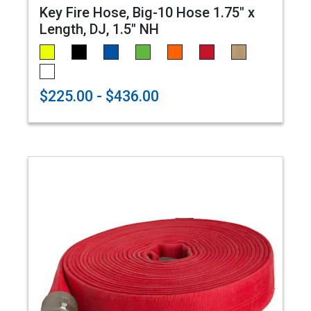
Key Fire Hose, Big-10 Hose 1.75" x
Length, DJ, 1.5" NH
$225.00 - $436.00