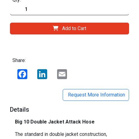
Add to Cart
Share:
Facebook
LinkedIn
Email
Request More Information
Details
Big 10 Double Jacket Attack Hose
The standard in double jacket construction,