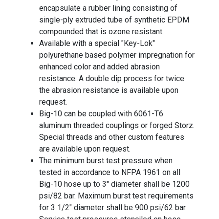
encapsulate a rubber lining consisting of
single-ply extruded tube of synthetic EPDM
compounded that is ozone resistant.
Available with a special "Key-Lok"
polyurethane based polymer impregnation for
enhanced color and added abrasion
resistance. A double dip process for twice
the abrasion resistance is available upon
request.
Big-10 can be coupled with 6061-T6
aluminum threaded couplings or forged Storz.
Special threads and other custom features
are available upon request.
The minimum burst test pressure when
tested in accordance to NFPA 1961 on all
Big-10 hose up to 3" diameter shall be 1200
psi/82 bar. Maximum burst test requirements
for 3 1/2" diameter shall be 900 psi/62 bar.