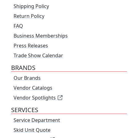
Shipping Policy
Return Policy
FAQ
Business Memberships
Press Releases
Trade Show Calendar
BRANDS
Our Brands
Vendor Catalogs
Vendor Spotlights
SERVICES
Service Department
Skid Unit Quote