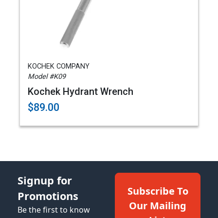
KOCHEK COMPANY
Model #K09
Kochek Hydrant Wrench
$89.00
Signup for
Subscribe To
Promotions
Our Mailing
Be the first to know