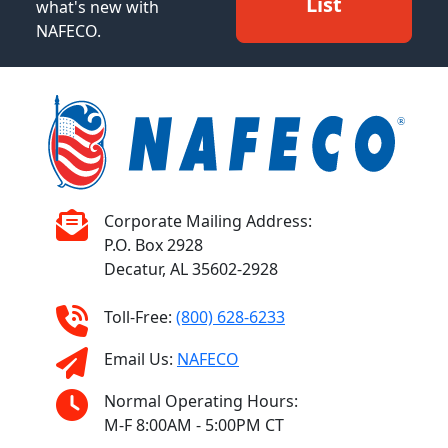
List
what's new with
NAFECO.
Corporate Mailing Address:
P.O. Box 2928
Decatur, AL 35602-2928
Toll-Free:
(800) 628-6233
Email Us:
NAFECO
Normal Operating Hours:
M-F 8:00AM - 5:00PM CT