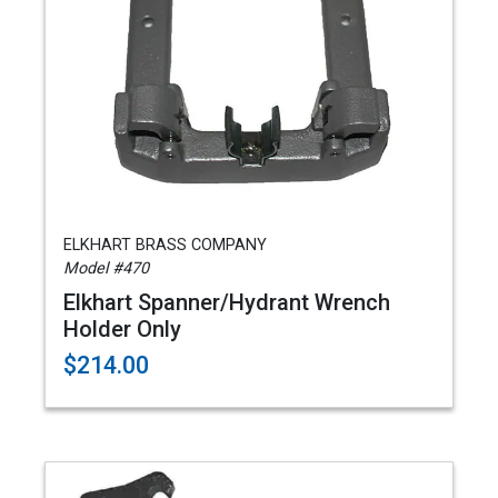
ELKHART BRASS COMPANY
Model #470
Elkhart Spanner/Hydrant Wrench
Holder Only
$214.00