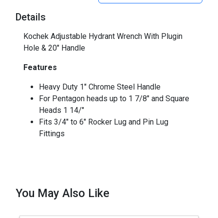
Details
Kochek Adjustable Hydrant Wrench With Plugin
Hole & 20" Handle
Features
Heavy Duty 1" Chrome Steel Handle
For Pentagon heads up to 1 7/8" and Square
Heads 1 14/"
Fits 3/4" to 6" Rocker Lug and Pin Lug
Fittings
You May Also Like