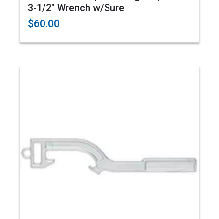
3-1/2" Wrench w/Sure
$60.00