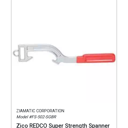
ZIAMATIC CORPORATION
Model #FS-502-SGBR
Zico REDCO Super Strength Spanner