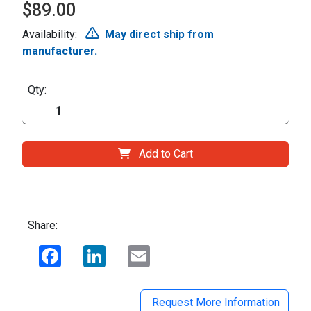
$89.00
Availability:
May direct ship from
manufacturer.
Qty:
Add to Cart
Share:
Facebook
LinkedIn
Email
Request More Information