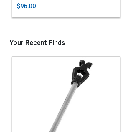
$96.00
Your Recent Finds