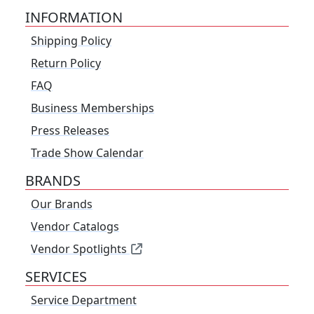
INFORMATION
Shipping Policy
Return Policy
FAQ
Business Memberships
Press Releases
Trade Show Calendar
BRANDS
Our Brands
Vendor Catalogs
Vendor Spotlights
SERVICES
Service Department