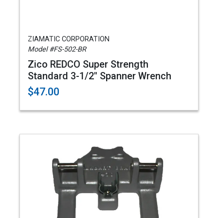
ZIAMATIC CORPORATION
Model #FS-502-BR
Zico REDCO Super Strength
Standard 3-1/2" Spanner Wrench
$47.00