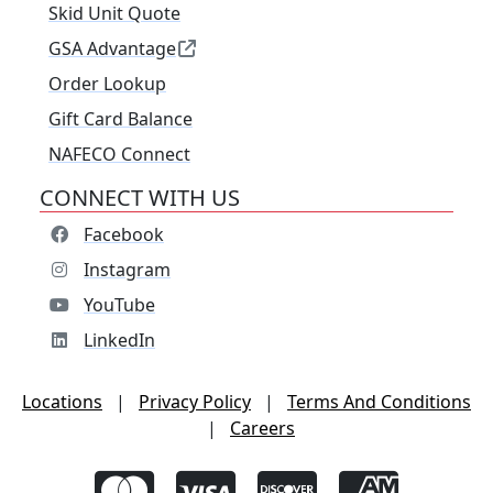
Skid Unit Quote
GSA Advantage
Order Lookup
Gift Card Balance
NAFECO Connect
CONNECT WITH US
Facebook
Instagram
YouTube
LinkedIn
Locations
|
Privacy Policy
|
Terms And Conditions
|
Careers