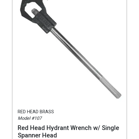
RED HEAD BRASS
Model #107
Red Head Hydrant Wrench w/ Single
Spanner Head