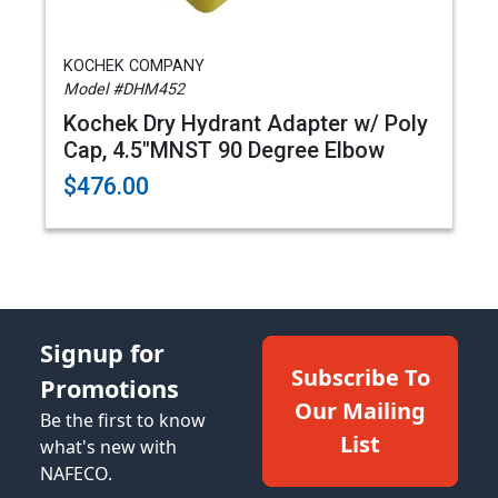
KOCHEK COMPANY
Model #DHM452
Kochek Dry Hydrant Adapter w/ Poly
Cap, 4.5"MNST 90 Degree Elbow
$476.00
Signup for
Subscribe To
Promotions
Our Mailing
Be the first to know
List
what's new with
NAFECO.