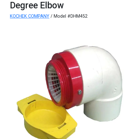
Degree Elbow
KOCHEK COMPANY
/ Model #DHM452