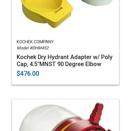
KOCHEK COMPANY
Model #DHM452
Kochek Dry Hydrant Adapter w/ Poly
Cap, 4.5"MNST 90 Degree Elbow
$476.00