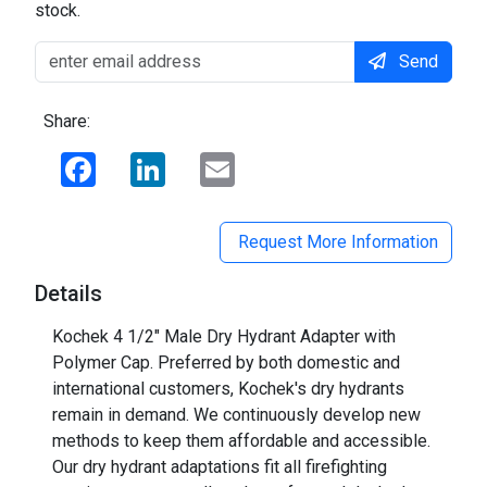
stock.
Send
Share:
Facebook
LinkedIn
Email
Request More Information
Details
Kochek 4 1/2" Male Dry Hydrant Adapter with
Polymer Cap. Preferred by both domestic and
international customers, Kochek's dry hydrants
remain in demand. We continuously develop new
methods to keep them affordable and accessible.
Our dry hydrant adaptations fit all firefighting