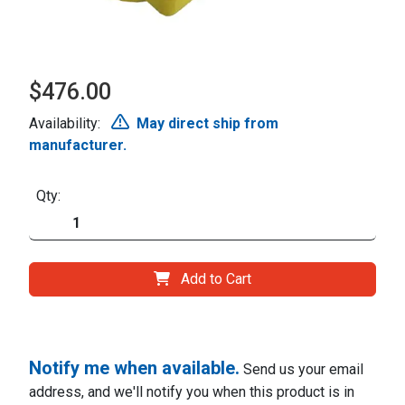
$476.00
Availability:
May direct ship from
manufacturer.
Qty:
Add to Cart
Notify me when available.
Send us your email
address, and we'll notify you when this product is in