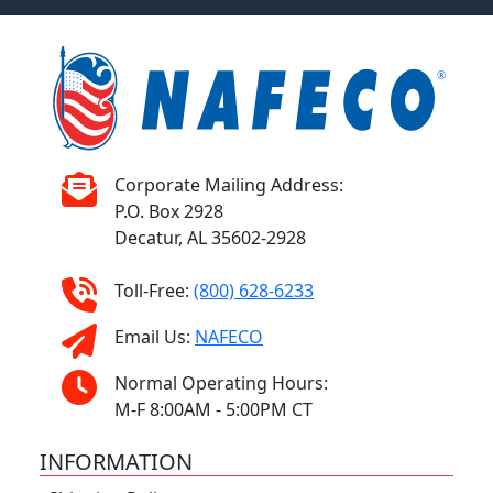
Corporate Mailing Address:
P.O. Box 2928
Decatur, AL 35602-2928
Toll-Free:
(800) 628-6233
Email Us:
NAFECO
Normal Operating Hours:
M-F 8:00AM - 5:00PM CT
INFORMATION