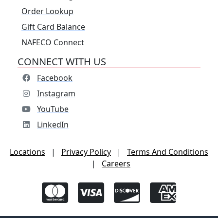
Order Lookup
Gift Card Balance
NAFECO Connect
CONNECT WITH US
Facebook
Instagram
YouTube
LinkedIn
Locations
|
Privacy Policy
|
Terms And Conditions
|
Careers