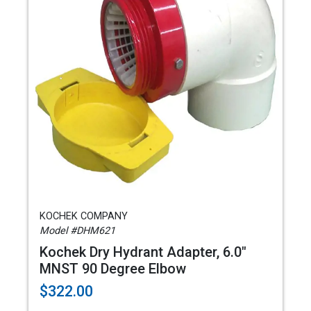
KOCHEK COMPANY
Model #DHM621
Kochek Dry Hydrant Adapter, 6.0"
MNST 90 Degree Elbow
$322.00