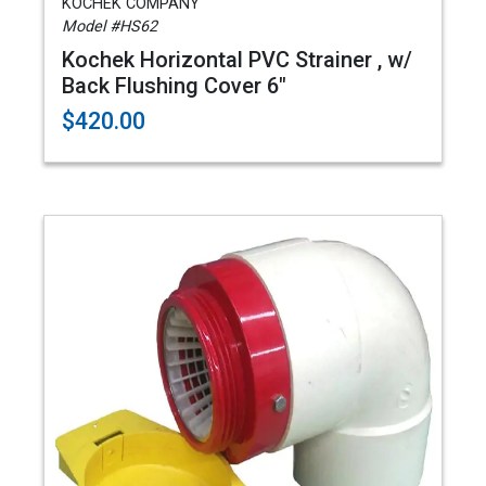
KOCHEK COMPANY
Model #HS62
Kochek Horizontal PVC Strainer , w/
Back Flushing Cover 6"
$420.00