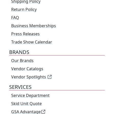
Shipping Policy
Return Policy
FAQ
Business Memberships
Press Releases
Trade Show Calendar
BRANDS
Our Brands
Vendor Catalogs
Vendor Spotlights
SERVICES
Service Department
Skid Unit Quote
GSA Advantage