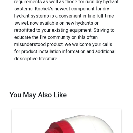
requirements as well as those for rural dry hydrant
systems. Kochek's newest component for dry
hydrant systems is a convenient in-line full-time
swivel, now available on new hydrants or
retrofitted to your existing equipment. Striving to
educate the fire community on this often
misunderstood product, we welcome your calls
for product installation information and additional
descriptive literature.
You May Also Like