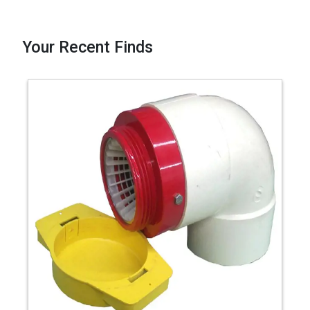
Your Recent Finds