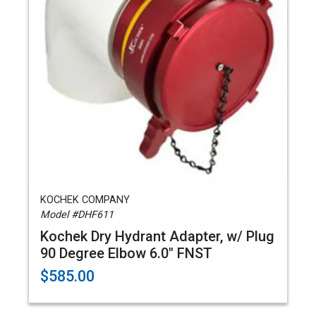
KOCHEK COMPANY
Model #DHF611
Kochek Dry Hydrant Adapter, w/ Plug
90 Degree Elbow 6.0" FNST
$585.00