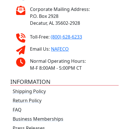
Corporate Mailing Address:
P.O. Box 2928
Decatur, AL 35602-2928
Toll-Free:
(800) 628-6233
Email Us:
NAFECO
Normal Operating Hours:
M-F 8:00AM - 5:00PM CT
INFORMATION
Shipping Policy
Return Policy
FAQ
Business Memberships
Press Releases