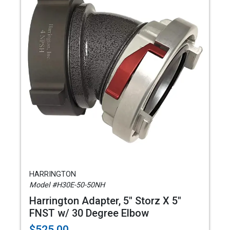
HARRINGTON
Model #H30E-50-50NH
Harrington Adapter, 5" Storz X 5"
FNST w/ 30 Degree Elbow
$525.00