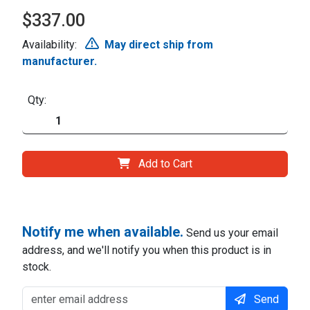
$337.00
Availability:
May direct ship from
manufacturer.
Qty:
Add to Cart
Notify me when available.
Send us your email
address, and we'll notify you when this product is in
stock.
Send