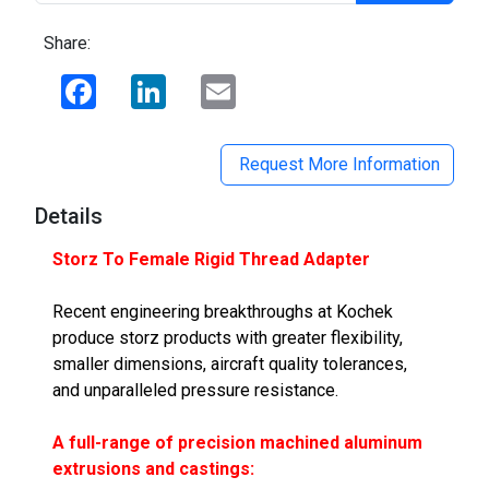
Share:
Facebook
LinkedIn
Email
Request More Information
Details
Storz To Female Rigid Thread Adapter
Recent engineering breakthroughs at Kochek
produce storz products with greater flexibility,
smaller dimensions, aircraft quality tolerances,
and unparalleled pressure resistance.
A full-range of precision machined aluminum
extrusions and castings: