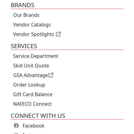
BRANDS
Our Brands
Vendor Catalogs
Vendor Spotlights
SERVICES
Service Department
Skid Unit Quote
GSA Advantage
Order Lookup
Gift Card Balance
NAFECO Connect
CONNECT WITH US
Facebook