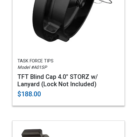
TASK FORCE TIPS
Model #A01SP
TFT Blind Cap 4.0" STORZ w/
Lanyard (Lock Not Included)
$188.00