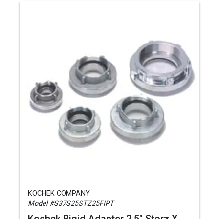
KOCHEK COMPANY
Model #S37S25STZ25FIPT
Kochek Rigid Adapter 2.5" Storz X