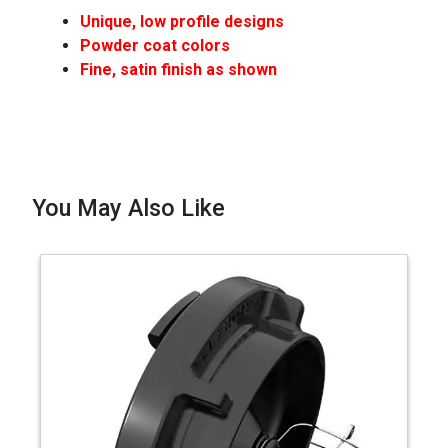
Unique, low profile designs
Powder coat colors
Fine, satin finish as shown
You May Also Like