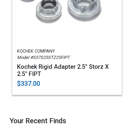
KOCHEK COMPANY
Model #S37S25STZ25FIPT
Kochek Rigid Adapter 2.5" Storz X
2.5" FIPT
$337.00
Your Recent Finds