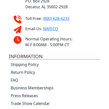
P.O. Box 2928
Decatur, AL 35602-2928
Toll-Free:
(800) 628-6233
Email Us:
NAFECO
Normal Operating Hours:
M-F 8:00AM - 5:00PM CT
INFORMATION
Shipping Policy
Return Policy
FAQ
Business Memberships
Press Releases
Trade Show Calendar