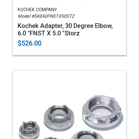
KOCHEK COMPANY
Model #SKE60FNSTX50STZ
Kochek Adapter, 30 Degree Elbow,
6.0 "FNST X 5.0 "Storz
$526.00