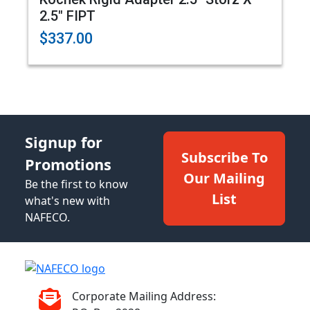
2.5" FIPT
$337.00
Signup for
Subscribe To
Promotions
Our Mailing
Be the first to know
List
what's new with
NAFECO.
Corporate Mailing Address: