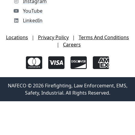
Instagram
YouTube
LinkedIn
Locations
|
Privacy Policy
|
Terms And Conditions
|
Careers
NAFECO © 2026 Firefighting, Law Enforcement, EMS,
Safety, Industrial. All Rights Reserved.