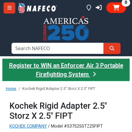
it
0
Register to WIN an Enforcer Air 3 Portable
Firefighting System
Home
Kochek Rigid Adapter 2.5" Storz X 2.5" FIPT
Kochek Rigid Adapter 2.5"
Storz X 2.5" FIPT
KOCHEK COMPANY
/ Model #S37S25STZ25FIPT