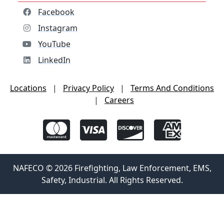
Facebook
Instagram
YouTube
LinkedIn
Locations
|
Privacy Policy
|
Terms And Conditions
|
Careers
NAFECO © 2026 Firefighting, Law Enforcement, EMS,
Safety, Industrial. All Rights Reserved.