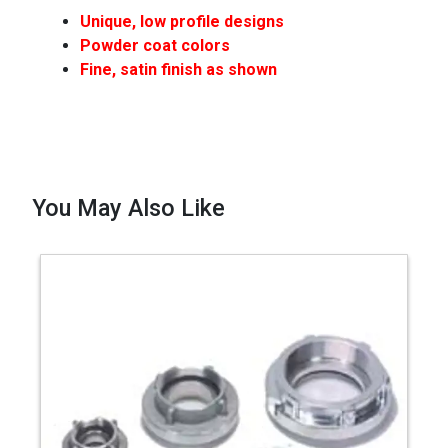
Unique, low profile designs
Powder coat colors
Fine, satin finish as shown
You May Also Like