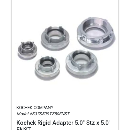
KOCHEK COMPANY
Model #S37S50STZ50FNST
Kochek Rigid Adapter 5.0" Stz x 5.0"
FNST