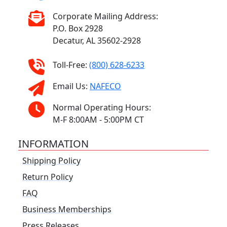
Corporate Mailing Address:
P.O. Box 2928
Decatur, AL 35602-2928
Toll-Free:
(800) 628-6233
Email Us:
NAFECO
Normal Operating Hours:
M-F 8:00AM - 5:00PM CT
INFORMATION
Shipping Policy
Return Policy
FAQ
Business Memberships
Press Releases