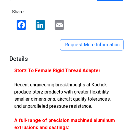
Share:
Facebook
LinkedIn
Email
Request More Information
Details
Storz To Female Rigid Thread Adapter
Recent engineering breakthroughs at Kochek
produce storz products with greater flexibility,
smaller dimensions, aircraft quality tolerances,
and unparalleled pressure resistance.
A full-range of precision machined aluminum
extrusions and castings: