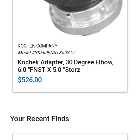
KOCHEK COMPANY
Model #SKE60FNSTX50STZ
Kochek Adapter, 30 Degree Elbow,
6.0 "FNST X 5.0 "Storz
$526.00
Your Recent Finds