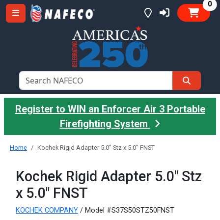
it
0
Register to WIN an Enforcer Air 3 Portable
Firefighting System
Home
Kochek Rigid Adapter 5.0" Stz x 5.0" FNST
Kochek Rigid Adapter 5.0" Stz
x 5.0" FNST
KOCHEK COMPANY
/ Model #S37S50STZ50FNST