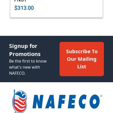
$313.00
Signup for
Subscribe To
Promotions
Our Mailing
Be the first to know
List
what's new with
NAFECO.