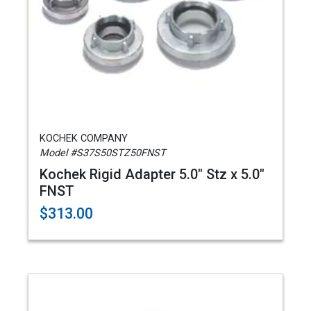
KOCHEK COMPANY
Model #S37S50STZ50FNST
Kochek Rigid Adapter 5.0" Stz x 5.0"
FNST
$313.00