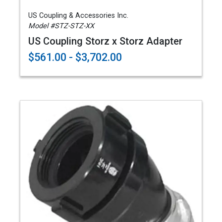
US Coupling & Accessories Inc.
Model #STZ-STZ-XX
US Coupling Storz x Storz Adapter
$561.00 - $3,702.00