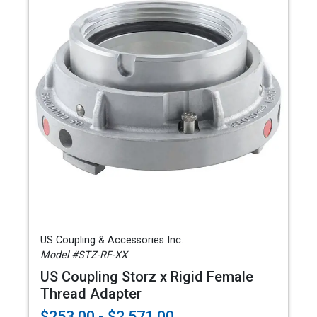
US Coupling & Accessories Inc.
Model #STZ-RF-XX
US Coupling Storz x Rigid Female
Thread Adapter
$253.00 - $2,571.00