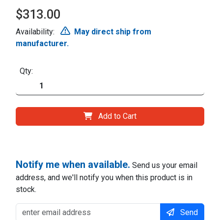
$313.00
Availability:
May direct ship from
manufacturer.
Qty:
Add to Cart
Notify me when available.
Send us your email
address, and we'll notify you when this product is in
stock.
Send