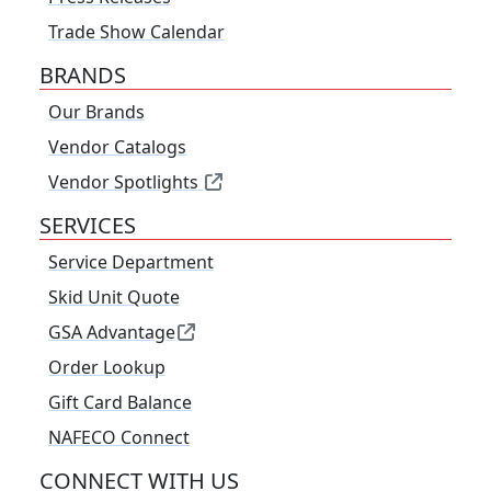
Trade Show Calendar
BRANDS
Our Brands
Vendor Catalogs
Vendor Spotlights
SERVICES
Service Department
Skid Unit Quote
GSA Advantage
Order Lookup
Gift Card Balance
NAFECO Connect
CONNECT WITH US