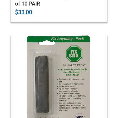
of 10 PAIR
$33.00