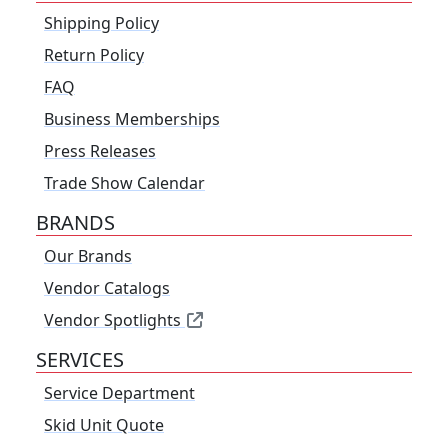
Shipping Policy
Return Policy
FAQ
Business Memberships
Press Releases
Trade Show Calendar
BRANDS
Our Brands
Vendor Catalogs
Vendor Spotlights
SERVICES
Service Department
Skid Unit Quote