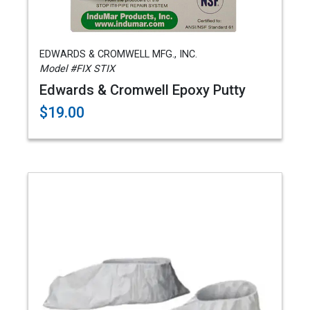
EDWARDS & CROMWELL MFG., INC.
Model #FIX STIX
Edwards & Cromwell Epoxy Putty
$19.00