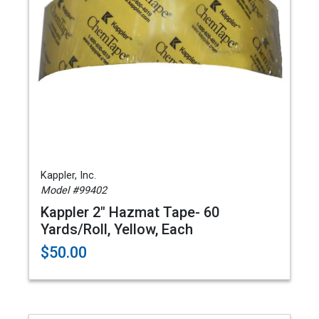
Kappler, Inc.
Model #99402
Kappler 2" Hazmat Tape- 60
Yards/Roll, Yellow, Each
$50.00