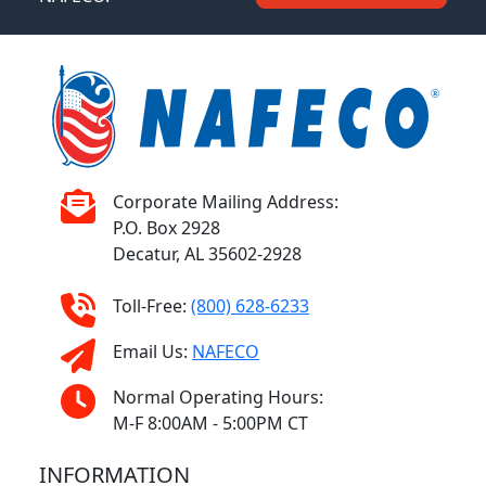
Corporate Mailing Address:
P.O. Box 2928
Decatur, AL 35602-2928
Toll-Free:
(800) 628-6233
Email Us:
NAFECO
Normal Operating Hours:
M-F 8:00AM - 5:00PM CT
INFORMATION