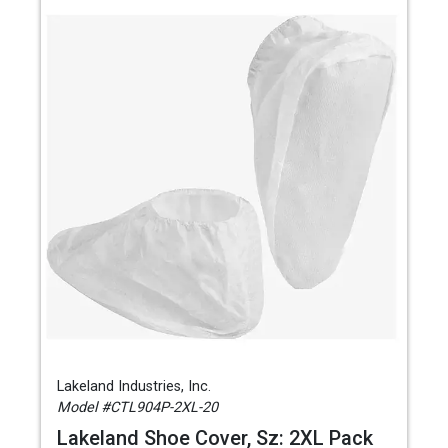
Lakeland Industries, Inc.
Model #CTL904P-2XL-20
Lakeland Shoe Cover, Sz: 2XL Pack