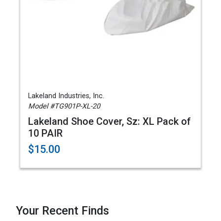
Lakeland Industries, Inc.
Model #TG901P-XL-20
Lakeland Shoe Cover, Sz: XL Pack of
10 PAIR
$15.00
Your Recent Finds