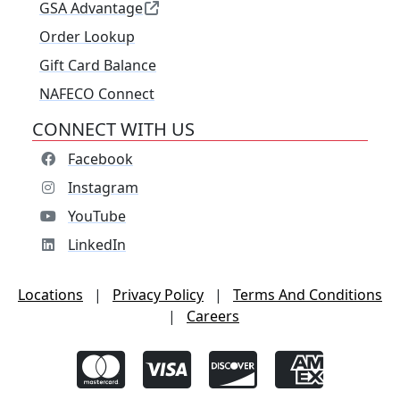
GSA Advantage
Order Lookup
Gift Card Balance
NAFECO Connect
CONNECT WITH US
Facebook
Instagram
YouTube
LinkedIn
Locations
|
Privacy Policy
|
Terms And Conditions
|
Careers