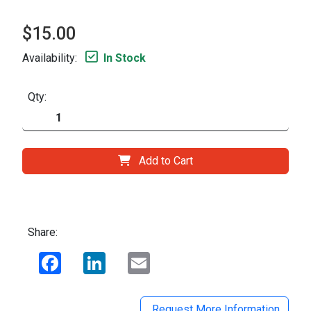
$15.00
Availability:
In Stock
Qty:
Add to Cart
Share:
Facebook
LinkedIn
Email
Request More Information