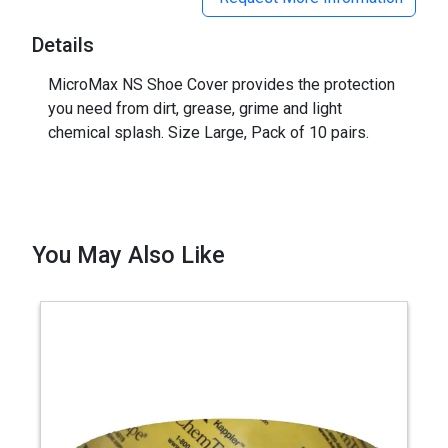
Details
MicroMax NS Shoe Cover provides the protection
you need from dirt, grease, grime and light
chemical splash. Size Large, Pack of 10 pairs.
You May Also Like