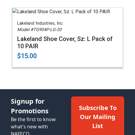
Lakeland Industries, Inc.
Model #TG904P-LG-20
Lakeland Shoe Cover, Sz: L Pack of
10 PAIR
$15.00
Signup for
Subscribe To
Promotions
Our Mailing
Be the first to know
List
what's new with
NAFECO.