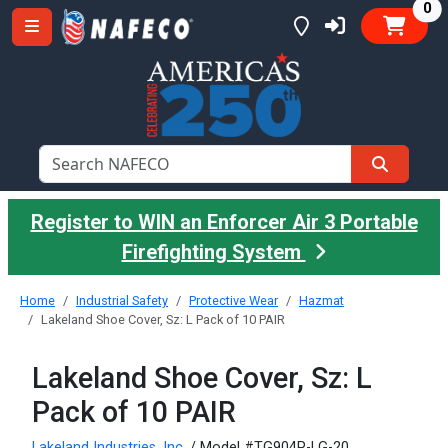
it
0
Register to WIN an Enforcer Air 3 Portable
Firefighting System
Home
Industrial Safety
Protective Wear
Hazmat
Lakeland Shoe Cover, Sz: L Pack of 10 PAIR
Lakeland Shoe Cover, Sz: L
Pack of 10 PAIR
Lakeland Industries, Inc.
/ Model #TG904P-LG-20