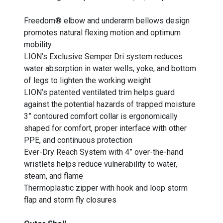
Freedom® elbow and underarm bellows design
promotes natural flexing motion and optimum
mobility
LION’s Exclusive Semper Dri system reduces
water absorption in water wells, yoke, and bottom
of legs to lighten the working weight
LION’s patented ventilated trim helps guard
against the potential hazards of trapped moisture
3” contoured comfort collar is ergonomically
shaped for comfort, proper interface with other
PPE, and continuous protection
Ever-Dry Reach System with 4” over-the-hand
wristlets helps reduce vulnerability to water,
steam, and flame
Thermoplastic zipper with hook and loop storm
flap and storm fly closures