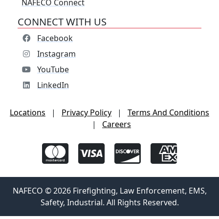
NAFECO Connect
CONNECT WITH US
Facebook
Instagram
YouTube
LinkedIn
Locations
|
Privacy Policy
|
Terms And Conditions
|
Careers
NAFECO © 2026 Firefighting, Law Enforcement, EMS,
Safety, Industrial. All Rights Reserved.