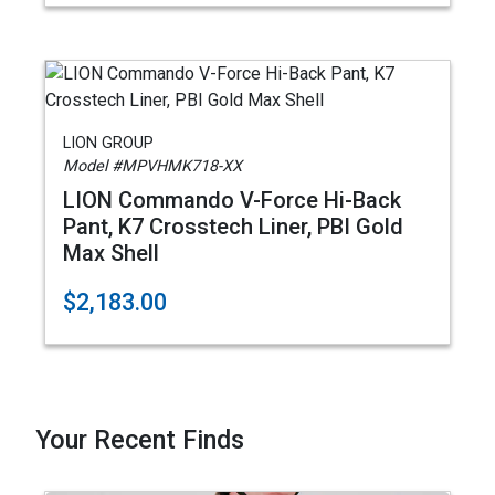
LION GROUP
Model #MPVHMK718-XX
LION Commando V-Force Hi-Back
Pant, K7 Crosstech Liner, PBI Gold
Max Shell
$2,183.00
Your Recent Finds