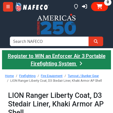
it
0
Register to WIN an Enforcer Air 3 Portable
Firefighting System
Home
Firefighting
Fire Equipment
Turnout / Bunker Gear
LION Ranger Liberty Coat, D3 Stedair Liner, Khaki Armor AP Shell
LION Ranger Liberty Coat, D3
Stedair Liner, Khaki Armor AP
Shell