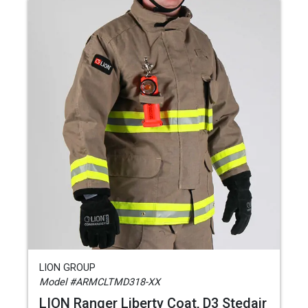
LION GROUP
Model #ARMCLTMD318-XX
LION Ranger Liberty Coat, D3 Stedair