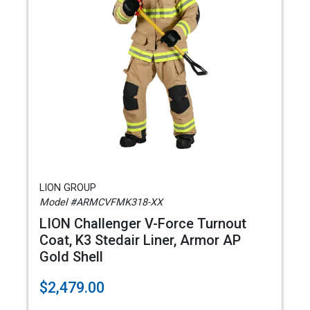
LION GROUP
Model #ARMCVFMK318-XX
LION Challenger V-Force Turnout
Coat, K3 Stedair Liner, Armor AP
Gold Shell
$2,479.00