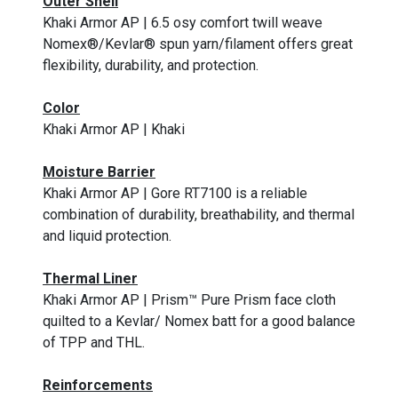
Outer Shell
Khaki Armor AP | 6.5 osy comfort twill weave
Nomex®/Kevlar® spun yarn/filament offers great
flexibility, durability, and protection.
Color
Khaki Armor AP | Khaki
Moisture Barrier
Khaki Armor AP | Gore RT7100 is a reliable
combination of durability, breathability, and thermal
and liquid protection.
Thermal Liner
Khaki Armor AP | Prism™ Pure Prism face cloth
quilted to a Kevlar/ Nomex batt for a good balance
of TPP and THL.
Reinforcements