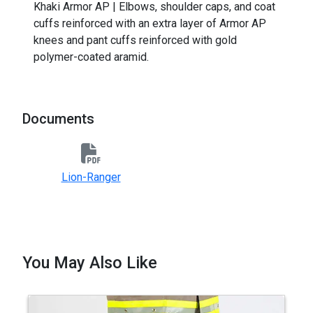
Khaki Armor AP | Elbows, shoulder caps, and coat
cuffs reinforced with an extra layer of Armor AP
knees and pant cuffs reinforced with gold
polymer-coated aramid.
Documents
Lion-Ranger
You May Also Like