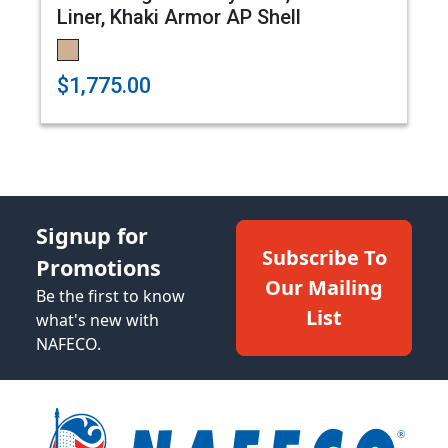
Liner, Khaki Armor AP Shell
$1,775.00
Signup for
Subscribe To
Promotions
Our Mailing
Be the first to know
List
what's new with
NAFECO.