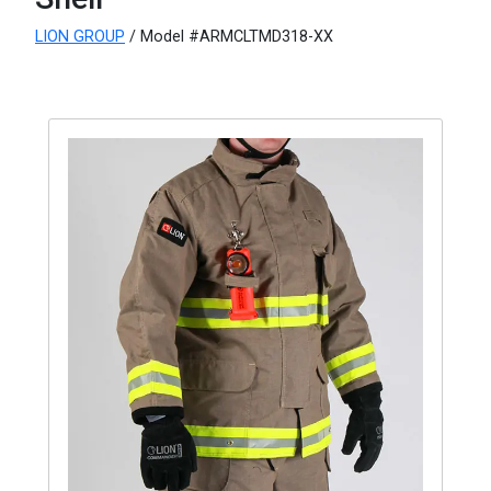
LION GROUP
/ Model #ARMCLTMD318-XX