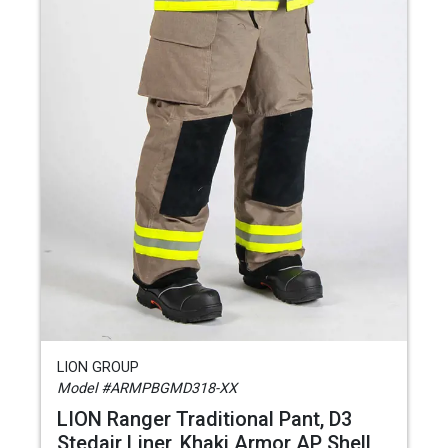
LION GROUP
Model #ARMPBGMD318-XX
LION Ranger Traditional Pant, D3
Stedair Liner, Khaki Armor AP Shell