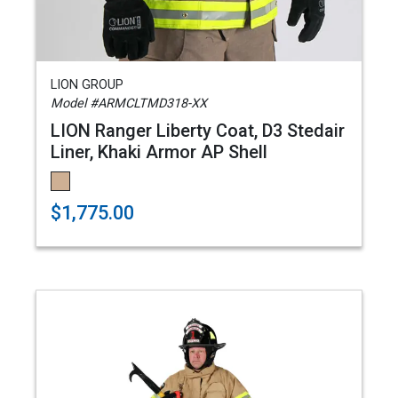
LION GROUP
Model #ARMCLTMD318-XX
LION Ranger Liberty Coat, D3 Stedair
Liner, Khaki Armor AP Shell
$1,775.00