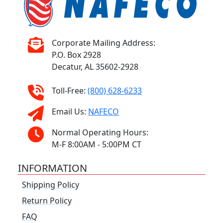
Corporate Mailing Address:
P.O. Box 2928
Decatur, AL 35602-2928
Toll-Free:
(800) 628-6233
Email Us:
NAFECO
Normal Operating Hours:
M-F 8:00AM - 5:00PM CT
INFORMATION
Shipping Policy
Return Policy
FAQ