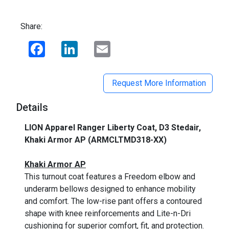
Share:
Facebook
LinkedIn
Email
Request More Information
Details
LION Apparel Ranger Liberty Coat, D3 Stedair,
Khaki Armor AP (ARMCLTMD318-XX)
_
Khaki Armor AP
This turnout coat features a Freedom elbow and
underarm bellows designed to enhance mobility
and comfort. The low-rise pant offers a contoured
shape with knee reinforcements and Lite-n-Dri
cushioning for superior comfort, fit, and
protection.