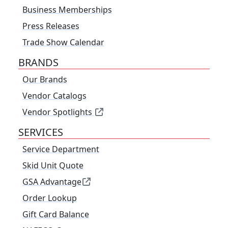
Business Memberships
Press Releases
Trade Show Calendar
BRANDS
Our Brands
Vendor Catalogs
Vendor Spotlights
SERVICES
Service Department
Skid Unit Quote
GSA Advantage
Order Lookup
Gift Card Balance