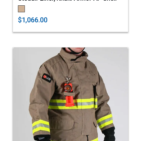
$1,066.00