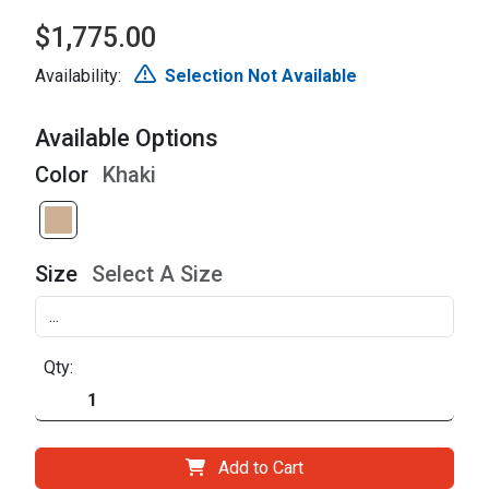
$1,775.00
Availability:
Selection Not Available
Available Options
Color
Khaki
Size
Select A Size
Qty:
Add to Cart