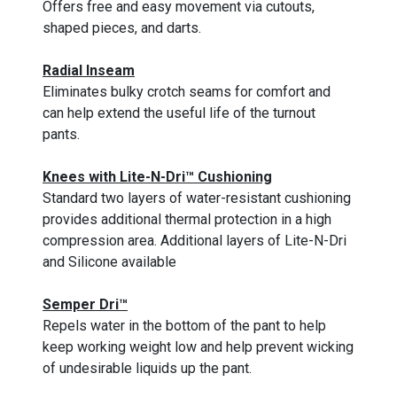
Offers free and easy movement via cutouts,
shaped pieces, and darts.
Radial Inseam
Eliminates bulky crotch seams for comfort and
can help extend the useful life of the turnout
pants.
Knees with Lite-N-Dri™ Cushioning
Standard two layers of water-resistant cushioning
provides additional thermal protection in a high
compression area. Additional layers of Lite-N-Dri
and Silicone available
Semper Dri™
Repels water in the bottom of the pant to help
keep working weight low and help prevent wicking
of undesirable liquids up the pant.