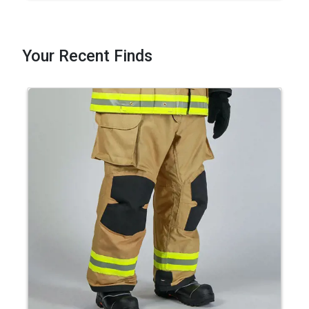
Your Recent Finds