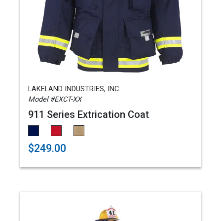
LAKELAND INDUSTRIES, INC.
Model #EXCT-XX
911 Series Extrication Coat
$249.00