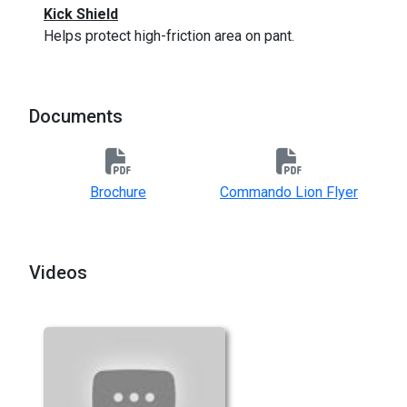
Kick Shield
Helps protect high-friction area on pant.
Documents
Brochure
Commando Lion Flyer
Videos