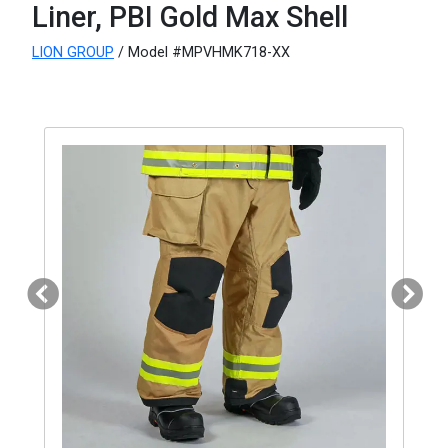
Liner, PBI Gold Max Shell
LION GROUP
/ Model #MPVHMK718-XX