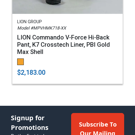
LION GROUP
Model #MPVHMK718-XX
LION Commando V-Force Hi-Back
Pant, K7 Crosstech Liner, PBI Gold
Max Shell
$2,183.00
Signup for
Subscribe To
Promotions
Our Mailing