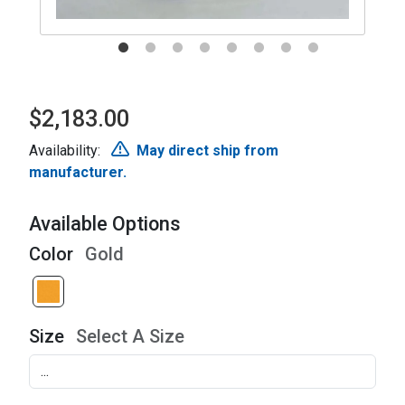
$2,183.00
Availability:
May direct ship from
manufacturer.
Available Options
Color
Gold
Size
Select A Size