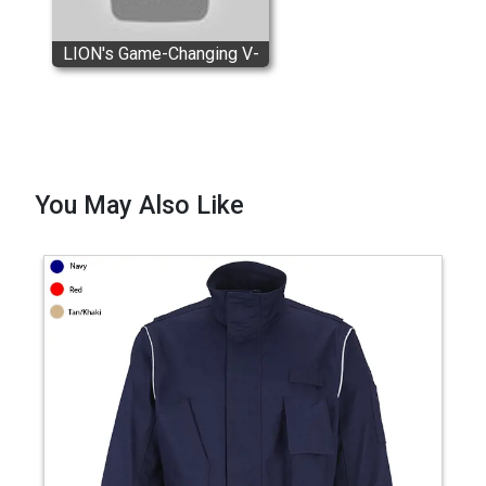
LION's Game-Changing V-
Force® Turnout Gear
You May Also Like