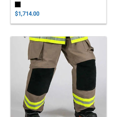
$1,714.00