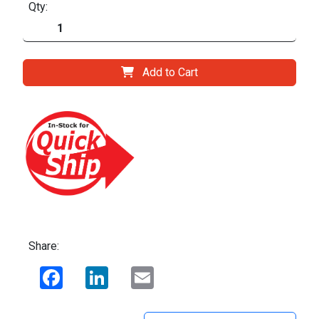
Qty:
Add to Cart
Share:
Facebook
LinkedIn
Email