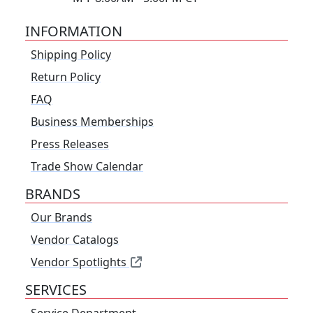
INFORMATION
Shipping Policy
Return Policy
FAQ
Business Memberships
Press Releases
Trade Show Calendar
BRANDS
Our Brands
Vendor Catalogs
Vendor Spotlights
SERVICES