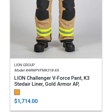
LION GROUP
Model #ARMPVFMK318-XX
LION Challenger V-Force Pant, K3
Stedair Liner, Gold Armor AP,
$1,714.00