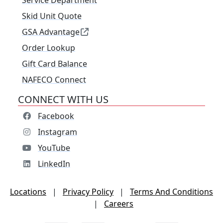
Service Department
Skid Unit Quote
GSA Advantage
Order Lookup
Gift Card Balance
NAFECO Connect
CONNECT WITH US
Facebook
Instagram
YouTube
LinkedIn
Locations
|
Privacy Policy
|
Terms And Conditions
|
Careers