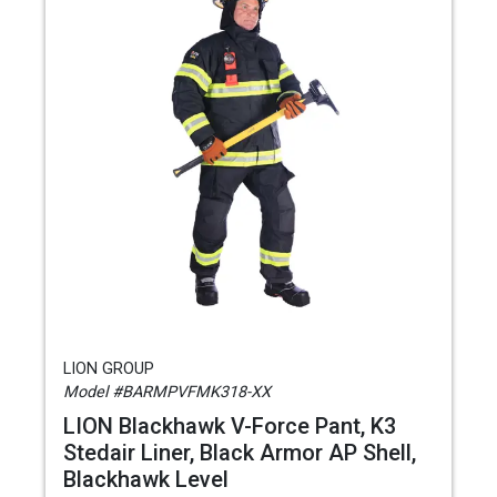
LION GROUP
Model #BARMPVFMK318-XX
LION Blackhawk V-Force Pant, K3
Stedair Liner, Black Armor AP Shell,
Blackhawk Level