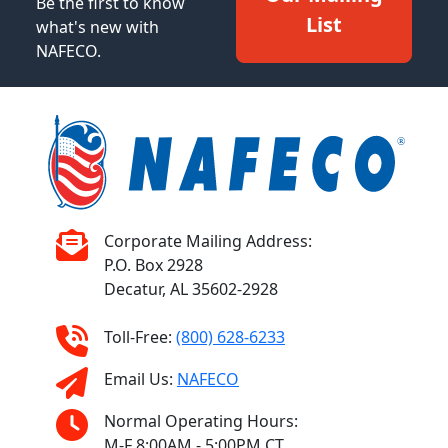
Be the first to know
List
what's new with
NAFECO.
Corporate Mailing Address:
P.O. Box 2928
Decatur, AL 35602-2928
Toll-Free:
(800) 628-6233
Email Us:
NAFECO
Normal Operating Hours:
M-F 8:00AM - 5:00PM CT