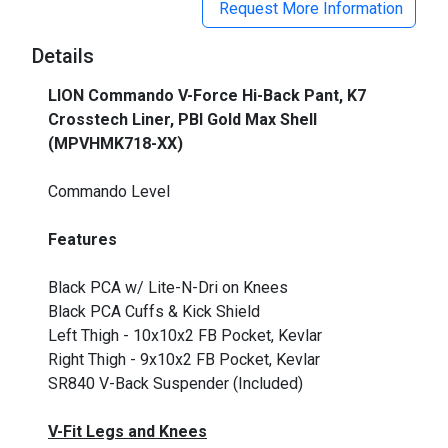
Request More Information
Details
LION Commando V-Force Hi-Back Pant, K7
Crosstech Liner, PBI Gold Max Shell
(MPVHMK718-XX)
_
Commando Level
Features
Black PCA w/ Lite-N-Dri on Knees
Black PCA Cuffs & Kick Shield
Left Thigh - 10x10x2 FB Pocket, Kevlar
Right Thigh - 9x10x2 FB Pocket, Kevlar
SR840 V-Back Suspender (Included)
V-Fit Legs and Knees