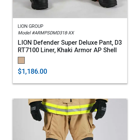
LION GROUP
Model #ARMPSDMD318-XX
LION Defender Super Deluxe Pant, D3
RT7100 Liner, Khaki Armor AP Shell
$1,186.00