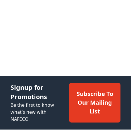
Signup for
Subscribe To
Promotions
Our Mailing
Be the first to know
List
what's new with
NAFECO.