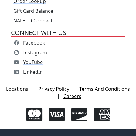
Order Lookup
Gift Card Balance
NAFECO Connect
CONNECT WITH US
Facebook
Instagram
YouTube
LinkedIn
Locations
|
Privacy Policy
|
Terms And Conditions
|
Careers