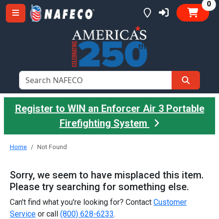
it
0
Register to WIN an Enforcer Air 3 Portable
Firefighting System
Home
Not Found
Sorry, we seem to have misplaced this item.
Please try searching for something else.
Can't find what you're looking for? Contact
Customer
Service
or call
(800) 628-6233
.