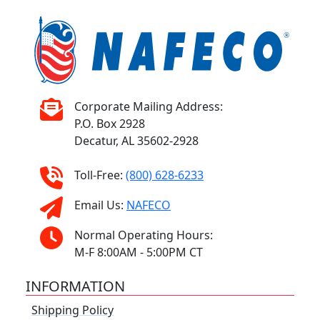
Corporate Mailing Address:
P.O. Box 2928
Decatur, AL 35602-2928
Toll-Free:
(800) 628-6233
Email Us:
NAFECO
Normal Operating Hours:
M-F 8:00AM - 5:00PM CT
INFORMATION
Shipping Policy