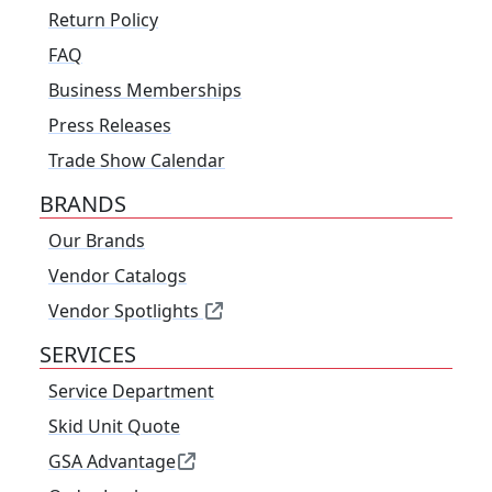
Return Policy
FAQ
Business Memberships
Press Releases
Trade Show Calendar
BRANDS
Our Brands
Vendor Catalogs
Vendor Spotlights
SERVICES
Service Department
Skid Unit Quote
GSA Advantage