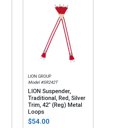
LION GROUP
Model #SR242T
LION Suspender,
Traditional, Red, Silver
Trim, 42" (Reg) Metal
Loops
$54.00