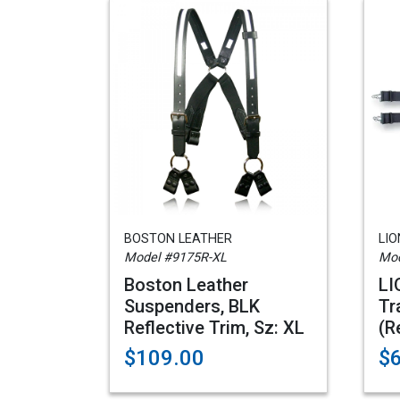
BOSTON LEATHER
LI
Model #9175R-XL
Mod
Boston Leather
LI
Suspenders, BLK
Tr
Reflective Trim, Sz: XL
(R
$109.00
$