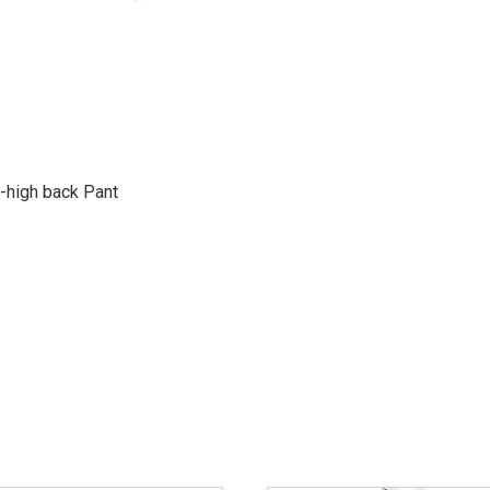
-high back Pant