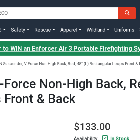
S
Safety
Rescue
Apparel
Wildland
Uniforms
 to WIN an Enforcer Air 3 Portable Firefighting 
N Suspender, V-Force Non-High Back, Red, 48" (L) Rectangular Loops Front &
-Force Non-High Back, Re
 Front & Back
$133.00
Availability:
In Stock