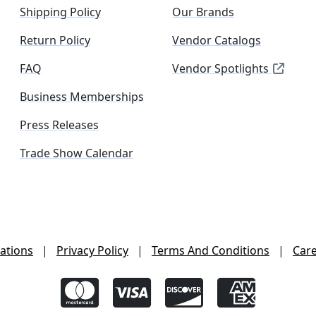
Shipping Policy
Our Brands
Return Policy
Vendor Catalogs
FAQ
Vendor Spotlights
Business Memberships
Press Releases
Trade Show Calendar
ations
|
Privacy Policy
|
Terms And Conditions
|
Car