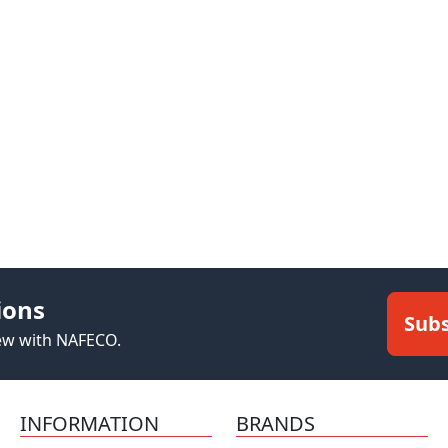
ions
Subs
new with NAFECO.
INFORMATION
BRANDS