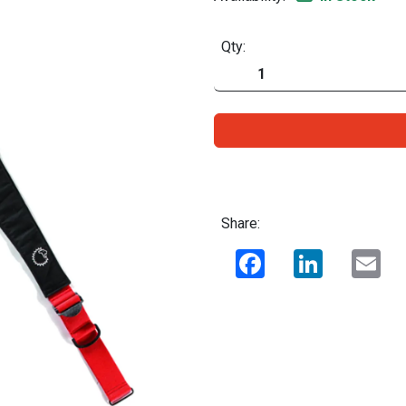
Qty:
Share:
Facebook
LinkedIn
Ema