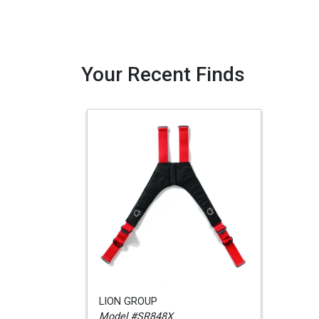
Your Recent Finds
LION GROUP
Model #SR848X