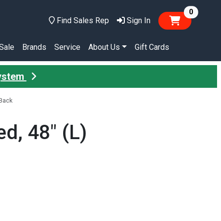
items in
0
Find Sales Rep
Sign In
Sale
Brands
Service
About Us
Gift Cards
System
 Back
d, 48" (L)