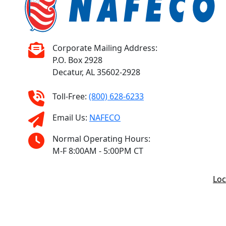
Corporate Mailing Address:
P.O. Box 2928
Decatur, AL 35602-2928
Toll-Free:
(800) 628-6233
Email Us:
NAFECO
Normal Operating Hours:
M-F 8:00AM - 5:00PM CT
Loc