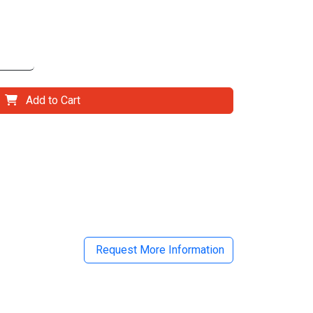
Add to Cart
il
Request More Information