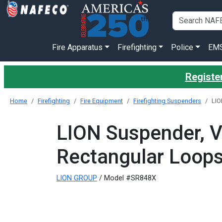
Fire Apparatus
Firefighting
Police
EM
Register
Home
Firefighting
Fire Equipment
Firefighting Suspenders
LIO
LION Suspender, V
Rectangular Loops
LION GROUP
/ Model #SR848X