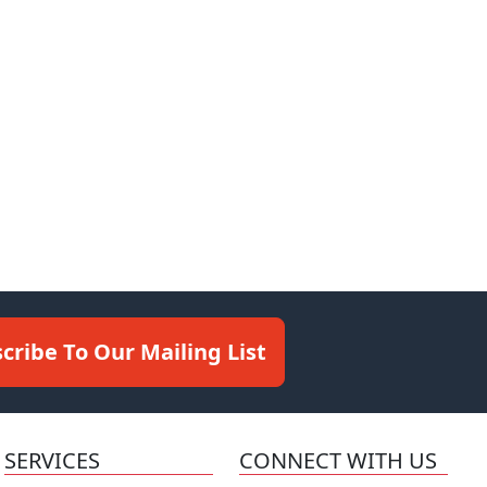
cribe To Our Mailing List
SERVICES
CONNECT WITH US