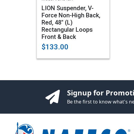
LION Suspender, V-
Force Non-High Back,
Red, 48" (L)
Rectangular Loops
Front & Back
$133.00
Signup for Promot
Be the first to know what's 