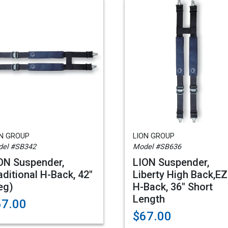
ON GROUP
LION GROUP
el #SB342
Model #SB636
ON Suspender,
LION Suspender,
aditional H-Back, 42"
Liberty High Back,EZ
eg)
H-Back, 36" Short
Length
67.00
$67.00