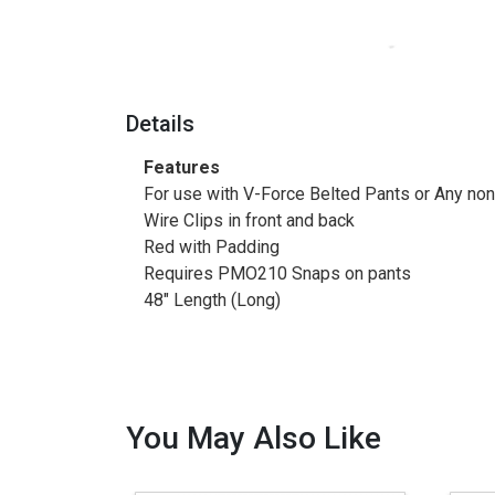
Details
Features
For use with V-Force Belted Pants or Any non
Wire Clips in front and back
Red with Padding
Requires PMO210 Snaps on pants
48" Length (Long)
You May Also Like