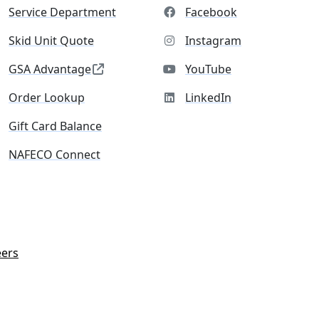
Service Department
Facebook
Skid Unit Quote
Instagram
GSA Advantage
YouTube
Order Lookup
LinkedIn
Gift Card Balance
NAFECO Connect
eers