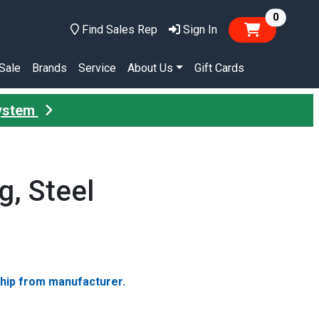
items in
0
Find Sales Rep
Sign In
Sale
Brands
Service
About Us
Gift Cards
System
g, Steel
ship from manufacturer.