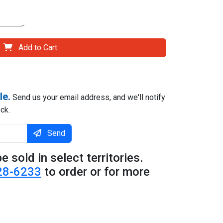
Add to Cart
le.
Send us your email address, and we'll notify
ck.
Send
e sold in select territories.
28-6233
to order or for more