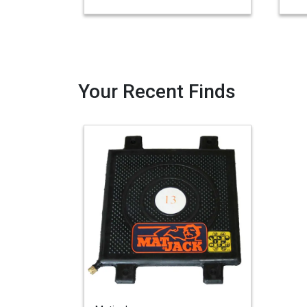
Your Recent Finds