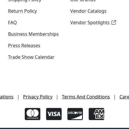
Return Policy
Vendor Catalogs
FAQ
Vendor Spotlights
Business Memberships
Press Releases
Trade Show Calendar
ations
|
Privacy Policy
|
Terms And Conditions
|
Car