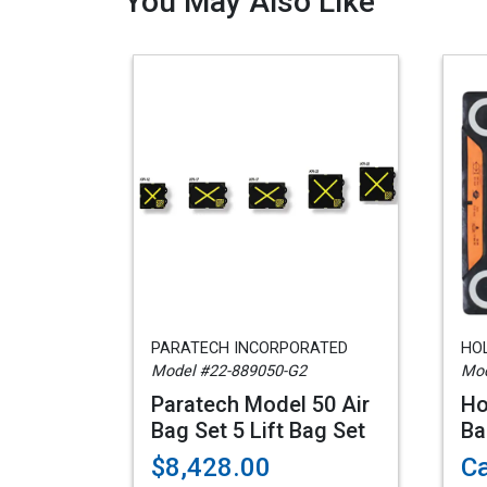
You May Also Like
PARATECH INCORPORATED
HO
Model #22-889050-G2
Mod
Paratech Model 50 Air
Ho
Bag Set 5 Lift Bag Set
Ba
$8,428.00
Ca