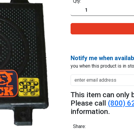
Qty:
Notify me when availab
you when this product is in sto
This item can only b
Please call
(800) 6
information.
Share: