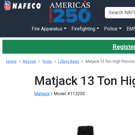
Fire Apparatus
Firefighting
Police
EM
Register
Home
Rescue
Tools
Lifting Bags
Matjack 13 Ton High Pressure 
Matjack 13 Ton Hig
Matjack
/ Model #11320S