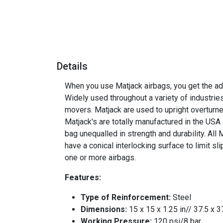
Details
When you use Matjack airbags, you get the adv
Widely used throughout a variety of industrie
movers. Matjack are used to upright overturne
Matjack's are totally manufactured in the USA
bag unequalled in strength and durability. All
have a conical interlocking surface to limit s
one or more airbags.
Features:
Type of Reinforcement:
Steel
Dimensions:
15 x 15 x 1.25 in// 37.5 x 
Working Pressure:
120 psi/8 bar