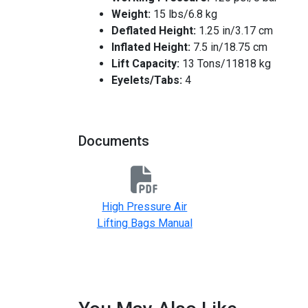
Weight:
15 lbs/6.8 kg
Deflated Height:
1.25 in/3.17 cm
Inflated Height:
7.5 in/18.75 cm
Lift Capacity:
13 Tons/11818 kg
Eyelets/Tabs:
4
Documents
High Pressure Air
Lifting Bags Manual