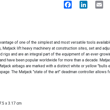
Facebook
LinkedIn
Ema
antage of one of the simplest and most versatile tools available
s, Matjack lift heavy machinery at construction sites, set and ad
d rigs and are an integral part of the equipment of an ever-grow
 and have been popular worldwide for more than a decade. Matjack'
 Matjack airbags are marked with a distinct white or yellow "bulls 
lippage. The Matjack "state of the art" deadman controller allows
37.5 x 3.17 cm