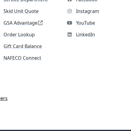
Skid Unit Quote
Instagram
GSA Advantage
YouTube
Order Lookup
LinkedIn
Gift Card Balance
NAFECO Connect
eers