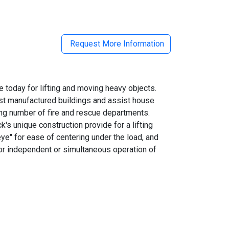
il
Request More Information
 today for lifting and moving heavy objects.
just manufactured buildings and assist house
ing number of fire and rescue departments.
s unique construction provide for a lifting
eye" for ease of centering under the load, and
 for independent or simultaneous operation of