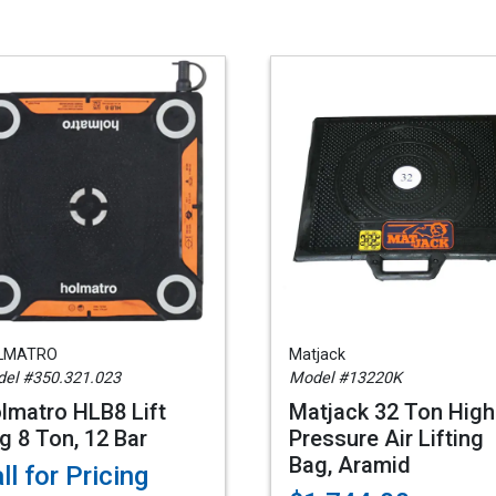
LMATRO
Matjack
el #350.321.023
Model #13220K
lmatro HLB8 Lift
Matjack 32 Ton High
g 8 Ton, 12 Bar
Pressure Air Lifting
Bag, Aramid
ll for Pricing