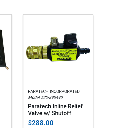
PARATECH INCORPORATED
Model #22-890490
Paratech Inline Relief
Valve w/ Shutoff
$288.00