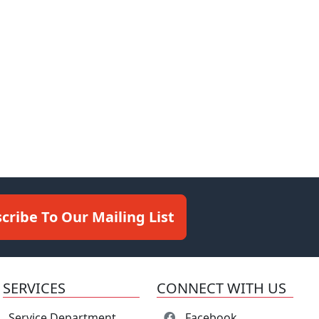
cribe To Our Mailing List
SERVICES
CONNECT WITH US
Service Department
Facebook