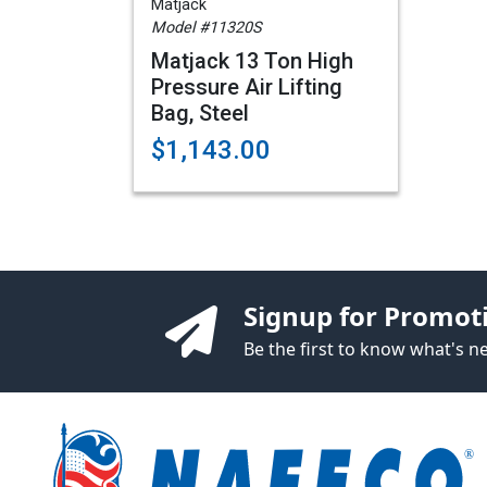
Matjack
Model #11320S
Matjack 13 Ton High
Pressure Air Lifting
Bag, Steel
$1,143.00
Signup for Promot
Be the first to know what's 