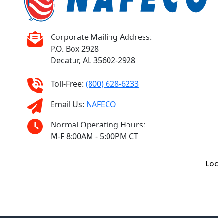
Corporate Mailing Address:
P.O. Box 2928
Decatur, AL 35602-2928
Toll-Free:
(800) 628-6233
Email Us:
NAFECO
Normal Operating Hours:
M-F 8:00AM - 5:00PM CT
Loc