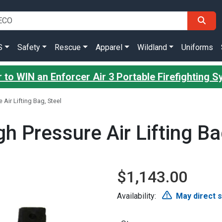
S
Safety
Rescue
Apparel
Wildland
Uniforms
 to WIN an Enforcer Air 3 Portable Firefighting 
Air Lifting Bag, Steel
h Pressure Air Lifting Ba
$1,143.00
Availability:
May direct 