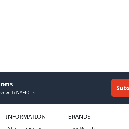
ions
Subs
new with NAFECO.
INFORMATION
BRANDS
Shipping Policy
Our Brands