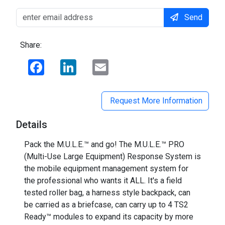
Send
Share:
Facebook
LinkedIn
Email
Request More Information
Details
Pack the M.U.L.E.™ and go! The M.U.L.E.™ PRO
(Multi-Use Large Equipment) Response System is
the mobile equipment management system for
the professional who wants it ALL. It's a field
tested roller bag, a harness style backpack, can
be carried as a briefcase, can carry up to 4 TS2
Ready™ modules to expand its capacity by more