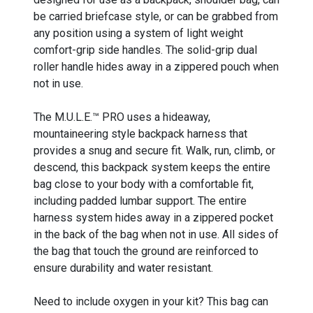
be carried briefcase style, or can be grabbed from
any position using a system of light weight
comfort-grip side handles. The solid-grip dual
roller handle hides away in a zippered pouch when
not in use.
The M.U.L.E.™ PRO uses a hideaway,
mountaineering style backpack harness that
provides a snug and secure fit. Walk, run, climb, or
descend, this backpack system keeps the entire
bag close to your body with a comfortable fit,
including padded lumbar support. The entire
harness system hides away in a zippered pocket
in the back of the bag when not in use. All sides of
the bag that touch the ground are reinforced to
ensure durability and water resistant.
Need to include oxygen in your kit? This bag can