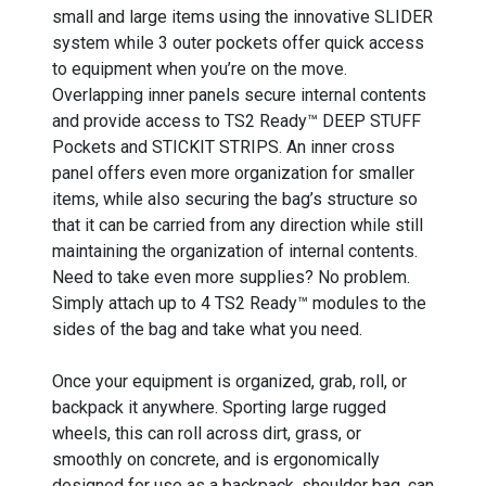
small and large items using the innovative SLIDER
system while 3 outer pockets offer quick access
to equipment when you’re on the move.
Overlapping inner panels secure internal contents
and provide access to TS2 Ready™ DEEP STUFF
Pockets and STICKIT STRIPS. An inner cross
panel offers even more organization for smaller
items, while also securing the bag’s structure so
that it can be carried from any direction while still
maintaining the organization of internal contents.
Need to take even more supplies? No problem.
Simply attach up to 4 TS2 Ready™ modules to the
sides of the bag and take what you need.
Once your equipment is organized, grab, roll, or
backpack it anywhere. Sporting large rugged
wheels, this can roll across dirt, grass, or
smoothly on concrete, and is ergonomically
designed for use as a backpack, shoulder bag, can