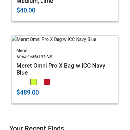
Medium, Lime
$40.00
Meret
Model #M8101-NB
Meret Omni Pro X Bag w ICC Navy
Blue
$489.00
Your Recent Finds