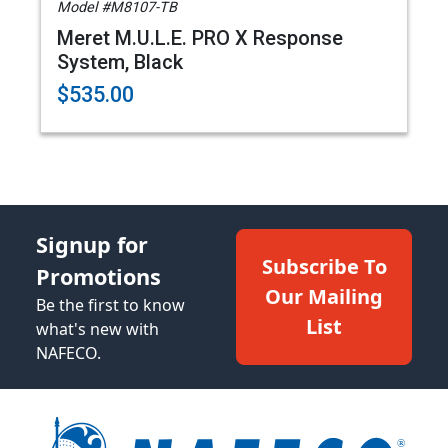
Model #M8107-TB
Meret M.U.L.E. PRO X Response
System, Black
$535.00
Signup for
Subscribe To
Promotions
Our Mailing
Be the first to know
List
what's new with
NAFECO.