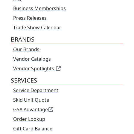
Business Memberships
Press Releases
Trade Show Calendar
BRANDS
Our Brands
Vendor Catalogs
Vendor Spotlights
SERVICES
Service Department
Skid Unit Quote
GSA Advantage
Order Lookup
Gift Card Balance