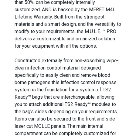
than 50%, can be completely internally
customized, AND is backed by the MERET M4L
Lifetime Warranty. Built from the strongest
materials and a smart design, and the versatility to
modify to your requirements, the M.U.L.E. ™ PRO
delivers a customizable and organized solution
for your equipment with all the options.
Constructed externally from non-absorbing wipe-
clean infection control material designed
specifically to easily clean and remove blood
borne pathogens this infection control response
system is the foundation for a system of TS2
Ready™ bags that are interchangeable, allowing
you to attach additional TS2 Ready™ modules to
the bag's sides depending on your requirements.
Items can also be secured to the front and side
laser cut MOLLE panels. The main internal
compartment can be completely customized for