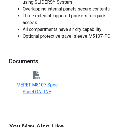
using SLIDERS™ System
Overlapping internal panels secure contents
Three external zippered pockets for quick
access
All compartments have air dry capability
Optional protective travel sleeve M5107-PC
Documents
MERET M8107 Spec
Sheet.ONLINE
You May Also Like