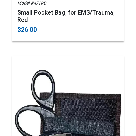
Model #471RD
Small Pocket Bag, for EMS/Trauma,
Red
$26.00