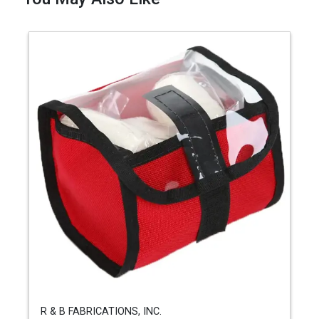
R & B FABRICATIONS, INC.