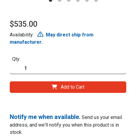
$535.00
Availability:
May direct ship from
manufacturer.
Qty:
Add to Cart
Notify me when available.
Send us your email
address, and we'll notify you when this product is in
stock.