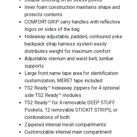
Inner foam construction maintains shape and
protects contents
COMFORT-GRIP carry handles with reflective
logos on sides of the bag
Hideaway adjustable, padded, contoured yoke
backpack strap harness system easily
distributes weight for maximum comfort
Adjustable sternum and waist belt, lumbar
supports
Large front name tape area for identification
customization, MERET tape included
TS2 Ready™ hideaway zippers for 4 optional
side TS2 Ready™ modules
TS2 Ready™ for 4 removable DEEP STUFF
Pockets, 12 removable STICKIT STRIPS, or
combinations of both
Zippered internal mesh compartments
Customizable internal main compartment