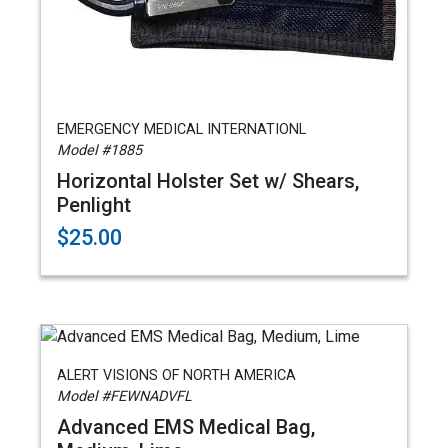
EMERGENCY MEDICAL INTERNATIONL
Model #1885
Horizontal Holster Set w/ Shears,
Penlight
$25.00
ALERT VISIONS OF NORTH AMERICA
Model #FEWNADVFL
Advanced EMS Medical Bag,