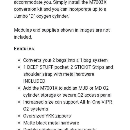
accommodate you. Simply install the M7003X
conversion kit and you can incorporate up to a
Jumbo "D" oxygen cylinder.
Modules and supplies shown in images are not
included.
Features
Converts your 2 bags into a 1 bag system
1 DEEP STUFF pocket, 2 STICKIT Strips and
shoulder strap with metal hardware
INCLUDED
Add the M7001X to add an MJD or MD O2
cylinder storage or secure O2 access panel
Increased size can support All-In-One VIPR
O2 systems
Oversized YKK zippers
Matte black metal hardware
Double stitching on all stress points