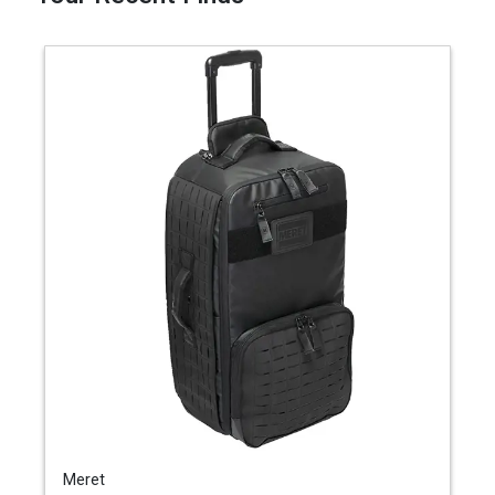
Meret