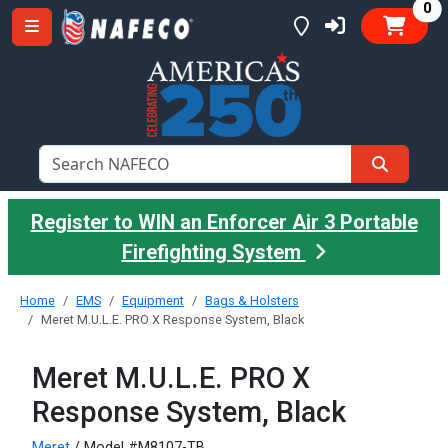
it
0
Register to WIN an Enforcer Air 3 Portable
Firefighting System
Home
EMS
Equipment
Bags & Holsters
Meret M.U.L.E. PRO X Response System, Black
Meret M.U.L.E. PRO X
Response System, Black
Meret
/ Model #M8107-TB