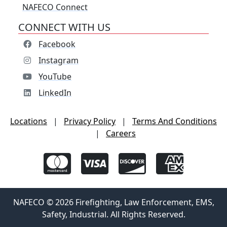
NAFECO Connect
CONNECT WITH US
Facebook
Instagram
YouTube
LinkedIn
Locations
|
Privacy Policy
|
Terms And Conditions
|
Careers
NAFECO © 2026 Firefighting, Law Enforcement, EMS,
Safety, Industrial. All Rights Reserved.