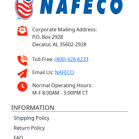
Corporate Mailing Address:
P.O. Box 2928
Decatur, AL 35602-2928
Toll-Free:
(800) 628-6233
Email Us:
NAFECO
Normal Operating Hours:
M-F 8:00AM - 5:00PM CT
INFORMATION
Shipping Policy
Return Policy
FAQ