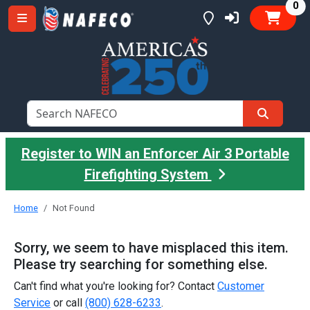
it
0
Register to WIN an Enforcer Air 3 Portable
Firefighting System
Home
Not Found
Sorry, we seem to have misplaced this item.
Please try searching for something else.
Can't find what you're looking for? Contact
Customer
Service
or call
(800) 628-6233
.