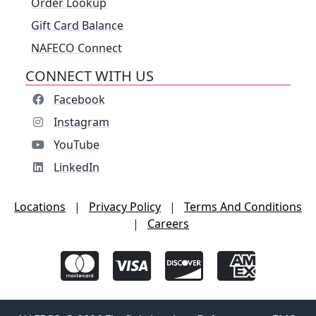
Order Lookup
Gift Card Balance
NAFECO Connect
CONNECT WITH US
Facebook
Instagram
YouTube
LinkedIn
Locations
|
Privacy Policy
|
Terms And Conditions
|
Careers