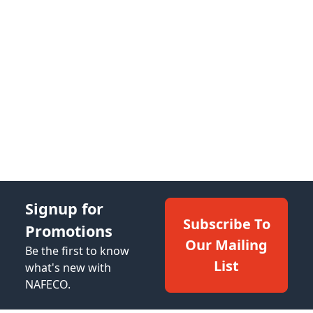
Signup for
Subscribe To
Promotions
Our Mailing
Be the first to know
List
what's new with
NAFECO.