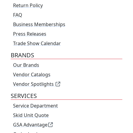
Return Policy
FAQ
Business Memberships
Press Releases
Trade Show Calendar
BRANDS
Our Brands
Vendor Catalogs
Vendor Spotlights
SERVICES
Service Department
Skid Unit Quote
GSA Advantage