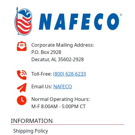
Corporate Mailing Address:
P.O. Box 2928
Decatur, AL 35602-2928
Toll-Free:
(800) 628-6233
Email Us:
NAFECO
Normal Operating Hours:
M-F 8:00AM - 5:00PM CT
INFORMATION
Shipping Policy