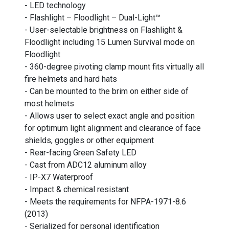
- LED technology
- Flashlight – Floodlight – Dual-Light™
- User-selectable brightness on Flashlight &
Floodlight including 15 Lumen Survival mode on
Floodlight
- 360-degree pivoting clamp mount fits virtually all
fire helmets and hard hats
- Can be mounted to the brim on either side of
most helmets
- Allows user to select exact angle and position
for optimum light alignment and clearance of face
shields, goggles or other equipment
- Rear-facing Green Safety LED
- Cast from ADC12 aluminum alloy
- IP-X7 Waterproof
- Impact & chemical resistant
- Meets the requirements for NFPA-1971-8.6
(2013)
- Serialized for personal identification