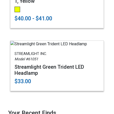
1, Yellow
$40.00 - $41.00
STREAMLIGHT INC.
Model #61051
Streamlight Green Trident LED
Headlamp
$33.00
Your Recent Finds