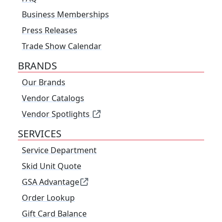
Business Memberships
Press Releases
Trade Show Calendar
BRANDS
Our Brands
Vendor Catalogs
Vendor Spotlights
SERVICES
Service Department
Skid Unit Quote
GSA Advantage
Order Lookup
Gift Card Balance