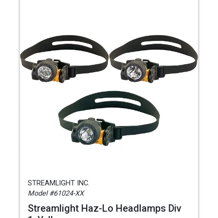
STREAMLIGHT INC.
Model #61024-XX
Streamlight Haz-Lo Headlamps Div