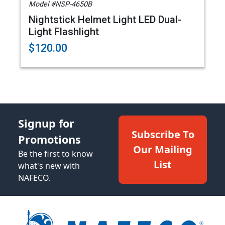
Model #NSP-4650B
Nightstick Helmet Light LED Dual-
Light Flashlight
$120.00
Signup for
Subscribe To
Promotions
Our Mailing
Be the first to know
List
what's new with
NAFECO.