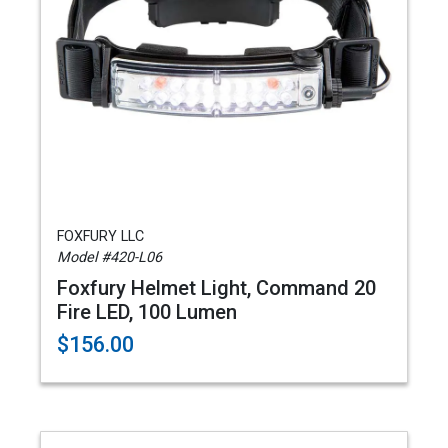
FOXFURY LLC
Model #420-L06
Foxfury Helmet Light, Command 20
Fire LED, 100 Lumen
$156.00