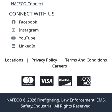
NAFECO Connect
CONNECT WITH US
Facebook
Instagram
YouTube
LinkedIn
Locations
|
Privacy Policy
|
Terms And Conditions
|
Careers
NAFECO © 2026 Firefighting, Law Enforcement, EMS,
Safety, Industrial. All Rights Reserved.