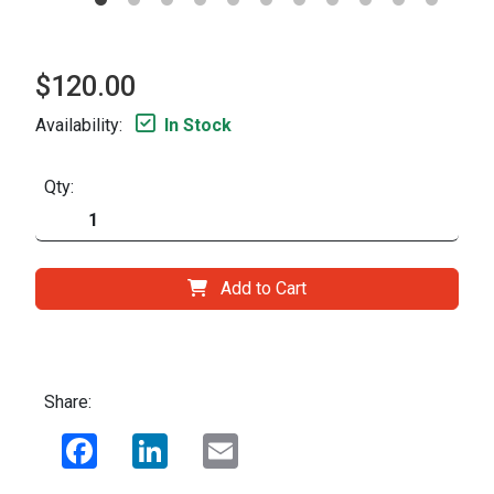
$120.00
Availability:
In Stock
Qty:
Add to Cart
Share:
Facebook
LinkedIn
Email