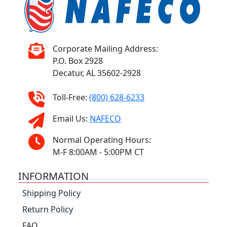
Corporate Mailing Address:
P.O. Box 2928
Decatur, AL 35602-2928
Toll-Free:
(800) 628-6233
Email Us:
NAFECO
Normal Operating Hours:
M-F 8:00AM - 5:00PM CT
INFORMATION
Shipping Policy
Return Policy
FAQ