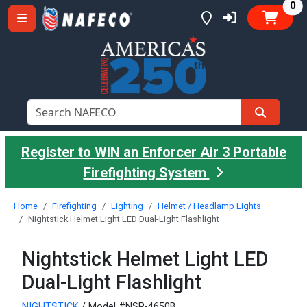
it
0
Register to WIN an Enforcer Air 3 Portable
Firefighting System
Home
Firefighting
Lighting
Helmet / Headlamp Lights
Nightstick Helmet Light LED Dual-Light Flashlight
Nightstick Helmet Light LED
Dual-Light Flashlight
NIGHTSTICK
/ Model #NSP-4650B