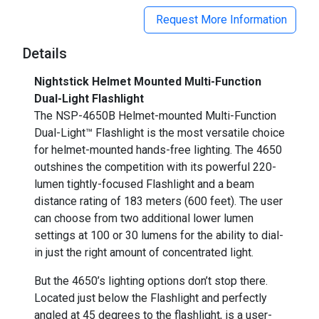
Request More Information
Details
Nightstick Helmet Mounted Multi-Function
Dual-Light Flashlight
The NSP-4650B Helmet-mounted Multi-Function
Dual-Light™ Flashlight is the most versatile choice
for helmet-mounted hands-free lighting. The 4650
outshines the competition with its powerful 220-
lumen tightly-focused Flashlight and a beam
distance rating of 183 meters (600 feet). The user
can choose from two additional lower lumen
settings at 100 or 30 lumens for the ability to dial-
in just the right amount of concentrated light.
But the 4650’s lighting options don’t stop there.
Located just below the Flashlight and perfectly
angled at 45 degrees to the flashlight, is a user-