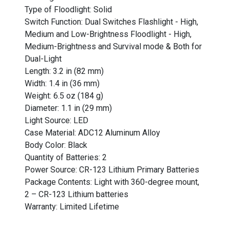
Type of Floodlight: Solid
Switch Function: Dual Switches Flashlight - High,
Medium and Low-Brightness Floodlight - High,
Medium-Brightness and Survival mode & Both for
Dual-Light
Length: 3.2 in (82 mm)
Width: 1.4 in (36 mm)
Weight: 6.5 oz (184 g)
Diameter: 1.1 in (29 mm)
Light Source: LED
Case Material: ADC12 Aluminum Alloy
Body Color: Black
Quantity of Batteries: 2
Power Source: CR-123 Lithium Primary Batteries
Package Contents: Light with 360-degree mount,
2 – CR-123 Lithium batteries
Warranty: Limited Lifetime