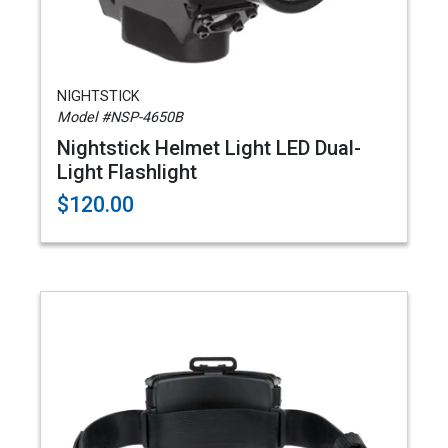
NIGHTSTICK
Model #NSP-4650B
Nightstick Helmet Light LED Dual-
Light Flashlight
$120.00