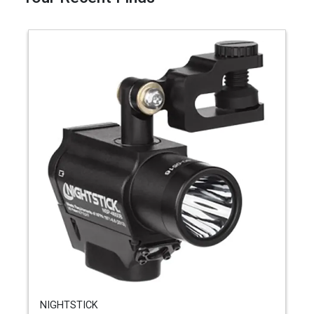
NIGHTSTICK