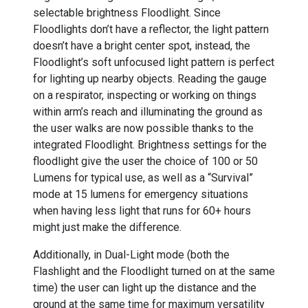
selectable brightness Floodlight. Since
Floodlights don’t have a reflector, the light pattern
doesn’t have a bright center spot, instead, the
Floodlight’s soft unfocused light pattern is perfect
for lighting up nearby objects. Reading the gauge
on a respirator, inspecting or working on things
within arm’s reach and illuminating the ground as
the user walks are now possible thanks to the
integrated Floodlight. Brightness settings for the
floodlight give the user the choice of 100 or 50
Lumens for typical use, as well as a “Survival”
mode at 15 lumens for emergency situations
when having less light that runs for 60+ hours
might just make the difference.
Additionally, in Dual-Light mode (both the
Flashlight and the Floodlight turned on at the same
time) the user can light up the distance and the
ground at the same time for maximum versatility