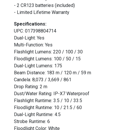
- 2 CR123 batteries (included)
- Limited Lifetime Warranty
Specifications:
UPC: 017398804714
Dual-Light: Yes
Multi-Function: Yes
Flashlight Lumens: 220 / 100 / 30
Floodlight Lumens: 100 / 50 / 15
Dual-Light Lumens: 175
Beam Distance: 183 m / 120 m / 59 m
Candela: 8,073 / 3,669 / 861
Drop Rating: 2 m
Dust/Water Rating: IP-X7 Waterproof
Flashlight Runtime: 3.5 / 10 / 33.5
Floodlight Runtime: 10 / 21.5 / 60
Dual-Light Runtime: 4.5
Strobe Runtime: 6
Floodlight Color: White