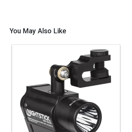
You May Also Like