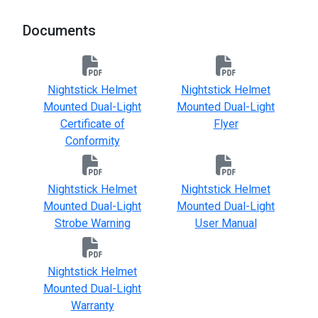
Documents
Nightstick Helmet
Nightstick Helmet
Mounted Dual-Light
Mounted Dual-Light
Certificate of
Flyer
Conformity
Nightstick Helmet
Nightstick Helmet
Mounted Dual-Light
Mounted Dual-Light
Strobe Warning
User Manual
Nightstick Helmet
Mounted Dual-Light
Warranty