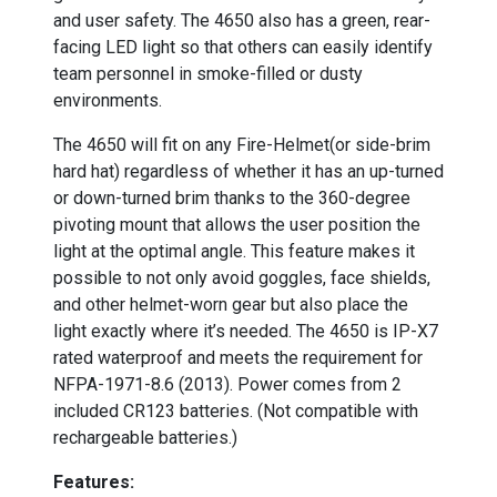
and user safety. The 4650 also has a green, rear-
facing LED light so that others can easily identify
team personnel in smoke-filled or dusty
environments.
The 4650 will fit on any Fire-Helmet(or side-brim
hard hat) regardless of whether it has an up-turned
or down-turned brim thanks to the 360-degree
pivoting mount that allows the user position the
light at the optimal angle. This feature makes it
possible to not only avoid goggles, face shields,
and other helmet-worn gear but also place the
light exactly where it’s needed. The 4650 is IP-X7
rated waterproof and meets the requirement for
NFPA-1971-8.6 (2013). Power comes from 2
included CR123 batteries. (Not compatible with
rechargeable batteries.)
Features: