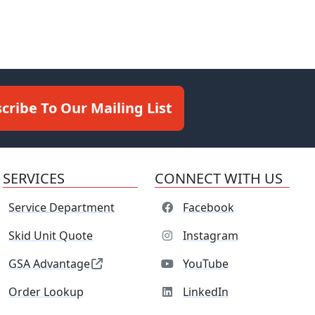
cribe To Our Mailing List
SERVICES
CONNECT WITH US
Service Department
Facebook
Skid Unit Quote
Instagram
GSA Advantage
YouTube
Order Lookup
LinkedIn