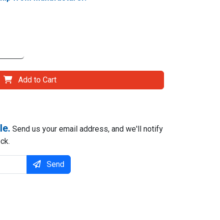
Add to Cart
le.
Send us your email address, and we'll notify
ck.
Send
il