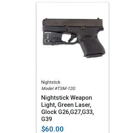
Nightstick
Model #TSM-12G
Nightstick Weapon
Light, Green Laser,
Glock G26,G27,G33,
G39
$60.00