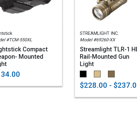
htstick
STREAMLIGHT INC.
del #TCM-550XL
Model #69260-XX
ghtstick Compact
Streamlight TLR-1 H
apon- Mounted
Rail-Mounted Gun
ght
Light
134.00
$228.00 - $237.