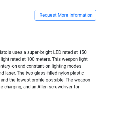
Request More Information
ols uses a super-bright LED rated at 150
 light rated at 100 meters. This weapon light
entary-on and constant-on lighting modes
and laser. The two glass-filled nylon plastic
on and the lowest profile possible. The weapon
re charging,
and an Allen screwdriver
for