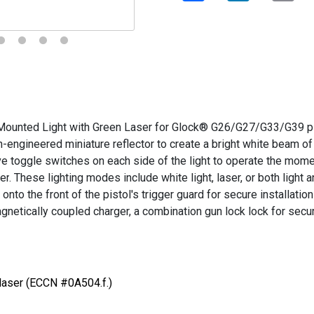
nted Light with Green Laser for Glock® G26/G27/G33/G39 pist
-engineered miniature reflector to create a bright white beam of
ve toggle switches on each side of the light to operate the mom
er
. These lighting modes include white light, laser, or both light 
nto the front of the pistol's trigger guard for secure installati
etically coupled charger, a combination gun lock
lock for secu
 laser (ECCN #0A504.f.)