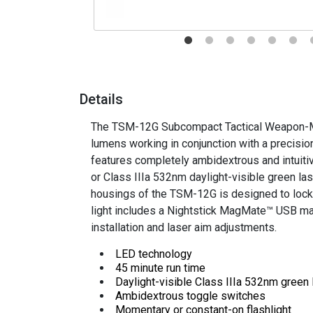
Details
The TSM-12G Subcompact Tactical Weapon-Mou
lumens working in conjunction with a precision
features completely ambidextrous and intuiti
or
Class IIIa 532nm daylight-visible green las
housings of the TSM-12G is designed to lock o
light includes a
Nightstick MagMate™ USB magn
installation and laser aim adjustments
.
LED technology
45 minute run time
Daylight-visible Class IIIa 532nm green
Ambidextrous toggle switches
Momentary or constant-on flashlight