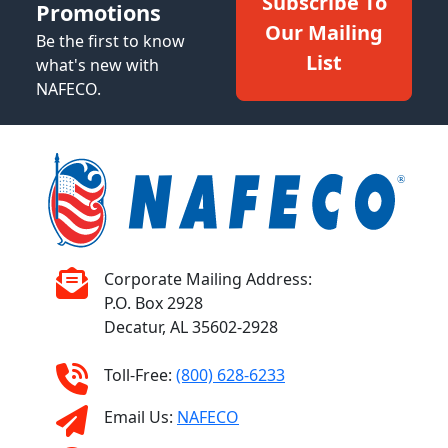
Subscribe To
Promotions
Our Mailing
Be the first to know
List
what's new with
NAFECO.
Corporate Mailing Address:
P.O. Box 2928
Decatur, AL 35602-2928
Toll-Free:
(800) 628-6233
Email Us:
NAFECO