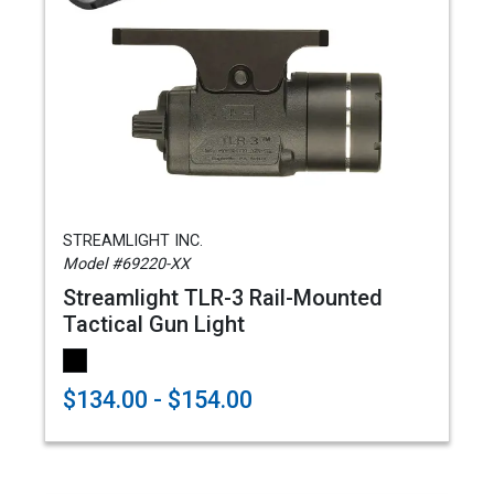
STREAMLIGHT INC.
Model #69220-XX
Streamlight TLR-3 Rail-Mounted
Tactical Gun Light
$134.00 - $154.00