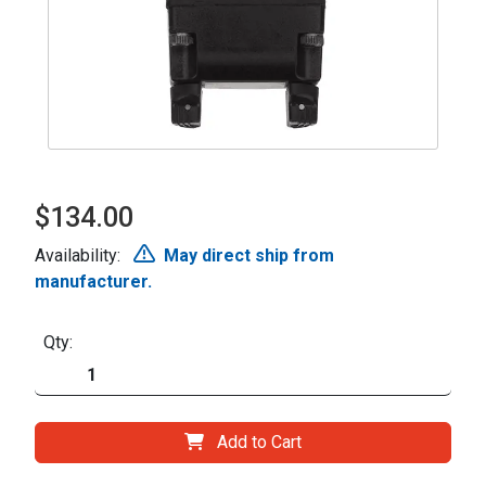
$134.00
Availability:
May direct ship from
manufacturer.
Qty:
Add to Cart