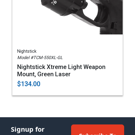
Nightstick
Model #TCM-550XL-GL
Nightstick Xtreme Light Weapon
Mount, Green Laser
$134.00
Signup for