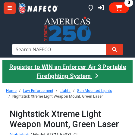
it
0
Register to WIN an Enforcer Air 3 Portable
Firefighting System
Home
Law Enforcement
Lights
Gun Mounted Lights
Nightstick Xtreme Light Weapon Mount, Green Laser
Nightstick Xtreme Light
Weapon Mount, Green Laser
Nightstick
/ Model #TCM-550XL-GL