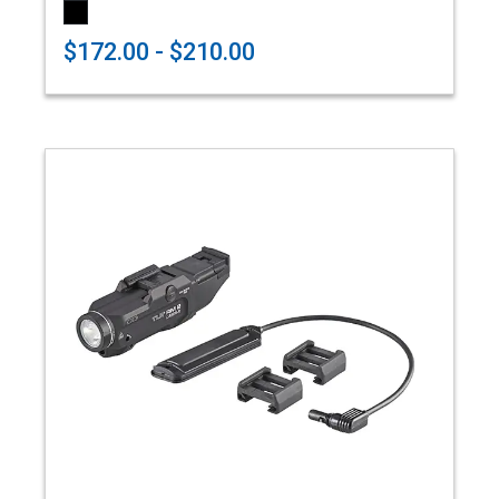
$172.00 - $210.00