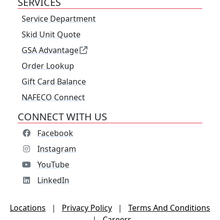
SERVICES
Service Department
Skid Unit Quote
GSA Advantage
Order Lookup
Gift Card Balance
NAFECO Connect
CONNECT WITH US
Facebook
Instagram
YouTube
LinkedIn
Locations
|
Privacy Policy
|
Terms And Conditions
|
Careers