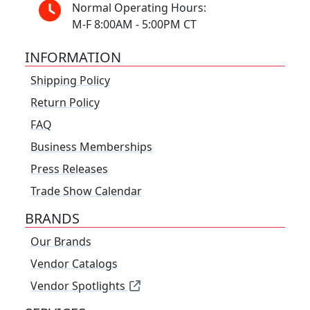
Normal Operating Hours:
M-F 8:00AM - 5:00PM CT
INFORMATION
Shipping Policy
Return Policy
FAQ
Business Memberships
Press Releases
Trade Show Calendar
BRANDS
Our Brands
Vendor Catalogs
Vendor Spotlights