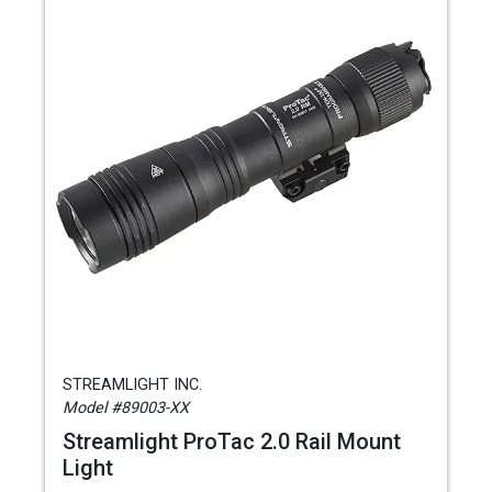
STREAMLIGHT INC.
Model #89003-XX
Streamlight ProTac 2.0 Rail Mount
Light