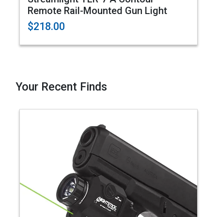
Remote Rail-Mounted Gun Light
$218.00
Your Recent Finds