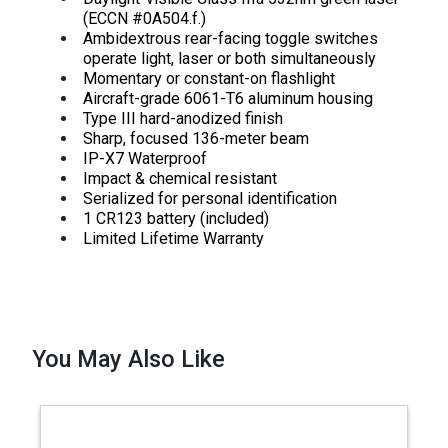
(ECCN #0A504.f.)
Ambidextrous rear-facing toggle switches
operate light, laser or both simultaneously
Momentary or constant-on flashlight
Aircraft-grade 6061-T6 aluminum housing
Type III hard-anodized finish
Sharp, focused 136-meter beam
IP-X7 Waterproof
Impact & chemical resistant
Serialized for personal identification
1 CR123 battery (included)
Limited Lifetime Warranty
You May Also Like