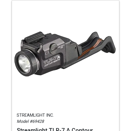
STREAMLIGHT INC.
Model #69428
Streamlight TLR-7 A Contour