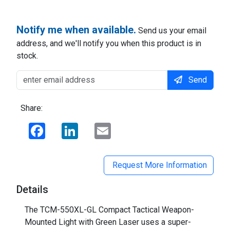
Notify me when available.
Send us your email
address, and we'll notify you when this product is in
stock.
Send
Share:
Facebook
LinkedIn
Email
Request More Information
Details
The TCM-550XL-GL Compact Tactical Weapon-
Mounted Light with Green Laser uses a super-