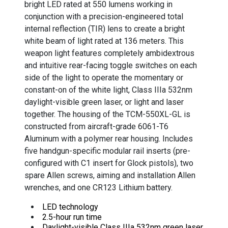
bright LED rated at 550 lumens working in
conjunction with a precision-engineered total
internal reflection (TIR) lens to create a bright
white beam of light rated at 136 meters. This
weapon light features completely ambidextrous
and intuitive rear-facing toggle switches on each
side of the light to operate the momentary or
constant-on of the white light, Class IIIa 532nm
daylight-visible green laser, or light and laser
together. The housing of the TCM-550XL-GL is
constructed from aircraft-grade 6061-T6
Aluminum with a polymer rear housing. Includes
five handgun-specific modular rail inserts (pre-
configured with C1 insert for Glock pistols), two
spare Allen screws, aiming and installation Allen
wrenches, and one CR123 Lithium battery.
LED technology
2.5-hour run time
Daylight-visible Class IIIa 532nm green laser