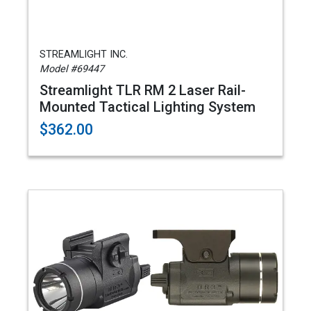
STREAMLIGHT INC.
Model #69447
Streamlight TLR RM 2 Laser Rail-
Mounted Tactical Lighting System
$362.00