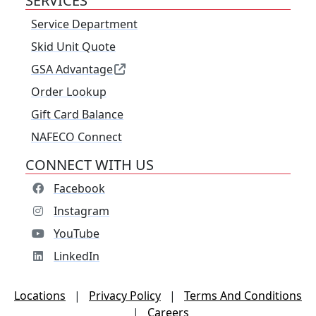
SERVICES
Service Department
Skid Unit Quote
GSA Advantage
Order Lookup
Gift Card Balance
NAFECO Connect
CONNECT WITH US
Facebook
Instagram
YouTube
LinkedIn
Locations
|
Privacy Policy
|
Terms And Conditions
|
Careers