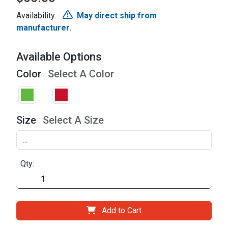
Availability:
May direct ship from
manufacturer.
Available Options
Color
Select A Color
Size
Select A Size
Qty:
Add to Cart