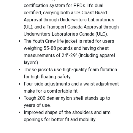
certification system for PFDs. It's dual
certified, carrying both a US Coast Guard
Approval through Underwriters Laboratories
(UL), and a Transport Canada Approval through
Underwriters Laboratories Canada (ULC).
The Youth Crew life jacket is rated for users
weighing 55-88 pounds and having chest
measurements of 24"-29" (including apparel
layers)
These jackets use high-quality foam flotation
for high floating safety.
Four side adjustments and a waist adjustment
make for a comfortable fit.
Tough 200 denier nylon shell stands up to
years of use.
Improved shape of the shoulders and arm
openings for better fit and mobility.