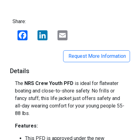
Share:
Facebook
LinkedIn
Email
Request More Information
Details
The
NRS Crew Youth PFD
is ideal for flatwater
boating and close-to-shore safety. No frills or
fancy stuff; this life jacket just offers safety and
all-day wearing comfort for your young people 55-
88 lbs.
Features:
This PFD is approved under the new