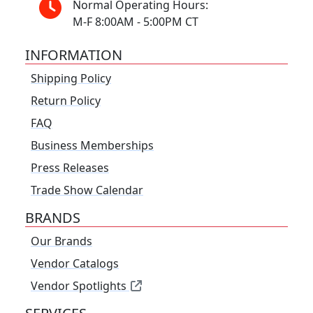
Normal Operating Hours:
M-F 8:00AM - 5:00PM CT
INFORMATION
Shipping Policy
Return Policy
FAQ
Business Memberships
Press Releases
Trade Show Calendar
BRANDS
Our Brands
Vendor Catalogs
Vendor Spotlights