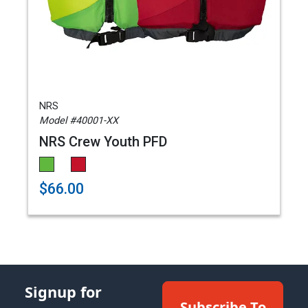
NRS
Model #40001-XX
NRS Crew Youth PFD
$66.00
Signup for
Subscribe To