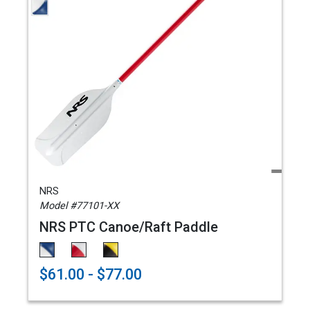
NRS
Model #77101-XX
NRS PTC Canoe/Raft Paddle
$61.00 - $77.00