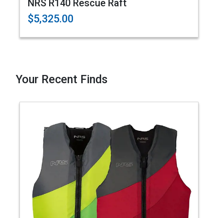
NRS R140 Rescue Raft
$5,325.00
Your Recent Finds