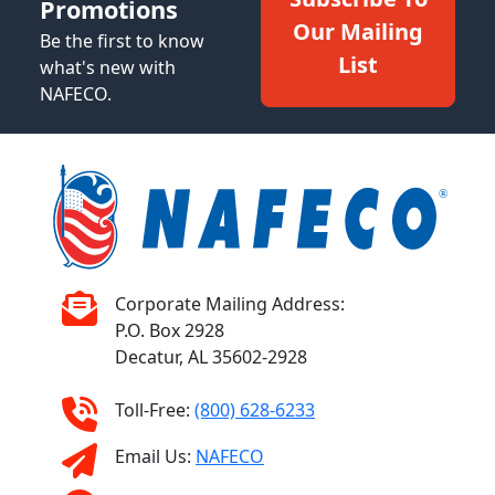
Promotions
Our Mailing
Be the first to know
List
what's new with
NAFECO.
Corporate Mailing Address:
P.O. Box 2928
Decatur, AL 35602-2928
Toll-Free:
(800) 628-6233
Email Us:
NAFECO