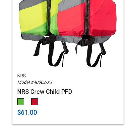
NRS
Model #40002-XX
NRS Crew Child PFD
$61.00