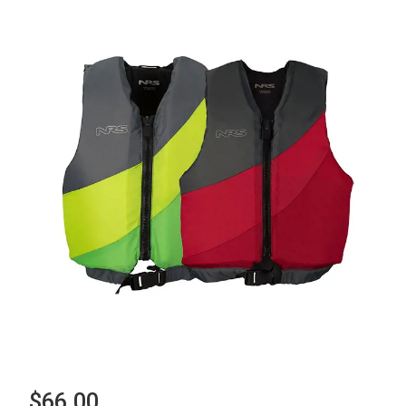
$66.00