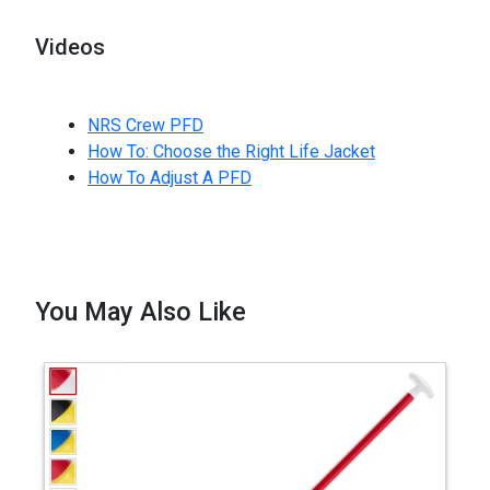
Videos
NRS Crew PFD
How To: Choose the Right Life Jacket
How To Adjust A PFD
You May Also Like