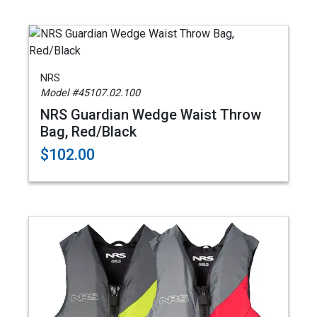
NRS
Model #45107.02.100
NRS Guardian Wedge Waist Throw
Bag, Red/Black
$102.00