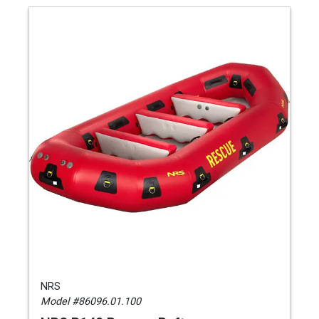
NRS
Model #86096.01.100