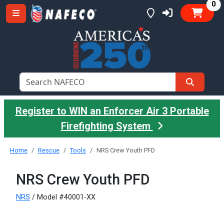
it
0
Register to WIN an Enforcer Air 3 Portable
Firefighting System
Home
Rescue
Tools
NRS Crew Youth PFD
NRS Crew Youth PFD
NRS
/ Model #40001-XX