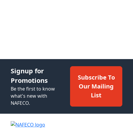
Signup for
Subscribe To
Promotions
Our Mailing
Be the first to know
List
what's new with
NAFECO.