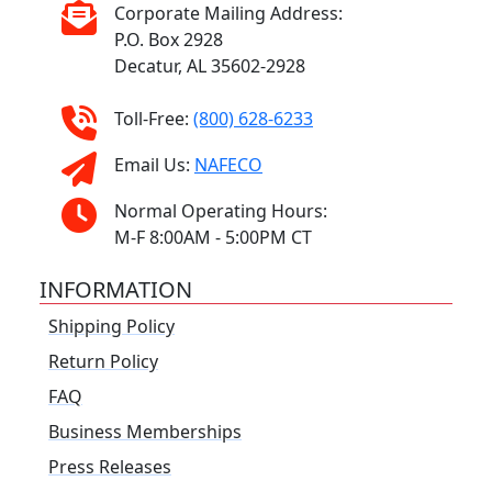
Corporate Mailing Address:
P.O. Box 2928
Decatur, AL 35602-2928
Toll-Free:
(800) 628-6233
Email Us:
NAFECO
Normal Operating Hours:
M-F 8:00AM - 5:00PM CT
INFORMATION
Shipping Policy
Return Policy
FAQ
Business Memberships
Press Releases