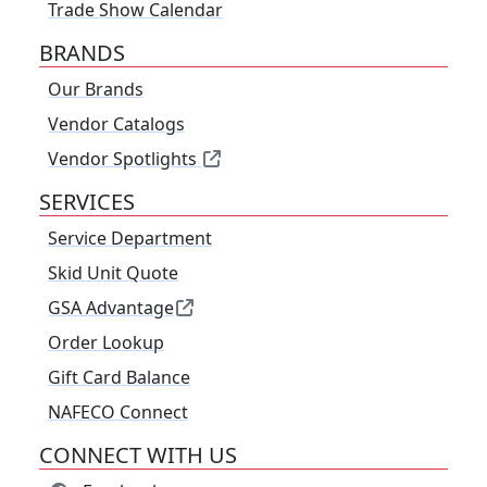
Trade Show Calendar
BRANDS
Our Brands
Vendor Catalogs
Vendor Spotlights
SERVICES
Service Department
Skid Unit Quote
GSA Advantage
Order Lookup
Gift Card Balance
NAFECO Connect
CONNECT WITH US