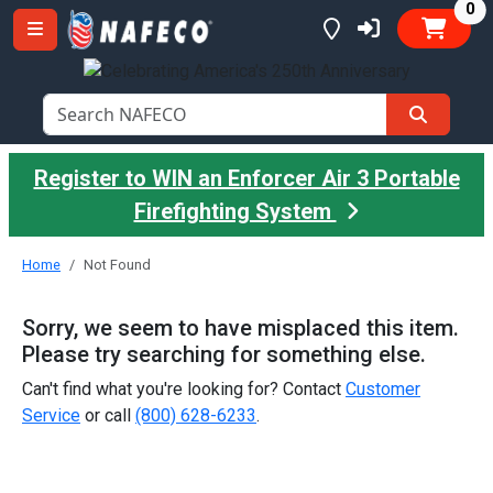
it
0
Register to WIN an Enforcer Air 3 Portable
Firefighting System
Home
Not Found
Sorry, we seem to have misplaced this item.
Please try searching for something else.
Can't find what you're looking for? Contact
Customer
Service
or call
(800) 628-6233
.