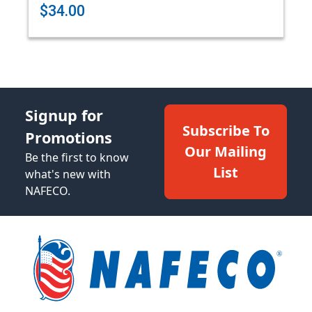
$34.00
Signup for
Subscribe To
Promotions
Our Mailing
Be the first to know
List
what's new with
NAFECO.