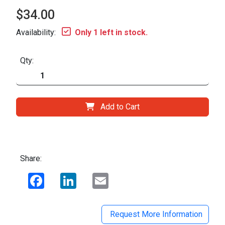
$34.00
Availability:
Only 1 left in stock.
Qty:
Add to Cart
Share:
Facebook
LinkedIn
Email
Request More Information