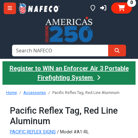
it
0
Register to WIN an Enforcer Air 3 Portable
Firefighting System
Home
Accessories
Pacific Reflex Tag, Red Line Aluminum
Pacific Reflex Tag, Red Line
Aluminum
PACIFIC REFLEX SIGNS
/ Model #A1-RL