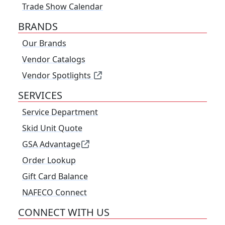
Trade Show Calendar
BRANDS
Our Brands
Vendor Catalogs
Vendor Spotlights
SERVICES
Service Department
Skid Unit Quote
GSA Advantage
Order Lookup
Gift Card Balance
NAFECO Connect
CONNECT WITH US