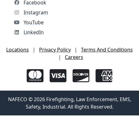
Facebook
Instagram
YouTube
LinkedIn
Locations
|
Privacy Policy
|
Terms And Conditions
|
Careers
NAFECO © 2026 Firefighting, Law Enforcement, EMS,
Safety, Industrial. All Rights Reserved.