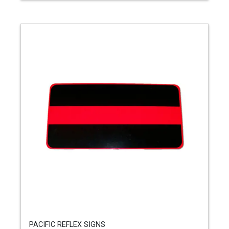
PACIFIC REFLEX SIGNS