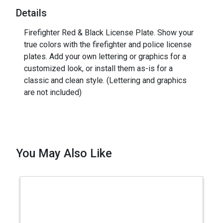
Details
Firefighter Red & Black License Plate. Show your
true colors with the firefighter and police license
plates. Add your own lettering or graphics for a
customized look, or install them as-is for a
classic and clean style. (Lettering and graphics
are not included)
You May Also Like