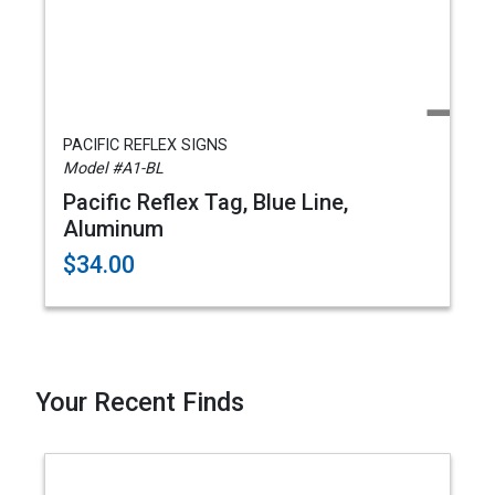
PACIFIC REFLEX SIGNS
Model #A1-BL
Pacific Reflex Tag, Blue Line,
Aluminum
$34.00
Your Recent Finds