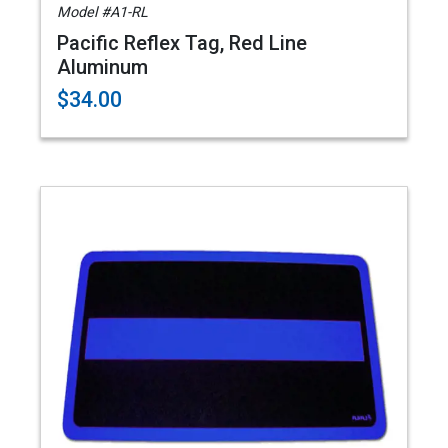
Model #A1-RL
Pacific Reflex Tag, Red Line
Aluminum
$34.00