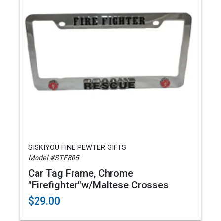
SISKIYOU FINE PEWTER GIFTS
Model #STF805
Car Tag Frame, Chrome
"Firefighter"w/Maltese Crosses
$29.00