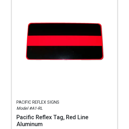
PACIFIC REFLEX SIGNS
Model #A1-RL
Pacific Reflex Tag, Red Line
Aluminum