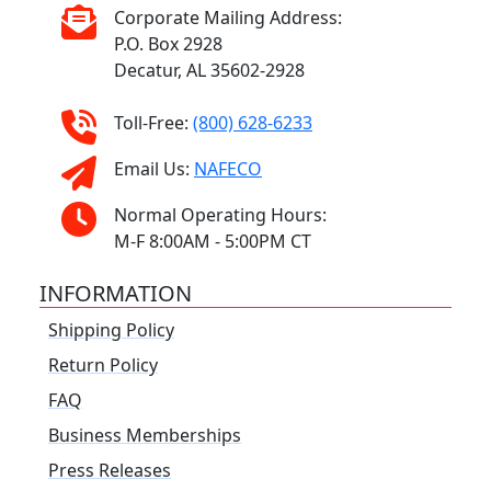
Corporate Mailing Address:
P.O. Box 2928
Decatur, AL 35602-2928
Toll-Free:
(800) 628-6233
Email Us:
NAFECO
Normal Operating Hours:
M-F 8:00AM - 5:00PM CT
INFORMATION
Shipping Policy
Return Policy
FAQ
Business Memberships
Press Releases