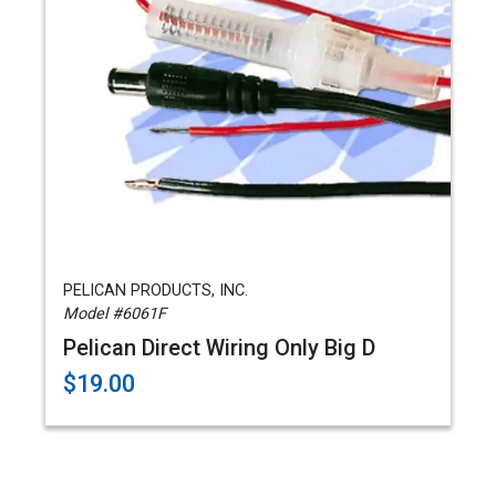
PELICAN PRODUCTS, INC.
Model #6061F
Pelican Direct Wiring Only Big D
$19.00