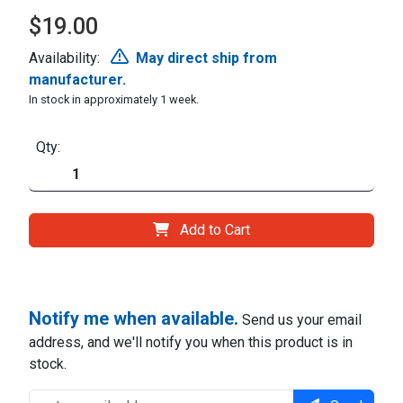
$19.00
Availability:
May direct ship from
manufacturer.
In stock in approximately 1 week.
Qty:
Add to Cart
Notify me when available.
Send us your email
address, and we'll notify you when this product is in
stock.