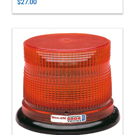
$27.00