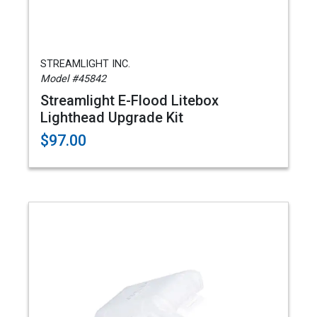
STREAMLIGHT INC.
Model #45842
Streamlight E-Flood Litebox
Lighthead Upgrade Kit
$97.00