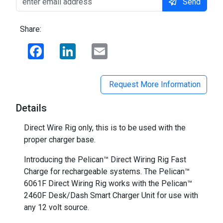
Send
Share:
Facebook
LinkedIn
Email
Request More Information
Details
Direct Wire Rig only, this is to be used with the
proper charger base.
Introducing the Pelican™ Direct Wiring Rig Fast
Charge for rechargeable systems. The Pelican™
6061F Direct Wiring Rig works with the Pelican™
2460F Desk/Dash Smart Charger Unit for use with
any 12 volt source.