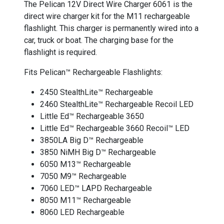
The Pelican 12V Direct Wire Charger 6061 is the
direct wire charger kit for the M11 rechargeable
flashlight. This charger is permanently wired into a
car, truck or boat. The charging base for the
flashlight is required.
Fits Pelican™ Rechargeable Flashlights:
2450 StealthLite™ Rechargeable
2460 StealthLite™ Rechargeable Recoil LED
Little Ed™ Rechargeable 3650
Little Ed™ Rechargeable 3660 Recoil™ LED
3850LA Big D™ Rechargeable
3850 NiMH Big D™ Rechargeable
6050 M13™ Rechargeable
7050 M9™ Rechargeable
7060 LED™ LAPD Rechargeable
8050 M11™ Rechargeable
8060 LED Rechargeable