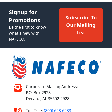
Signup for
Subscribe To
Promotions
Our Mailing
Be the first to know
List
what's new with
NAFECO.
Corporate Mailing Address:
P.O. Box 2928
Decatur, AL 35602-2928
Toll-Free:
(800) 628-6233