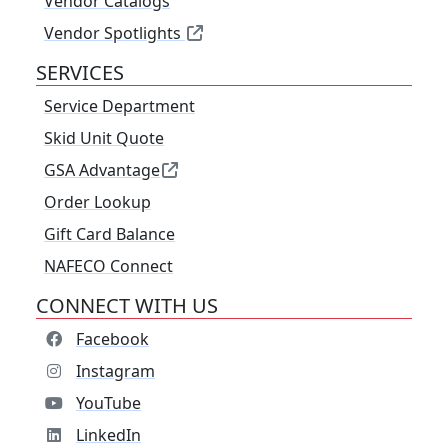
Vendor Catalogs
Vendor Spotlights
SERVICES
Service Department
Skid Unit Quote
GSA Advantage
Order Lookup
Gift Card Balance
NAFECO Connect
CONNECT WITH US
Facebook
Instagram
YouTube
LinkedIn