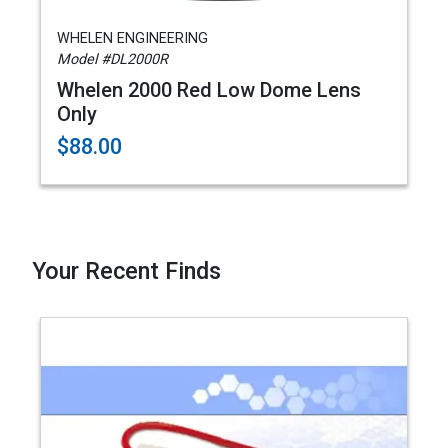
WHELEN ENGINEERING
Model #DL2000R
Whelen 2000 Red Low Dome Lens
Only
$88.00
Your Recent Finds