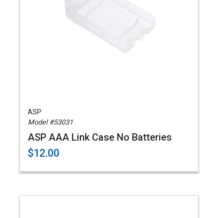
ASP
Model #53031
ASP AAA Link Case No Batteries
$12.00