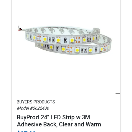
BUYERS PRODUCTS
Model #5622436
BuyProd 24" LED Strip w 3M
Adhesive Back, Clear and Warm