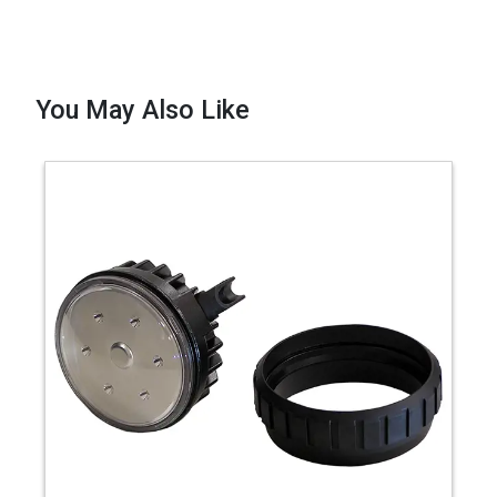
You May Also Like