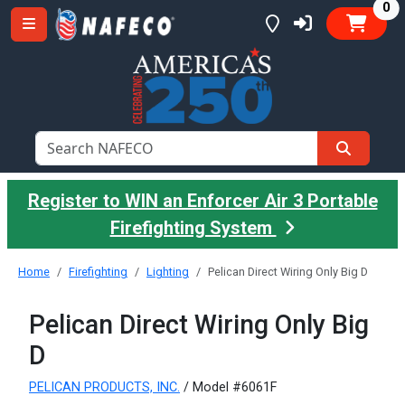
it
0
Register to WIN an Enforcer Air 3 Portable
Firefighting System
Home
Firefighting
Lighting
Pelican Direct Wiring Only Big D
Pelican Direct Wiring Only Big
D
PELICAN PRODUCTS, INC.
/ Model #6061F