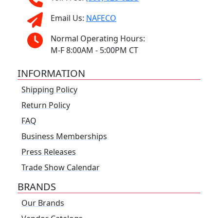
Email Us:
NAFECO
Normal Operating Hours:
M-F 8:00AM - 5:00PM CT
INFORMATION
Shipping Policy
Return Policy
FAQ
Business Memberships
Press Releases
Trade Show Calendar
BRANDS
Our Brands