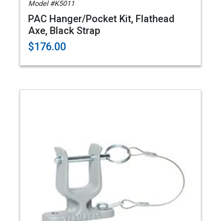
Model #K5011
PAC Hanger/Pocket Kit, Flathead
Axe, Black Strap
$176.00