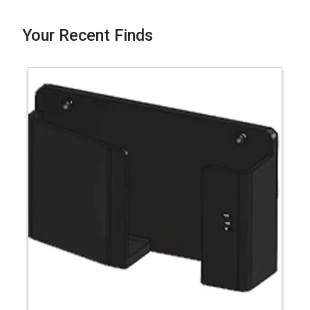
Your Recent Finds