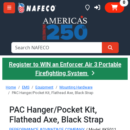
it
0
Register to WIN an Enforcer Air 3 Portable
Firefighting System
Home
EMS
Equipment
Mounting Hardware
PAC Hanger/Pocket Kit, Flathead Axe, Black Strap
PAC Hanger/Pocket Kit,
Flathead Axe, Black Strap
PERFORMANCE ADVANTAGE COMPANY
/ Model #K5011