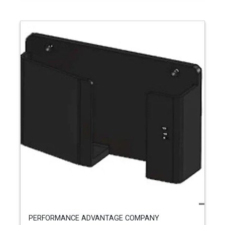
PERFORMANCE ADVANTAGE COMPANY