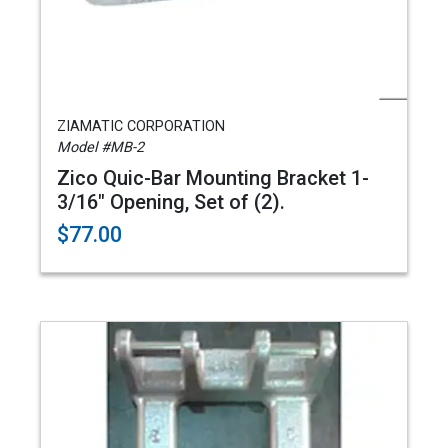
ZIAMATIC CORPORATION
Model #MB-2
Zico Quic-Bar Mounting Bracket 1-
3/16" Opening, Set of (2).
$77.00