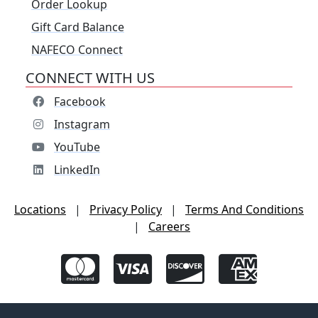
Order Lookup
Gift Card Balance
NAFECO Connect
CONNECT WITH US
Facebook
Instagram
YouTube
LinkedIn
Locations
|
Privacy Policy
|
Terms And Conditions
|
Careers