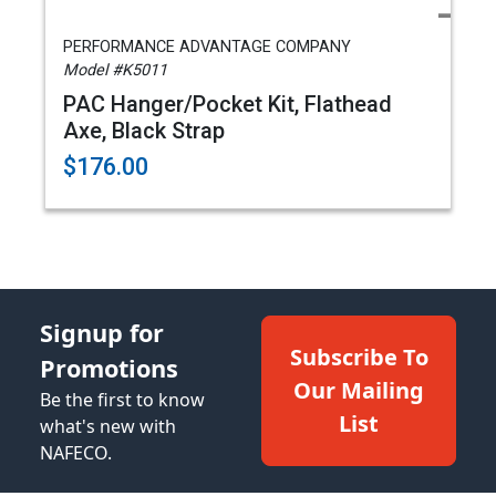
PERFORMANCE ADVANTAGE COMPANY
Model #K5011
PAC Hanger/Pocket Kit, Flathead
Axe, Black Strap
$176.00
Signup for
Subscribe To
Promotions
Our Mailing
Be the first to know
List
what's new with
NAFECO.