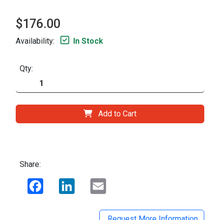
$176.00
Availability:
In Stock
Qty:
Add to Cart
Share:
Facebook
LinkedIn
Email
Request More Information