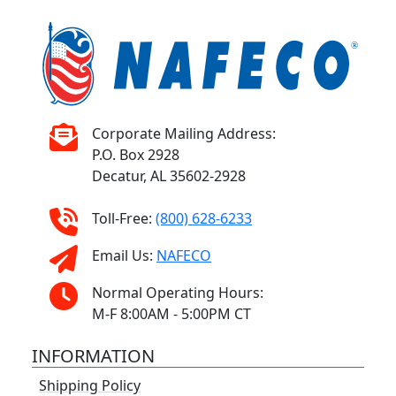
Corporate Mailing Address:
P.O. Box 2928
Decatur, AL 35602-2928
Toll-Free:
(800) 628-6233
Email Us:
NAFECO
Normal Operating Hours:
M-F 8:00AM - 5:00PM CT
INFORMATION
Shipping Policy