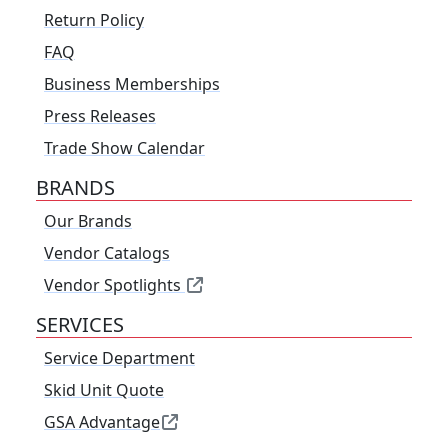
Return Policy
FAQ
Business Memberships
Press Releases
Trade Show Calendar
BRANDS
Our Brands
Vendor Catalogs
Vendor Spotlights
SERVICES
Service Department
Skid Unit Quote
GSA Advantage