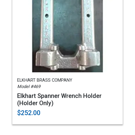
ELKHART BRASS COMPANY
Model #469
Elkhart Spanner Wrench Holder
(Holder Only)
$252.00