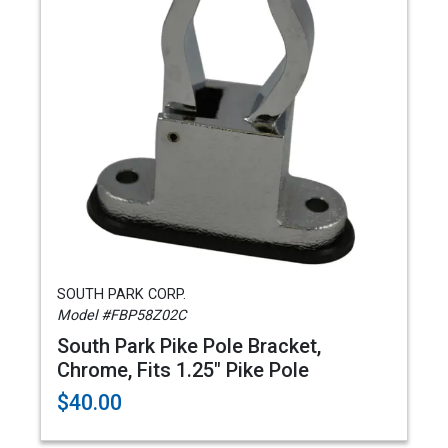
SOUTH PARK CORP.
Model #FBP58Z02C
South Park Pike Pole Bracket,
Chrome, Fits 1.25" Pike Pole
$40.00