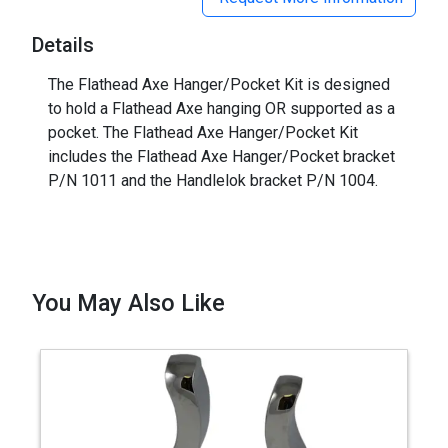
Details
The Flathead Axe Hanger/Pocket Kit is designed
to hold a Flathead Axe hanging OR supported as a
pocket. The Flathead Axe Hanger/Pocket Kit
includes the Flathead Axe Hanger/Pocket bracket
P/N 1011 and the Handlelok bracket P/N 1004.
You May Also Like