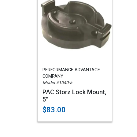
PERFORMANCE ADVANTAGE
COMPANY
Model #1040-5
PAC Storz Lock Mount,
5"
$83.00