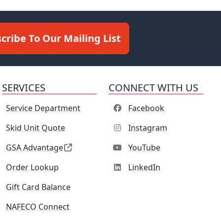
cribe To Our Mailing List
SERVICES
CONNECT WITH US
Service Department
Facebook
Skid Unit Quote
Instagram
GSA Advantage
YouTube
Order Lookup
LinkedIn
Gift Card Balance
NAFECO Connect