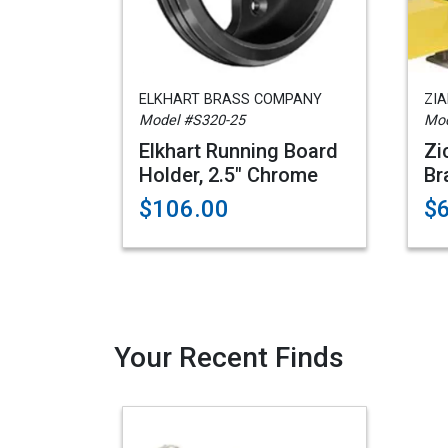
ELKHART BRASS COMPANY
ZI
Model #S320-25
Mod
Elkhart Running Board
Zi
Holder, 2.5" Chrome
Br
$106.00
$
Your Recent Finds