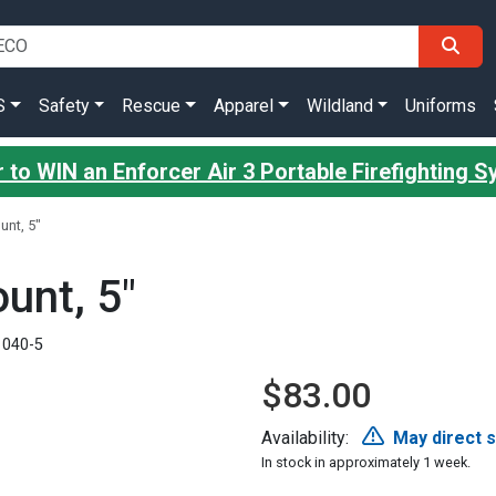
S
Safety
Rescue
Apparel
Wildland
Uniforms
 to WIN an Enforcer Air 3 Portable Firefighting 
unt, 5"
unt, 5"
1040-5
$83.00
Availability:
May direct 
In stock in approximately 1 week.