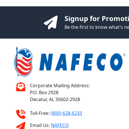
Signup for Promot
Be the first to know what's 
Corporate Mailing Address:
P.O. Box 2928
Decatur, AL 35602-2928
Toll-Free:
(800) 628-6233
Email Us:
NAFECO