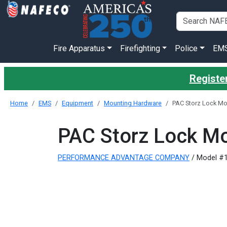
Fire Apparatus
Firefighting
Police
EM
Register
Home
EMS
Equipment
Mounting Hardware
PAC Storz Lock Mo
PAC Storz Lock Mo
PERFORMANCE ADVANTAGE COMPANY
/ Model #