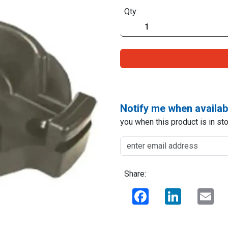
Qty:
Notify me when availab
you when this product is in sto
Share:
Facebook
LinkedIn
Ema