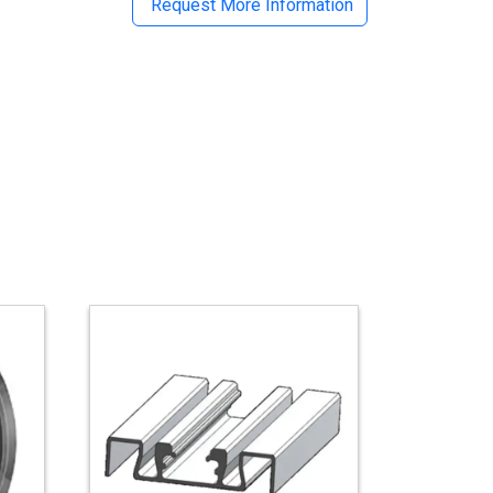
Request More Information