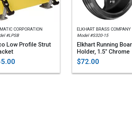
AMATIC CORPORATION
ELKHART BRASS COMPANY
el #LPSB
Model #S320-15
co Low Profile Strut
Elkhart Running Boa
acket
Holder, 1.5" Chrome
65.00
$72.00