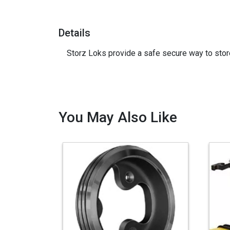
Details
Storz Loks provide a safe secure way to stor
You May Also Like