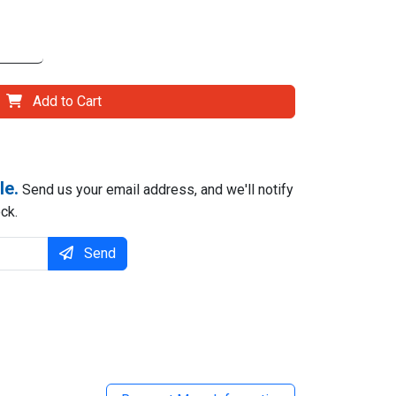
Add to Cart
le.
Send us your email address, and we'll notify
ck.
Send
il