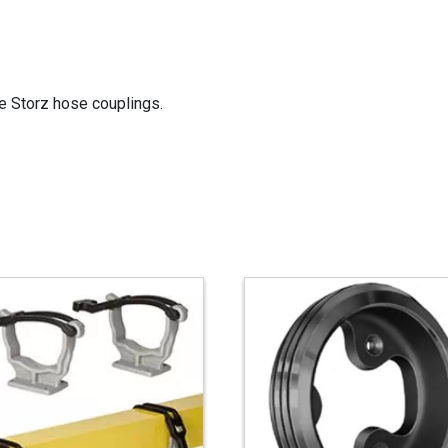
e Storz hose couplings.