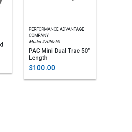
PERFORMANCE ADVANTAGE
COMPANY
Model #7050-50
rd
PAC Mini-Dual Trac 50"
Length
$100.00