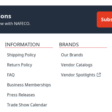
ions
Subs
new with NAFECO.
INFORMATION
BRANDS
Shipping Policy
Our Brands
Return Policy
Vendor Catalogs
FAQ
Vendor Spotlights
Business Memberships
Press Releases
Trade Show Calendar