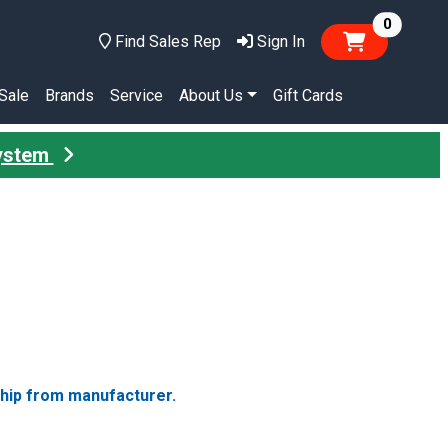
items in
0
Find Sales Rep
Sign In
Sale
Brands
Service
About Us
Gift Cards
System
ship from manufacturer.