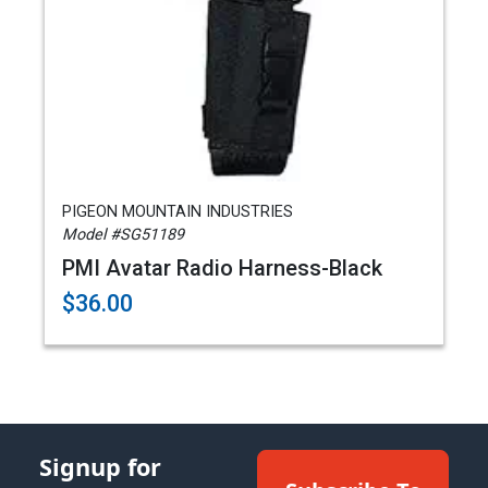
PIGEON MOUNTAIN INDUSTRIES
Model #SG51189
PMI Avatar Radio Harness-Black
$36.00
Signup for