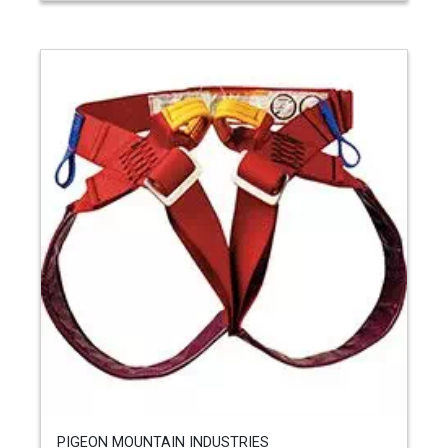
PIGEON MOUNTAIN INDUSTRIES