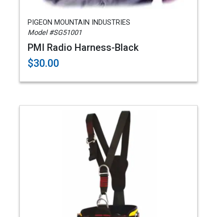
PIGEON MOUNTAIN INDUSTRIES
Model #SG51001
PMI Radio Harness-Black
$30.00