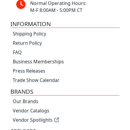
Normal Operating Hours:
M-F 8:00AM - 5:00PM CT
INFORMATION
Shipping Policy
Return Policy
FAQ
Business Memberships
Press Releases
Trade Show Calendar
BRANDS
Our Brands
Vendor Catalogs
Vendor Spotlights