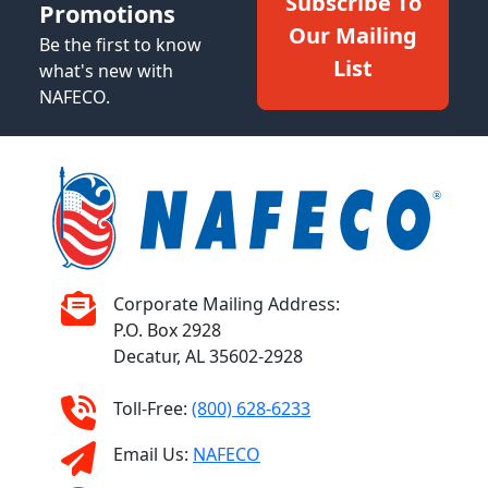
Subscribe To
Promotions
Our Mailing
Be the first to know
List
what's new with
NAFECO.
Corporate Mailing Address:
P.O. Box 2928
Decatur, AL 35602-2928
Toll-Free:
(800) 628-6233
Email Us:
NAFECO