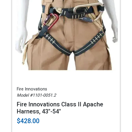
Fire Innovations
Model #1101-0051.2
Fire Innovations Class II Apache
Harness, 43"-54"
$428.00