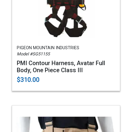
PIGEON MOUNTAIN INDUSTRIES
Model #SG51155
PMI Contour Harness, Avatar Full
Body, One Piece Class III
$310.00