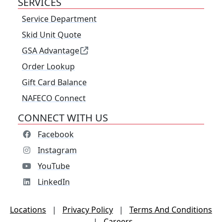
SERVICES
Service Department
Skid Unit Quote
GSA Advantage
Order Lookup
Gift Card Balance
NAFECO Connect
CONNECT WITH US
Facebook
Instagram
YouTube
LinkedIn
Locations
|
Privacy Policy
|
Terms And Conditions
|
Careers