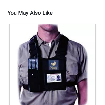
You May Also Like