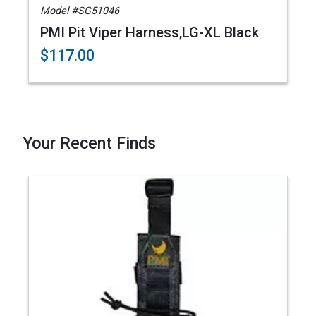
Model #SG51046
PMI Pit Viper Harness,LG-XL Black
$117.00
Your Recent Finds