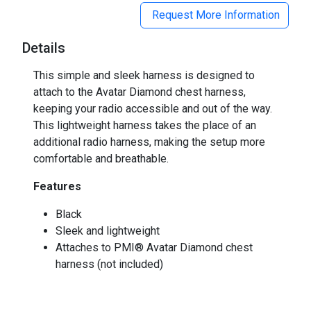
Request More Information
Details
This simple and sleek harness is designed to
attach to the Avatar Diamond chest harness,
keeping your radio accessible and out of the way.
This lightweight harness takes the place of an
additional radio harness, making the setup more
comfortable and breathable.
Features
Black
Sleek and lightweight
Attaches to PMI® Avatar Diamond chest
harness (not included)