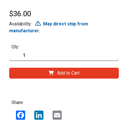
$36.00
Availability:
May direct ship from
manufacturer.
Qty:
Add to Cart
Share:
Facebook
LinkedIn
Email