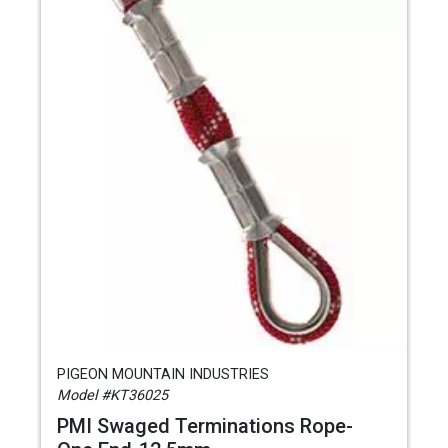
PIGEON MOUNTAIN INDUSTRIES
Model #KT36025
PMI Swaged Terminations Rope-