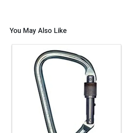
You May Also Like