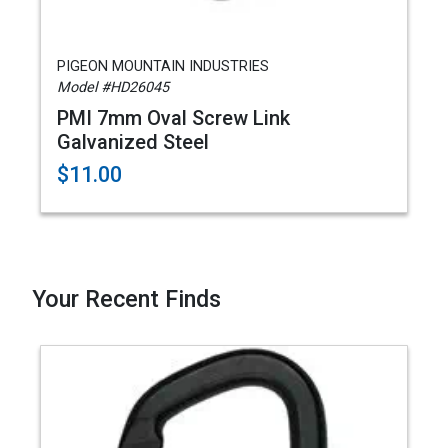
PIGEON MOUNTAIN INDUSTRIES
Model #HD26045
PMI 7mm Oval Screw Link
Galvanized Steel
$11.00
Your Recent Finds