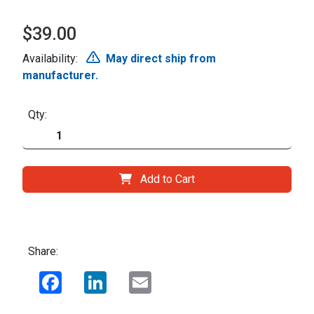
$39.00
Availability:
May direct ship from
manufacturer.
Qty:
Add to Cart
Share:
Facebook
LinkedIn
Email