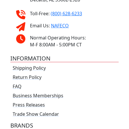
Toll-Free:
(800) 628-6233
Email Us:
NAFECO
Normal Operating Hours:
M-F 8:00AM - 5:00PM CT
INFORMATION
Shipping Policy
Return Policy
FAQ
Business Memberships
Press Releases
Trade Show Calendar
BRANDS