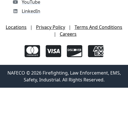
YouTube
LinkedIn
Locations
|
Privacy Policy
|
Terms And Conditions
|
Careers
NAFECO © 2026 Firefighting, Law Enforcement, EMS,
Safety, Industrial. All Rights Reserved.