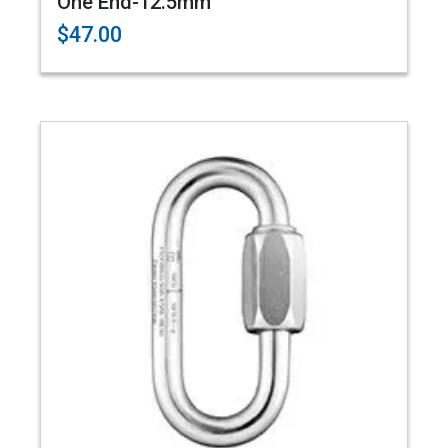
One End-12.5mm
$47.00