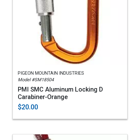
PIGEON MOUNTAIN INDUSTRIES
Model #SM18504
PMI SMC Aluminum Locking D
Carabiner-Orange
$20.00