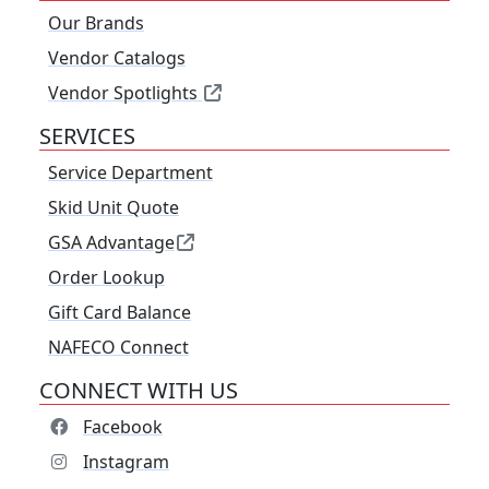
Our Brands
Vendor Catalogs
Vendor Spotlights
SERVICES
Service Department
Skid Unit Quote
GSA Advantage
Order Lookup
Gift Card Balance
NAFECO Connect
CONNECT WITH US
Facebook
Instagram