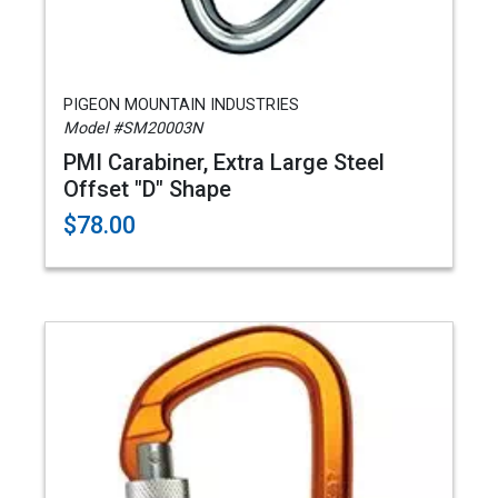
PIGEON MOUNTAIN INDUSTRIES
Model #SM20003N
PMI Carabiner, Extra Large Steel
Offset "D" Shape
$78.00