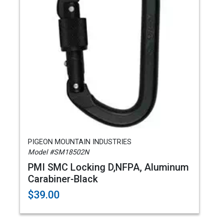
PIGEON MOUNTAIN INDUSTRIES
Model #SM18502N
PMI SMC Locking D,NFPA, Aluminum
Carabiner-Black
$39.00