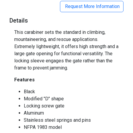
Request More Information
Details
This carabiner sets the standard in climbing,
mountaineering, and rescue applications.
Extremely lightweight, it offers high strength and a
large gate opening for functional versatility. The
locking sleeve engages the gate rather than the
frame to prevent jamming.
Features
Black
Modified "D" shape
Locking screw gate
Aluminum
Stainless steel springs and pins
NFPA 1983 model