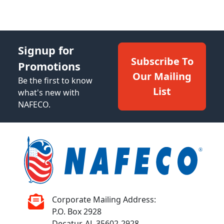
Signup for
Subscribe To
Promotions
Our Mailing
Be the first to know
List
what's new with
NAFECO.
Corporate Mailing Address:
P.O. Box 2928
Decatur, AL 35602-2928