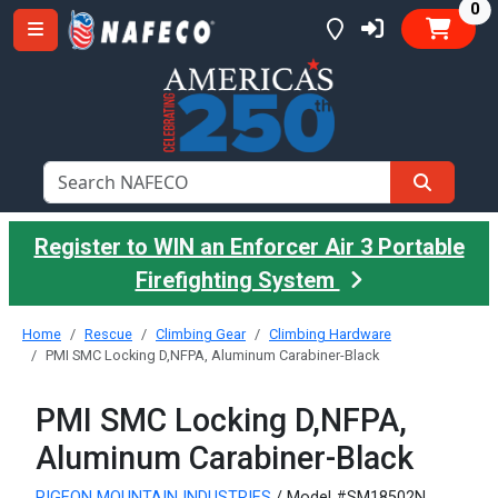
it
0
Register to WIN an Enforcer Air 3 Portable
Firefighting System
Home
Rescue
Climbing Gear
Climbing Hardware
PMI SMC Locking D,NFPA, Aluminum Carabiner-Black
PMI SMC Locking D,NFPA,
Aluminum Carabiner-Black
PIGEON MOUNTAIN INDUSTRIES
/ Model #SM18502N