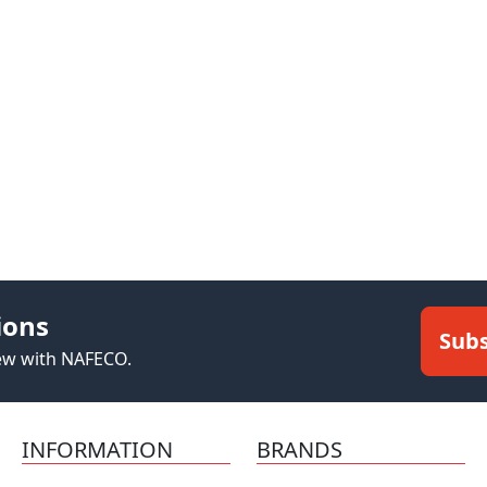
ions
Subs
new with NAFECO.
INFORMATION
BRANDS