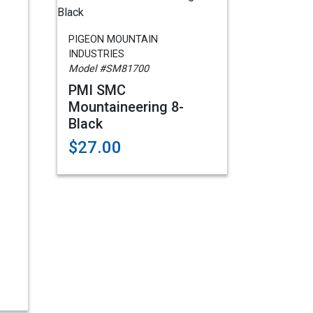
PIGEON MOUNTAIN
INDUSTRIES
Model #SM81700
PMI SMC
Mountaineering 8-
Black
$27.00