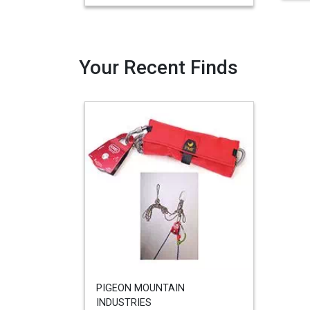
Your Recent Finds
PIGEON MOUNTAIN
INDUSTRIES