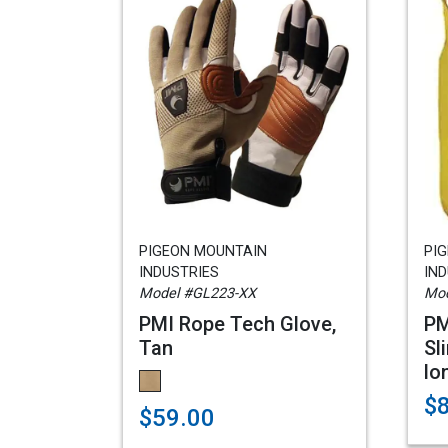
PIGEON MOUNTAIN
PI
INDUSTRIES
IND
Model #GL223-XX
Mod
PMI Rope Tech Glove,
PM
Tan
Sl
lo
$
$59.00