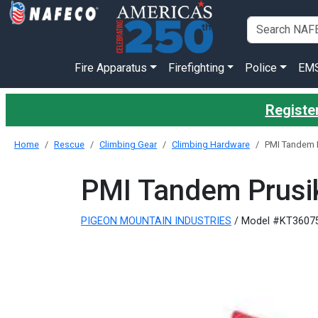
Fire Apparatus
Firefighting
Police
EM
Register
Home
Rescue
Climbing Gear
Climbing Hardware
PMI Tandem P
PMI Tandem Prusik
PIGEON MOUNTAIN INDUSTRIES
/ Model #KT3607