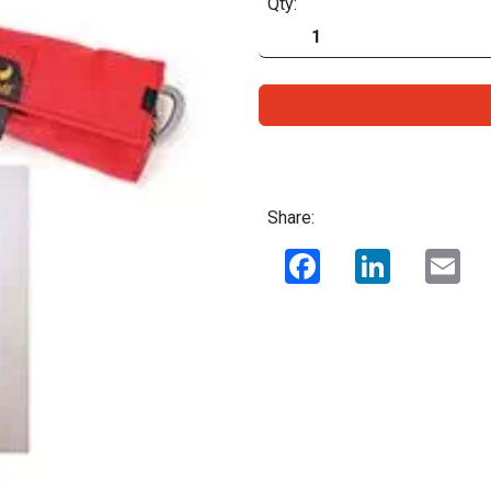
Qty:
Share:
Facebook
LinkedIn
Ema