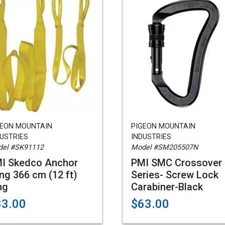
GEON MOUNTAIN
PIGEON MOUNTAIN
USTRIES
INDUSTRIES
el #SK91112
Model #SM205507N
I Skedco Anchor
PMI SMC Crossover
ing 366 cm (12 ft)
Series- Screw Lock
ng
Carabiner-Black
83.00
$63.00