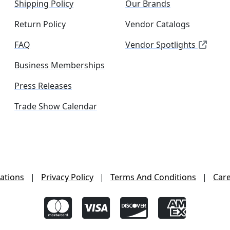
Shipping Policy
Our Brands
Return Policy
Vendor Catalogs
FAQ
Vendor Spotlights
Business Memberships
Press Releases
Trade Show Calendar
ations
|
Privacy Policy
|
Terms And Conditions
|
Car