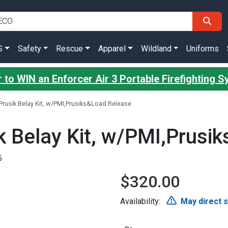
S
Safety
Rescue
Apparel
Wildland
Uniforms
 to WIN an Enforcer Air 3 Portable Firefighting 
rusik Belay Kit, w/PMI,Prusiks&Load Release
 Belay Kit, w/PMI,Prusi
5
$320.00
Availability:
May direct 