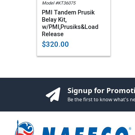
Model #KT36075
PMI Tandem Prusik
Belay Kit,
w/PMI,Prusiks&Load
Release
$320.00
Signup for Promot
Be the first to know what's 