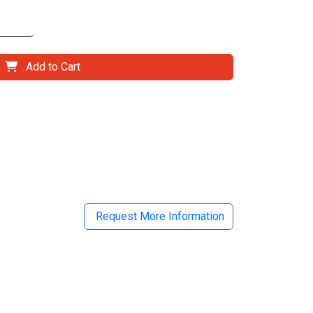
Add to Cart
il
Request More Information