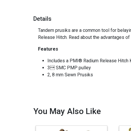
Details
Tandem prusiks are a common tool for belayin
Release Hitch. Read about the advantages of
Features
Includes a PMI® Radium Release Hitch K
3 SMC PMP pulley
2, 8 mm Sewn Prusiks
You May Also Like