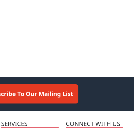
cribe To Our Mailing List
SERVICES
CONNECT WITH US