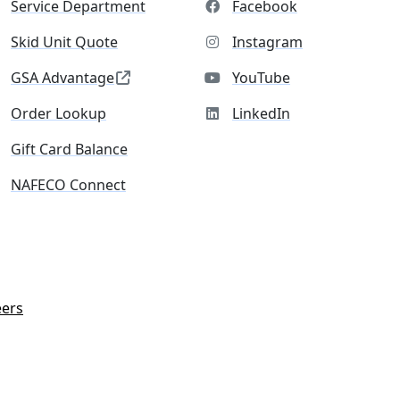
Service Department
Facebook
Skid Unit Quote
Instagram
GSA Advantage
YouTube
Order Lookup
LinkedIn
Gift Card Balance
NAFECO Connect
eers