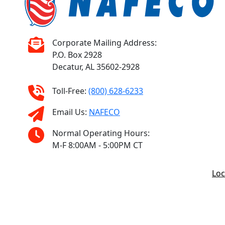
Corporate Mailing Address:
P.O. Box 2928
Decatur, AL 35602-2928
Toll-Free:
(800) 628-6233
Email Us:
NAFECO
Normal Operating Hours:
M-F 8:00AM - 5:00PM CT
Loc