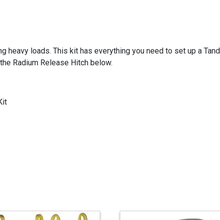
g heavy loads. This kit has everything you need to set up a Tan
 the Radium Release Hitch below.
it