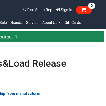
items in
0
Find Sales Rep
Sign In
Sale
Brands
Service
About Us
Gift Cards
System
ks&Load Release
ship from manufacturer.