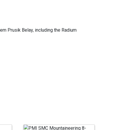
dem Prusik Belay, including the Radium