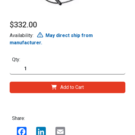
$332.00
Availability:
May direct ship from
manufacturer.
Qty:
Add to Cart
Share:
Facebook
LinkedIn
Email