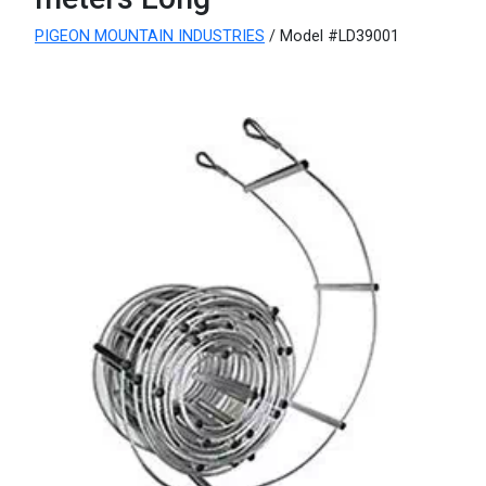
PIGEON MOUNTAIN INDUSTRIES
/ Model #LD39001