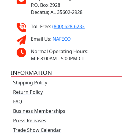
P.O. Box 2928
Decatur, AL 35602-2928
Toll-Free:
(800) 628-6233
Email Us:
NAFECO
Normal Operating Hours:
M-F 8:00AM - 5:00PM CT
INFORMATION
Shipping Policy
Return Policy
FAQ
Business Memberships
Press Releases
Trade Show Calendar