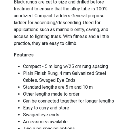
Black rungs are cut to size and drilled before
treatment to ensure that the alloy tube is 100%
anodized. Compact Ladders General purpose
ladder for ascending/descending. Used for
applications such as manhole entry, caving, and
access to lighting truss. With fitness and a little
practice, they are easy to climb.
Features
Compact - 5 m long w/25 cm rung spacing
Plain Finish Rung, 4 mm Galvanized Steel
Cables, Swaged Eye Ends
Standard lengths are 5 m and 10 m
Other lengths made to order
Can be connected together for longer lengths
Easy to carry and store
Swaged eye ends
Accessories available
Two rung spacing options