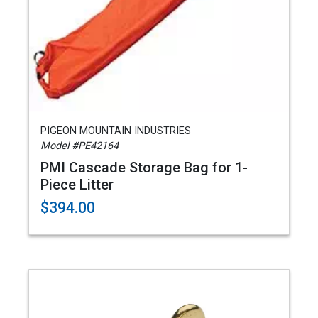
PIGEON MOUNTAIN INDUSTRIES
Model #PE42164
PMI Cascade Storage Bag for 1-
Piece Litter
$394.00