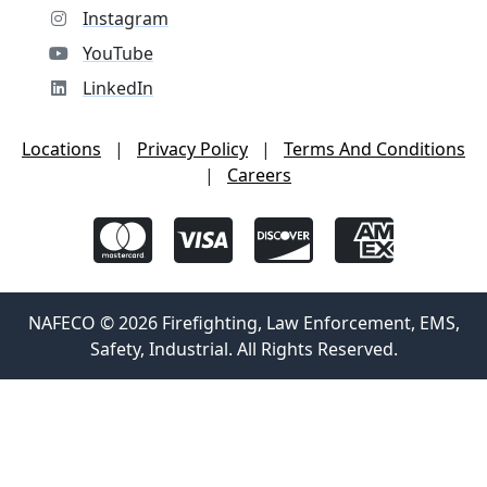
Instagram
YouTube
LinkedIn
Locations
|
Privacy Policy
|
Terms And Conditions
|
Careers
NAFECO © 2026 Firefighting, Law Enforcement, EMS,
Safety, Industrial. All Rights Reserved.