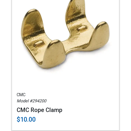
CMC
Model #294200
CMC Rope Clamp
$10.00