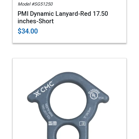
Model #SG51250
PMI Dynamic Lanyard-Red 17.50
inches-Short
$34.00