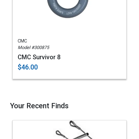
CMC
Model #300875
CMC Survivor 8
$46.00
Your Recent Finds