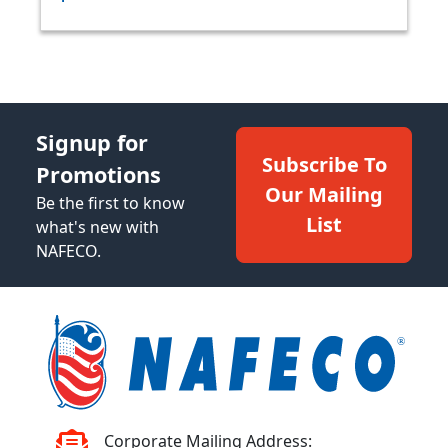
Signup for
Subscribe To
Promotions
Our Mailing
Be the first to know
List
what's new with
NAFECO.
Corporate Mailing Address: