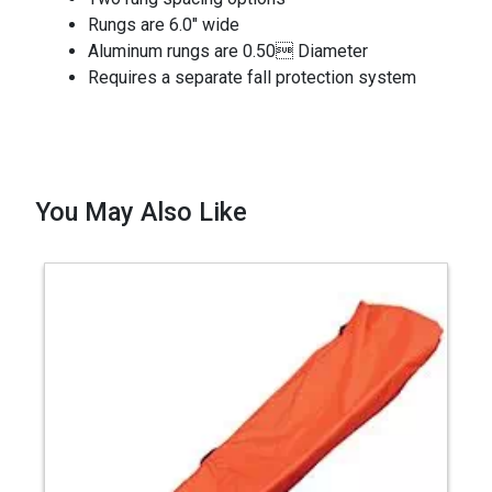
Rungs are 6.0" wide
Aluminum rungs are 0.50 Diameter
Requires a separate fall protection system
You May Also Like