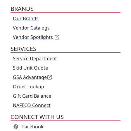
BRANDS
Our Brands
Vendor Catalogs
Vendor Spotlights
SERVICES
Service Department
Skid Unit Quote
GSA Advantage
Order Lookup
Gift Card Balance
NAFECO Connect
CONNECT WITH US
Facebook