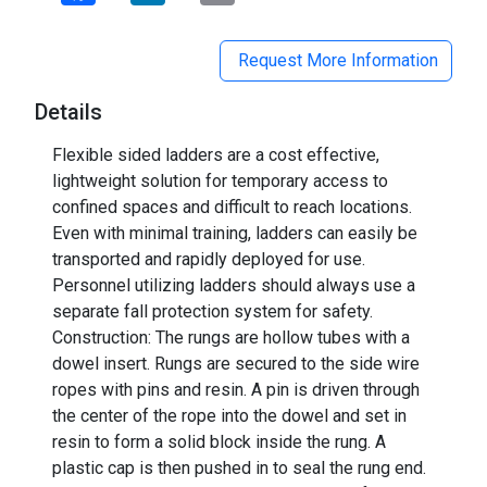
Request More Information
Details
Flexible sided ladders are a cost effective,
lightweight solution for temporary access to
confined spaces and difficult to reach locations.
Even with minimal training, ladders can easily be
transported and rapidly deployed for use.
Personnel utilizing ladders should always use a
separate fall protection system for safety.
Construction: The rungs are hollow tubes with a
dowel insert. Rungs are secured to the side wire
ropes with pins and resin. A pin is driven through
the center of the rope into the dowel and set in
resin to form a solid block inside the rung. A
plastic cap is then pushed in to seal the rung end.