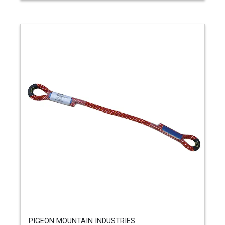
PIGEON MOUNTAIN INDUSTRIES