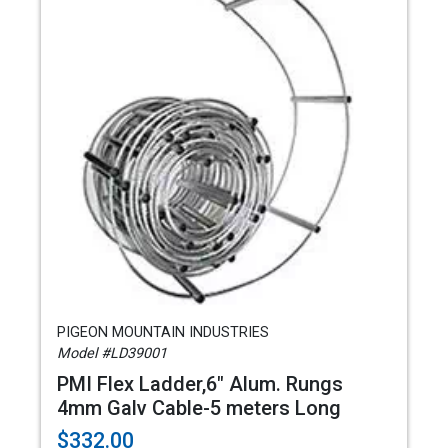
PIGEON MOUNTAIN INDUSTRIES
Model #LD39001
PMI Flex Ladder,6" Alum. Rungs
4mm Galv Cable-5 meters Long
$332.00