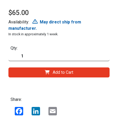
$65.00
Availability:
May direct ship from
manufacturer.
In stock in approximately 1 week.
Qty:
Add to Cart
Share:
Facebook
LinkedIn
Email