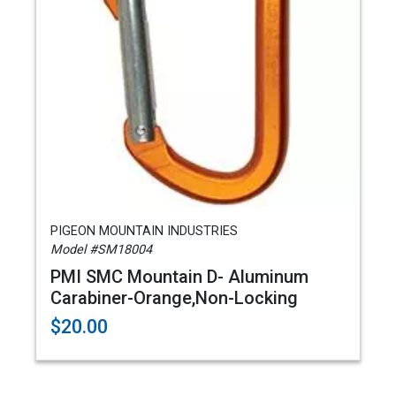
PIGEON MOUNTAIN INDUSTRIES
Model #SM18004
PMI SMC Mountain D- Aluminum
Carabiner-Orange,Non-Locking
$20.00