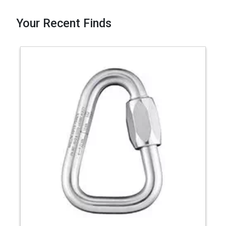
Your Recent Finds