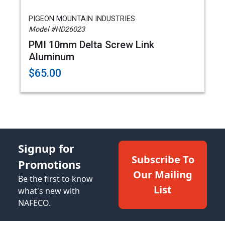
PIGEON MOUNTAIN INDUSTRIES
Model #HD26023
PMI 10mm Delta Screw Link
Aluminum
$65.00
Signup for
Subscribe To
Promotions
Our Mailing
Be the first to know
List
what's new with
NAFECO.