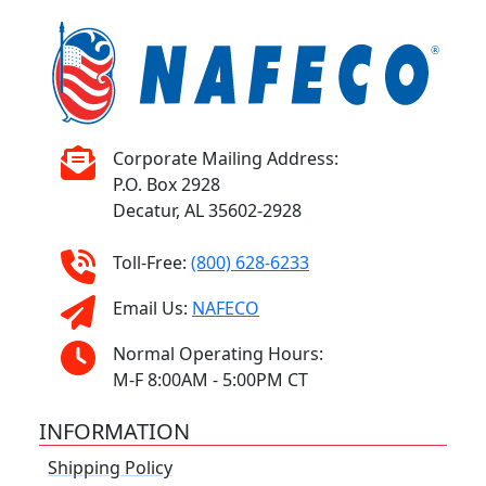
Corporate Mailing Address:
P.O. Box 2928
Decatur, AL 35602-2928
Toll-Free:
(800) 628-6233
Email Us:
NAFECO
Normal Operating Hours:
M-F 8:00AM - 5:00PM CT
INFORMATION
Shipping Policy