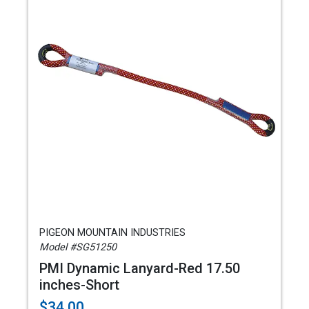
PIGEON MOUNTAIN INDUSTRIES
Model #SG51250
PMI Dynamic Lanyard-Red 17.50
inches-Short
$34.00