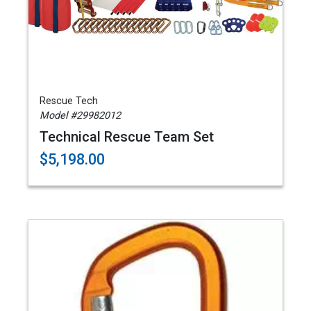
Rescue Tech
Model #29982012
Technical Rescue Team Set
$5,198.00