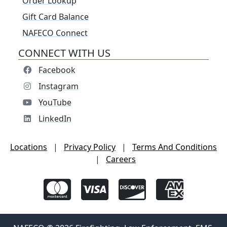
Order Lookup
Gift Card Balance
NAFECO Connect
CONNECT WITH US
Facebook
Instagram
YouTube
LinkedIn
Locations
|
Privacy Policy
|
Terms And Conditions
|
Careers