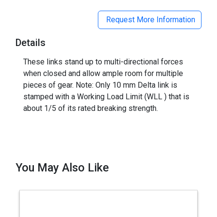
Request More Information
Details
These links stand up to multi-directional forces
when closed and allow ample room for multiple
pieces of gear. Note: Only 10 mm Delta link is
stamped with a Working Load Limit (WLL ) that is
about 1/5 of its rated breaking strength.
You May Also Like