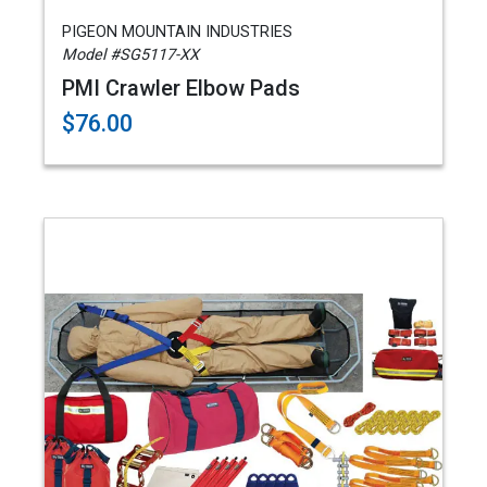
PIGEON MOUNTAIN INDUSTRIES
Model #SG5117-XX
PMI Crawler Elbow Pads
$76.00