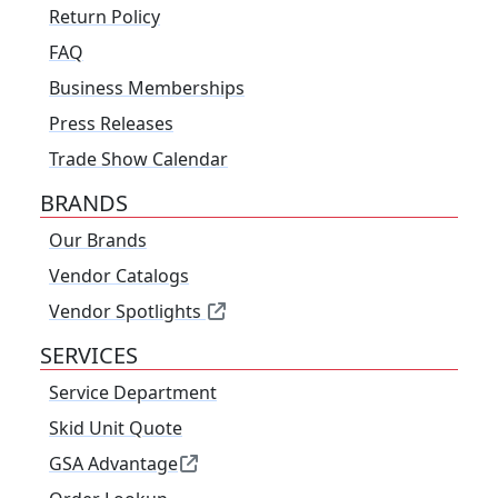
Return Policy
FAQ
Business Memberships
Press Releases
Trade Show Calendar
BRANDS
Our Brands
Vendor Catalogs
Vendor Spotlights
SERVICES
Service Department
Skid Unit Quote
GSA Advantage