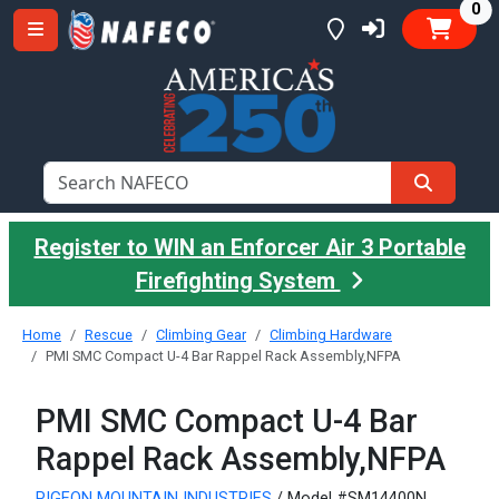
it
0
Register to WIN an Enforcer Air 3 Portable
Firefighting System
Home
Rescue
Climbing Gear
Climbing Hardware
PMI SMC Compact U-4 Bar Rappel Rack Assembly,NFPA
PMI SMC Compact U-4 Bar
Rappel Rack Assembly,NFPA
PIGEON MOUNTAIN INDUSTRIES
/ Model #SM14400N