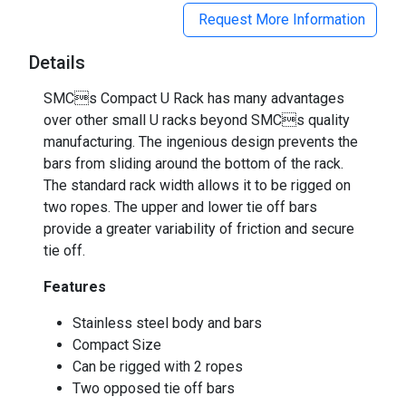
Request More Information
Details
SMCs Compact U Rack has many advantages
over other small U racks beyond SMCs quality
manufacturing. The ingenious design prevents the
bars from sliding around the bottom of the rack.
The standard rack width allows it to be rigged on
two ropes. The upper and lower tie off bars
provide a greater variability of friction and secure
tie off.
Features
Stainless steel body and bars
Compact Size
Can be rigged with 2 ropes
Two opposed tie off bars