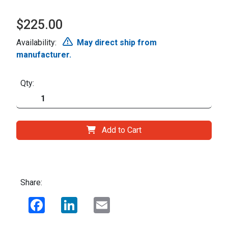
$225.00
Availability:
May direct ship from
manufacturer.
Qty:
Add to Cart
Share:
Facebook
LinkedIn
Email