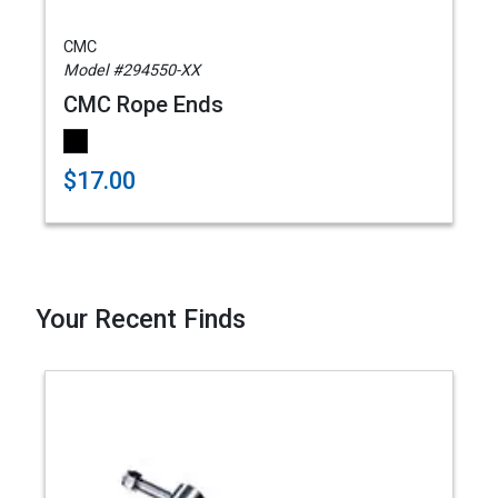
CMC
Model #294550-XX
CMC Rope Ends
$17.00
Your Recent Finds