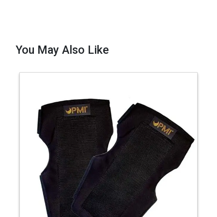
You May Also Like