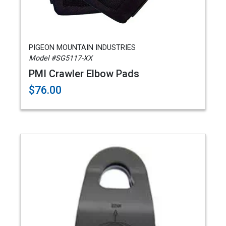
PIGEON MOUNTAIN INDUSTRIES
Model #SG5117-XX
PMI Crawler Elbow Pads
$76.00