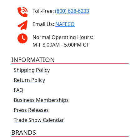
Toll-Free:
(800) 628-6233
Email Us:
NAFECO
Normal Operating Hours:
M-F 8:00AM - 5:00PM CT
INFORMATION
Shipping Policy
Return Policy
FAQ
Business Memberships
Press Releases
Trade Show Calendar
BRANDS