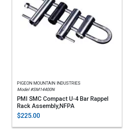
PIGEON MOUNTAIN INDUSTRIES
Model #SM14400N
PMI SMC Compact U-4 Bar Rappel
Rack Assembly,NFPA
$225.00