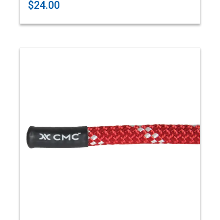
$24.00