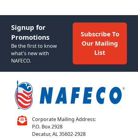
Signup for
Subscribe To
Promotions
Our Mailing
Be the first to know
List
what's new with
NAFECO.
Corporate Mailing Address:
P.O. Box 2928
Decatur, AL 35602-2928