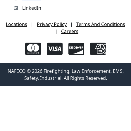
LinkedIn
Locations
|
Privacy Policy
|
Terms And Conditions
|
Careers
NAFECO © 2026 Firefighting, Law Enforcement, EMS,
Safety, Industrial. All Rights Reserved.