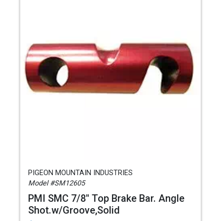
PIGEON MOUNTAIN INDUSTRIES
Model #SM12605
PMI SMC 7/8" Top Brake Bar. Angle
Shot.w/Groove,Solid