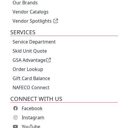
Our Brands
Vendor Catalogs
Vendor Spotlights
SERVICES
Service Department
Skid Unit Quote
GSA Advantage
Order Lookup
Gift Card Balance
NAFECO Connect
CONNECT WITH US
Facebook
Instagram
YouTube