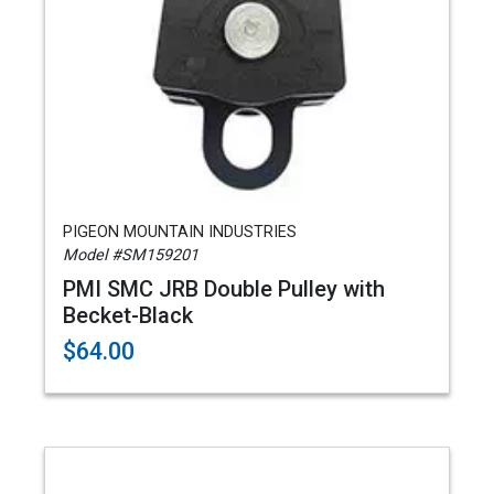
PIGEON MOUNTAIN INDUSTRIES
Model #SM159201
PMI SMC JRB Double Pulley with
Becket-Black
$64.00