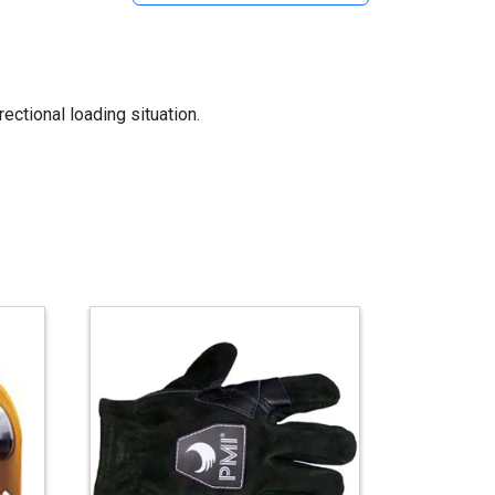
ectional loading situation.