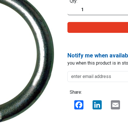
Qty:
Notify me when availab
you when this product is in sto
Share:
Facebook
LinkedIn
Ema