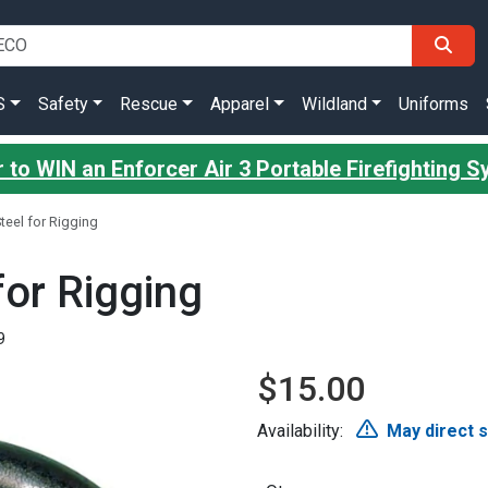
S
Safety
Rescue
Apparel
Wildland
Uniforms
 to WIN an Enforcer Air 3 Portable Firefighting 
teel for Rigging
for Rigging
9
$15.00
Availability:
May direct 