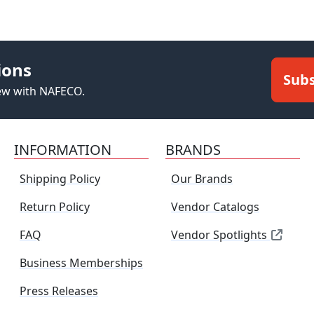
ions
Subs
new with NAFECO.
INFORMATION
BRANDS
Shipping Policy
Our Brands
Return Policy
Vendor Catalogs
FAQ
Vendor Spotlights
Business Memberships
Press Releases