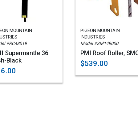
GEON MOUNTAIN
PIGEON MOUNTAIN
USTRIES
INDUSTRIES
el #RC48019
Model #SM149000
I Supermantle 36
PMI Roof Roller, SM
ch-Black
$539.00
36.00