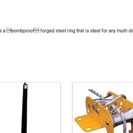
is a bombproof forged steel ring that is ideal for any multi-dir