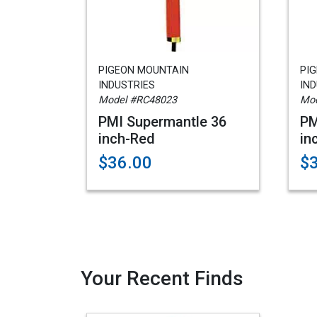
PIGEON MOUNTAIN
PI
INDUSTRIES
IND
Model #RC48023
Mod
PMI Supermantle 36
PM
inch-Red
in
$36.00
$
Your Recent Finds