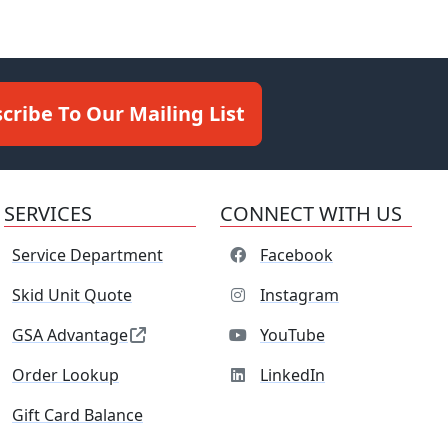
cribe To Our Mailing List
SERVICES
CONNECT WITH US
Service Department
Facebook
Skid Unit Quote
Instagram
GSA Advantage
YouTube
Order Lookup
LinkedIn
Gift Card Balance