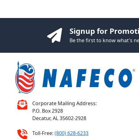
Signup for Promot
Be the first to know what's 
Corporate Mailing Address:
P.O. Box 2928
Decatur, AL 35602-2928
Toll-Free:
(800) 628-6233