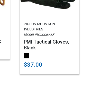
PIGEON MOUNTAIN
INDUSTRIES
Model #GL2220-XX
C
PMI Tactical Gloves,
Black
$37.00