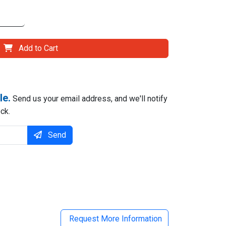
Add to Cart
le.
Send us your email address, and we'll notify
ck.
Send
il
Request More Information