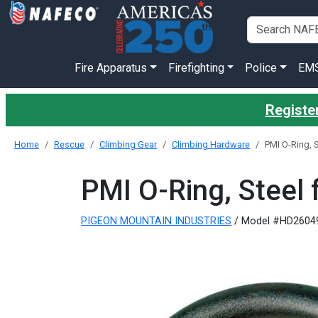
Fire Apparatus
Firefighting
Police
EM
Register
Home
Rescue
Climbing Gear
Climbing Hardware
PMI O-Ring, S
PMI O-Ring, Steel 
PIGEON MOUNTAIN INDUSTRIES
/ Model #HD2604