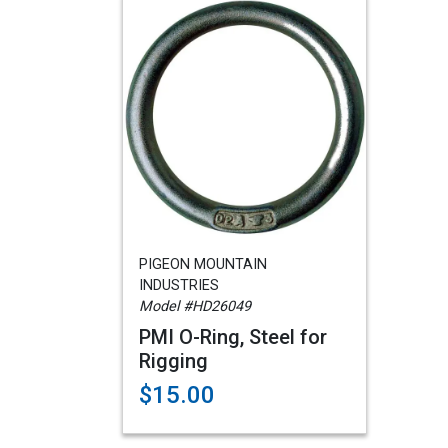
PIGEON MOUNTAIN
INDUSTRIES
Model #HD26049
PMI O-Ring, Steel for
Rigging
$15.00