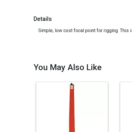
Details
Simple, low cost focal point for rigging. This 
You May Also Like