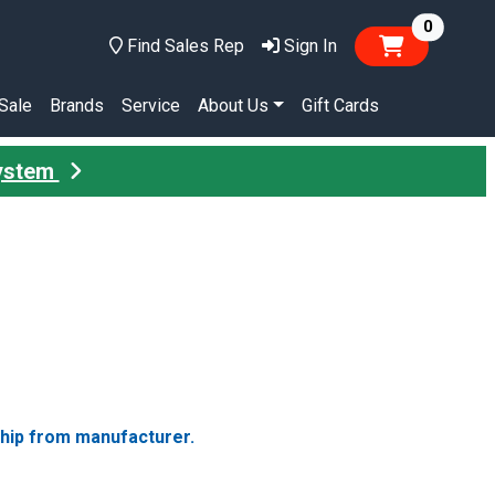
items in
0
Find Sales Rep
Sign In
Sale
Brands
Service
About Us
Gift Cards
System
ship from manufacturer.