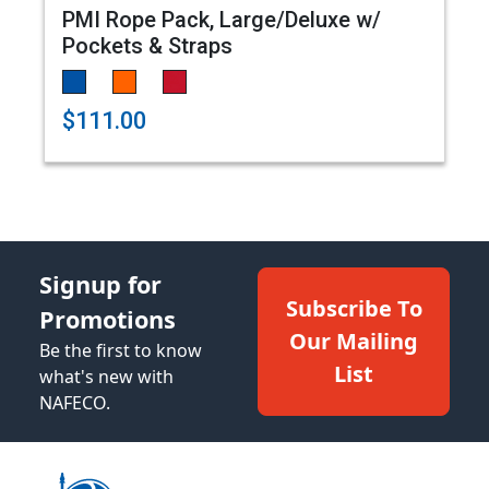
PMI Rope Pack, Large/Deluxe w/
Pockets & Straps
$111.00
Signup for
Subscribe To
Promotions
Our Mailing
Be the first to know
List
what's new with
NAFECO.