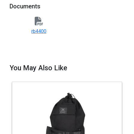
Documents
rb4400
You May Also Like