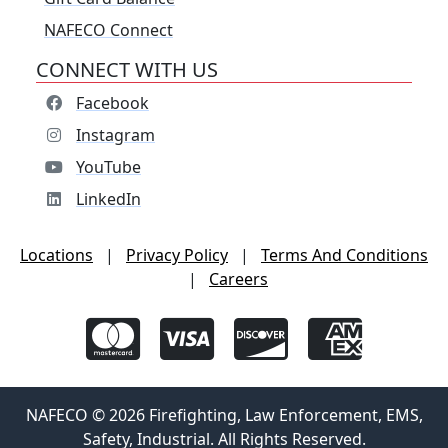
NAFECO Connect
CONNECT WITH US
Facebook
Instagram
YouTube
LinkedIn
Locations
|
Privacy Policy
|
Terms And Conditions
|
Careers
NAFECO © 2026 Firefighting, Law Enforcement, EMS,
Safety, Industrial. All Rights Reserved.