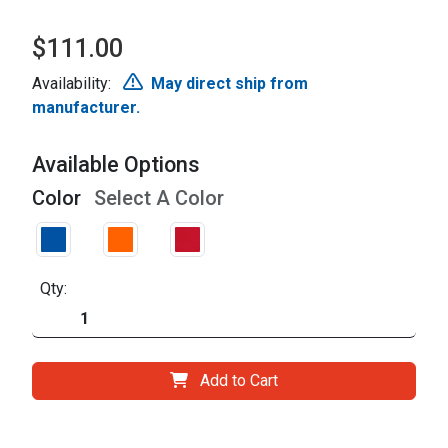
$111.00
Availability:
May direct ship from
manufacturer.
Available Options
Color
Select A Color
Qty:
Add to Cart