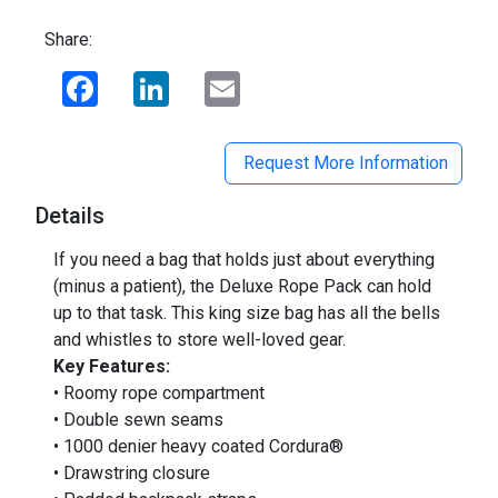
Share:
Facebook
LinkedIn
Email
Request More Information
Details
If you need a bag that holds just about everything
(minus a patient), the Deluxe Rope Pack can hold
up to that task. This king size bag has all the bells
and whistles to store well-loved gear.
Key Features:
• Roomy rope compartment
• Double sewn seams
• 1000 denier heavy coated Cordura®
• Drawstring closure