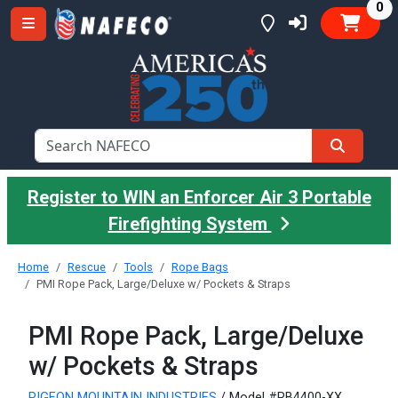
it
0
Register to WIN an Enforcer Air 3 Portable
Firefighting System
Home
Rescue
Tools
Rope Bags
PMI Rope Pack, Large/Deluxe w/ Pockets & Straps
PMI Rope Pack, Large/Deluxe
w/ Pockets & Straps
PIGEON MOUNTAIN INDUSTRIES
/ Model #RB4400-XX