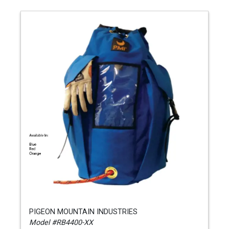
PIGEON MOUNTAIN INDUSTRIES
Model #RB4400-XX