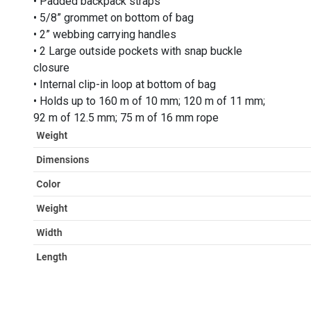
• Padded backpack straps
• 5/8” grommet on bottom of bag
• 2” webbing carrying handles
• 2 Large outside pockets with snap buckle
closure
• Internal clip-in loop at bottom of bag
• Holds up to 160 m of 10 mm; 120 m of 11 mm;
92 m of 12.5 mm; 75 m of 16 mm rope