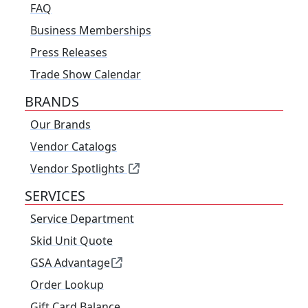
FAQ
Business Memberships
Press Releases
Trade Show Calendar
BRANDS
Our Brands
Vendor Catalogs
Vendor Spotlights
SERVICES
Service Department
Skid Unit Quote
GSA Advantage
Order Lookup
Gift Card Balance