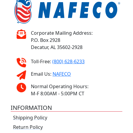
Corporate Mailing Address:
P.O. Box 2928
Decatur, AL 35602-2928
Toll-Free:
(800) 628-6233
Email Us:
NAFECO
Normal Operating Hours:
M-F 8:00AM - 5:00PM CT
INFORMATION
Shipping Policy
Return Policy