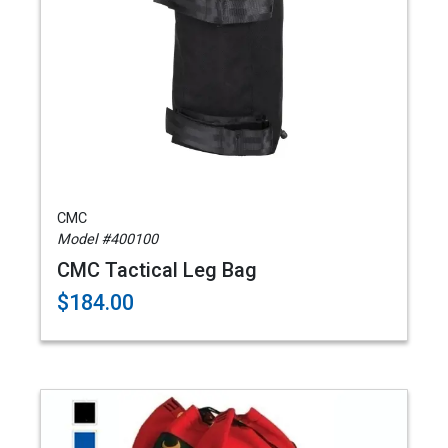
CMC
Model #400100
CMC Tactical Leg Bag
$184.00