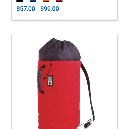
$57.00 - $99.00