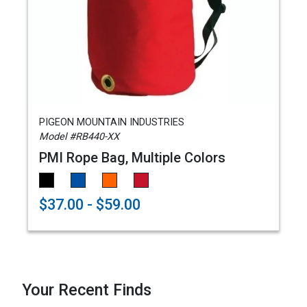
PIGEON MOUNTAIN INDUSTRIES
Model #RB440-XX
PMI Rope Bag, Multiple Colors
$37.00 - $59.00
Your Recent Finds