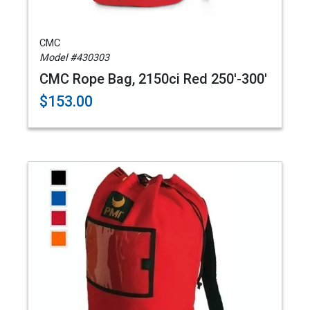
CMC
Model #430303
CMC Rope Bag, 2150ci Red 250'-300'
$153.00