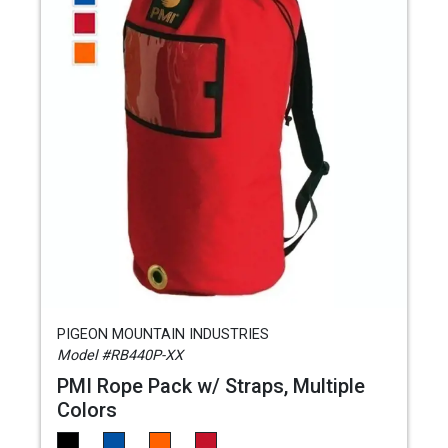
PIGEON MOUNTAIN INDUSTRIES
Model #RB440P-XX
PMI Rope Pack w/ Straps, Multiple
Colors