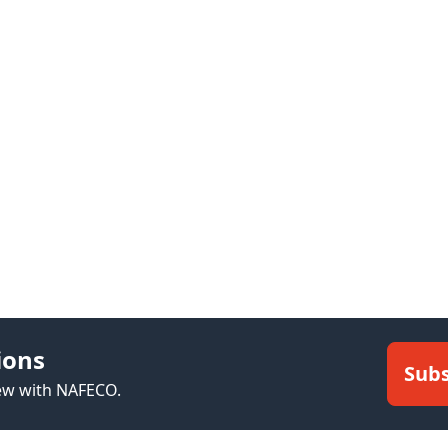
ions
Subs
new with NAFECO.