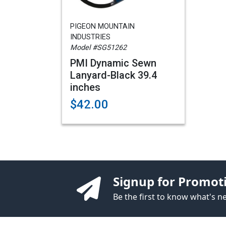
PIGEON MOUNTAIN
INDUSTRIES
Model #SG51262
PMI Dynamic Sewn
Lanyard-Black 39.4
inches
$42.00
Signup for Promot
Be the first to know what's 