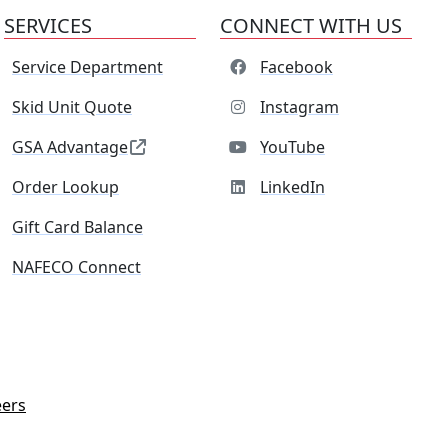
SERVICES
CONNECT WITH US
Service Department
Facebook
Skid Unit Quote
Instagram
GSA Advantage
YouTube
Order Lookup
LinkedIn
Gift Card Balance
NAFECO Connect
eers