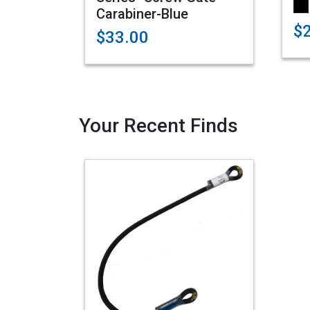
Carabiner-Blue
$
$33.00
Your Recent Finds