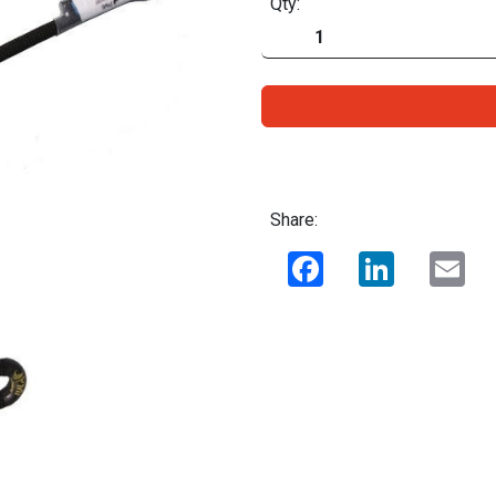
Qty:
Share:
Facebook
LinkedIn
Ema