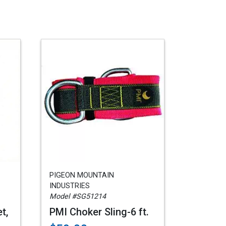
PIGEON MOUNTAIN
INDUSTRIES
Model #SG51214
t,
PMI Choker Sling-6 ft.