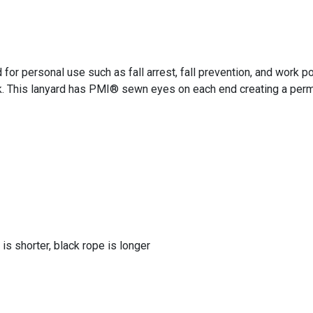
 personal use such as fall arrest, fall prevention, and work pos
. This lanyard has PMI® sewn eyes on each end creating a perma
 is shorter, black rope is longer