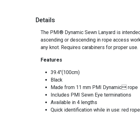
Details
The PMI® Dynamic Sewn Lanyard is intended for
ascending or descending in rope access work
any knot. Requires carabiners for proper use.
Features
39.4"(100cm)
Black
Made from 11 mm PMI Dynamic rope
Includes PMI Sewn Eye terminations
Available in 4 lengths
Quick identification while in use: red rope