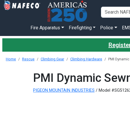
Fire Apparatus
Firefighting
Police
EM
Register
Home
Rescue
Climbing Gear
Climbing Hardware
PMI Dynamic 
PMI Dynamic Sewn
PIGEON MOUNTAIN INDUSTRIES
/ Model #SG5126