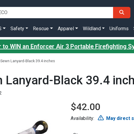
S
Safety
Rescue
Apparel
Wildland
Uniforms
 to WIN an Enforcer Air 3 Portable Firefighting 
Sewn Lanyard-Black 39.4 inches
 Lanyard-Black 39.4 inc
2
$42.00
Availability:
May direct 