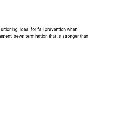
itioning. Ideal for fall prevention when
nent, sewn termination that is stronger than