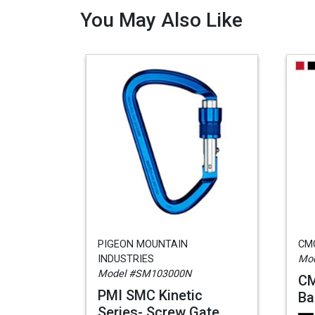
You May Also Like
PIGEON MOUNTAIN
CM
INDUSTRIES
Mod
Model #SM103000N
CM
PMI SMC Kinetic
Ba
Series- Screw Gate