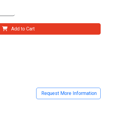
Add to Cart
il
Request More Information