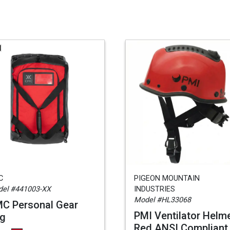
C
PIGEON MOUNTAIN
el #441003-XX
INDUSTRIES
Model #HL33068
C Personal Gear
PMI Ventilator Helme
g
Red ANSI Compliant,