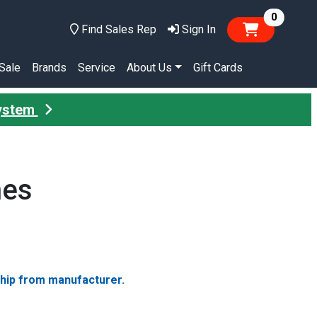
items in
0
Find Sales Rep
Sign In
Sale
Brands
Service
About Us
Gift Cards
System
hes
ship from manufacturer.