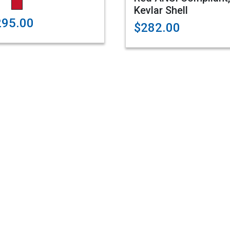
Kevlar Shell
295.00
$282.00