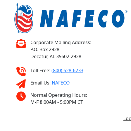
Corporate Mailing Address:
P.O. Box 2928
Decatur, AL 35602-2928
Toll-Free:
(800) 628-6233
Email Us:
NAFECO
Normal Operating Hours:
M-F 8:00AM - 5:00PM CT
Loc