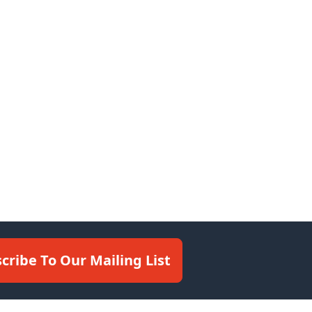
cribe To Our Mailing List