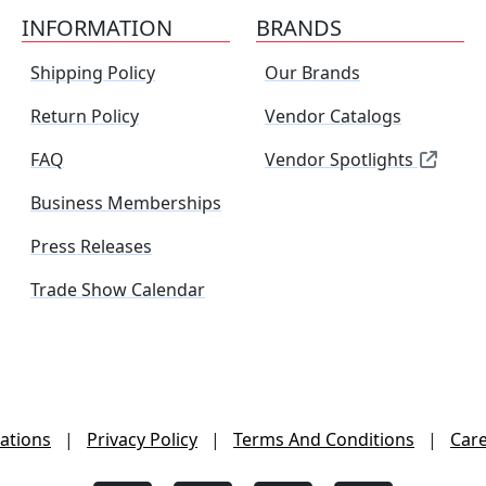
INFORMATION
BRANDS
Shipping Policy
Our Brands
Return Policy
Vendor Catalogs
FAQ
Vendor Spotlights
Business Memberships
Press Releases
Trade Show Calendar
ations
|
Privacy Policy
|
Terms And Conditions
|
Car