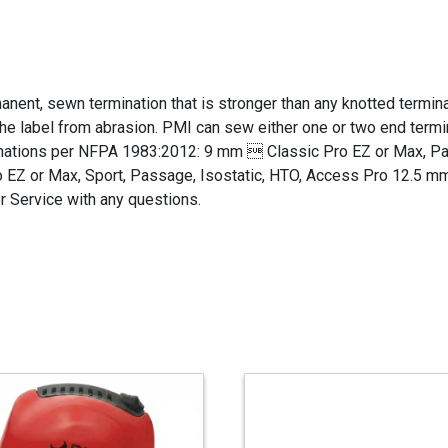
nent, sewn termination that is stronger than any knotted terminat
 the label from abrasion. PMI can sew either one or two end term
minations per NFPA 1983:2012: 9 mm  Classic Pro EZ or Max, P
 EZ or Max, Sport, Passage, Isostatic, HTO, Access Pro 12.5 mm
 Service with any questions.