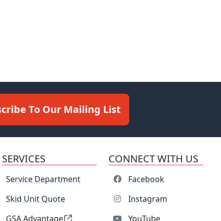
cribe To Our Mailing List
SERVICES
CONNECT WITH US
Service Department
Facebook
Skid Unit Quote
Instagram
GSA Advantage
YouTube