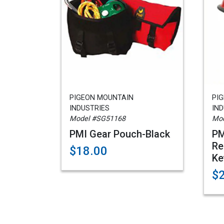
PIGEON MOUNTAIN
PI
INDUSTRIES
IND
Model #SG51168
Mod
PMI Gear Pouch-Black
PM
Re
$18.00
Ke
$