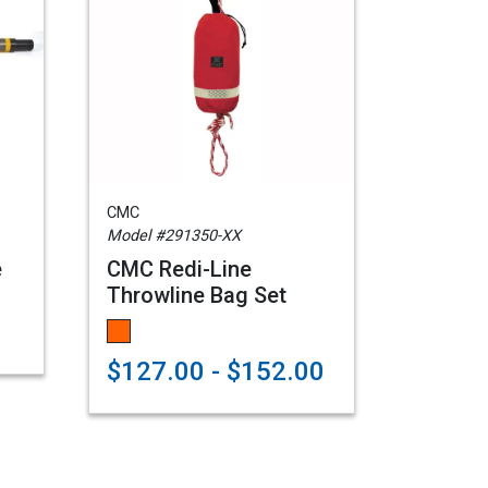
CMC
Model #291350-XX
e
CMC Redi-Line
Throwline Bag Set
$127.00 - $152.00