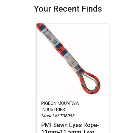
Your Recent Finds
PIGEON MOUNTAIN
INDUSTRIES
Model #KT36083
PMI Sewn Eyes Rope-
11mm-11.5mm Two