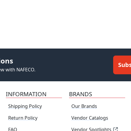
ions
Subs
new with NAFECO.
INFORMATION
BRANDS
Shipping Policy
Our Brands
Return Policy
Vendor Catalogs
FAQ
Vendor Spotlights