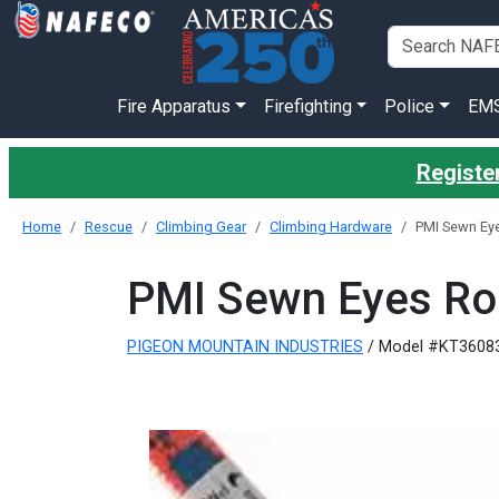
Fire Apparatus
Firefighting
Police
EM
Register
Home
Rescue
Climbing Gear
Climbing Hardware
PMI Sewn E
PMI Sewn Eyes R
PIGEON MOUNTAIN INDUSTRIES
/ Model #KT3608