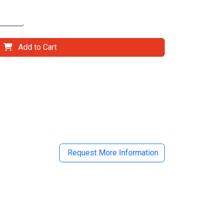
Add to Cart
il
Request More Information