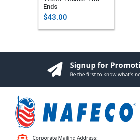
Ends
$43.00
Signup for Promot
Be the first to know what's 
Corporate Mailing Address: