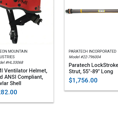
GEON MOUNTAIN
PARATECH INCORPORATED
USTRIES
Model #22-796004
el #HL33068
Paratech LockStrok
I Ventilator Helmet,
Strut, 55"-89" Long
d ANSI Compliant,
$1,756.00
vlar Shell
282.00