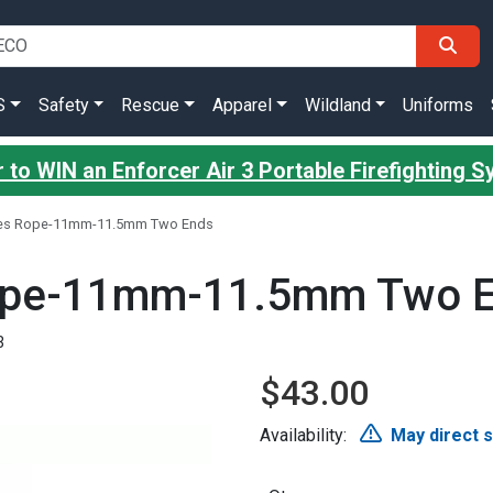
S
Safety
Rescue
Apparel
Wildland
Uniforms
 to WIN an Enforcer Air 3 Portable Firefighting 
yes Rope-11mm-11.5mm Two Ends
ope-11mm-11.5mm Two 
3
$43.00
Availability:
May direct 