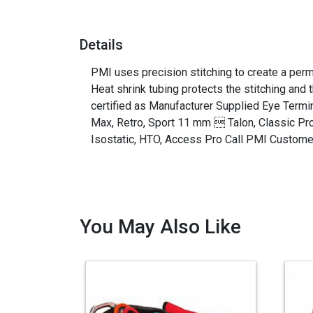
Details
PMI uses precision stitching to create a perma
Heat shrink tubing protects the stitching and
certified as Manufacturer Supplied Eye Ter
Max, Retro, Sport 11 mm  Talon, Classic Pro
Isostatic, HTO, Access Pro Call PMI Customer
You May Also Like