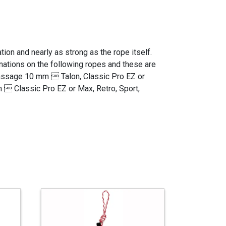
ion and nearly as strong as the rope itself.
inations on the following ropes and these are
assage 10 mm  Talon, Classic Pro EZ or
  Classic Pro EZ or Max, Retro, Sport,