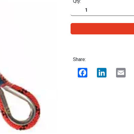
Qty:
Share:
Facebook
LinkedIn
Ema