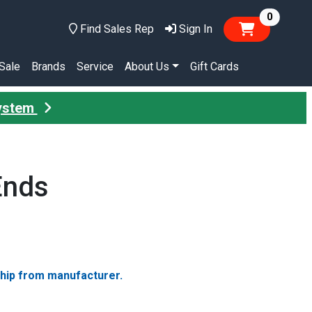
items in
0
Find Sales Rep
Sign In
Sale
Brands
Service
About Us
Gift Cards
System
Ends
ship from manufacturer.