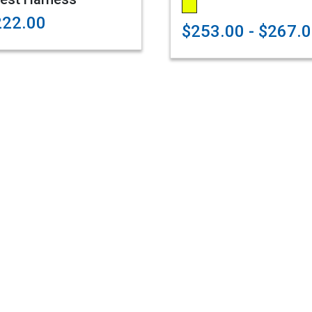
222.00
$253.00 - $267.