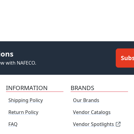
ions
Subs
new with NAFECO.
INFORMATION
BRANDS
Shipping Policy
Our Brands
Return Policy
Vendor Catalogs
FAQ
Vendor Spotlights