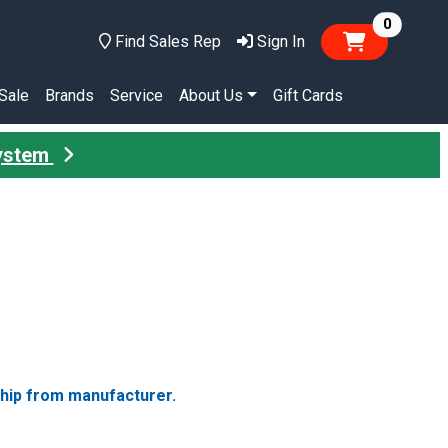
items in
0
Find Sales Rep
Sign In
Sale
Brands
Service
About Us
Gift Cards
System
ship from manufacturer.