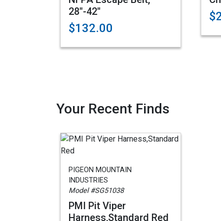
28"-42"
$
$132.00
Your Recent Finds
PIGEON MOUNTAIN
INDUSTRIES
Model #SG51038
PMI Pit Viper
Harness,Standard Red