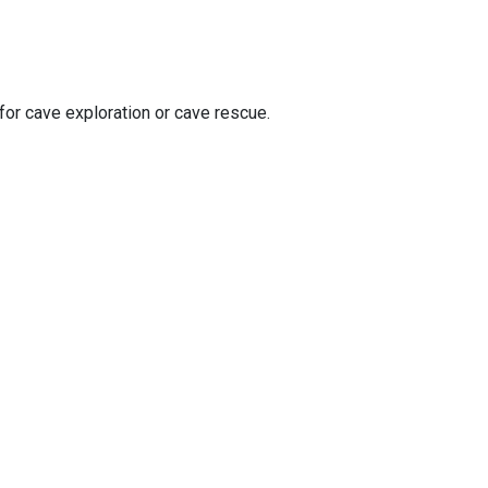
 for cave exploration or cave rescue.