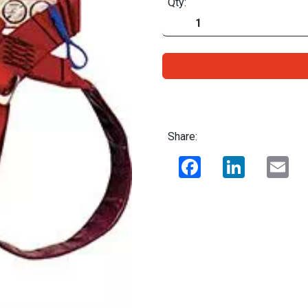
Qty:
Share:
Facebook
LinkedIn
Ema