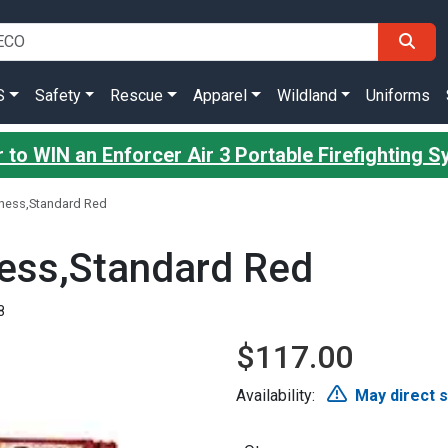
S
Safety
Rescue
Apparel
Wildland
Uniforms
 to WIN an Enforcer Air 3 Portable Firefighting 
rness,Standard Red
ness,Standard Red
8
$117.00
Availability:
May direct 