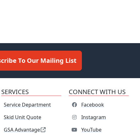
cribe To Our Mailing List
SERVICES
CONNECT WITH US
Service Department
Facebook
Skid Unit Quote
Instagram
GSA Advantage
YouTube