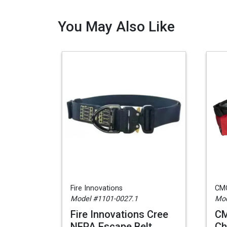
You May Also Like
Fire Innovations
CM
Model #1101-0027.1
Mod
Fire Innovations Cree
CM
NFPA Escape Belt,
Ch