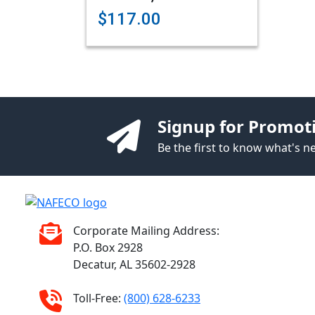
$117.00
Signup for Promot
Be the first to know what's 
Corporate Mailing Address:
P.O. Box 2928
Decatur, AL 35602-2928
Toll-Free:
(800) 628-6233