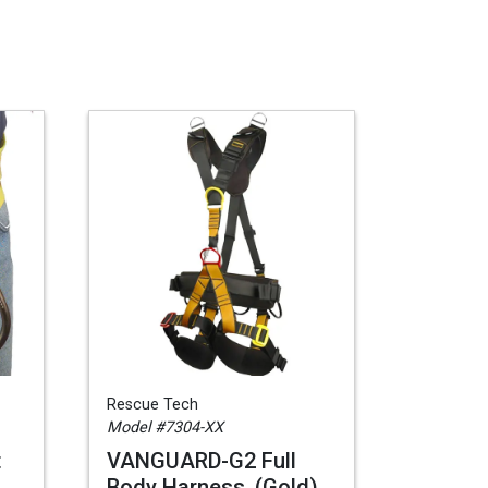
Rescue Tech
Model #7304-XX
t
VANGUARD-G2 Full
Body Harness, (Gold),