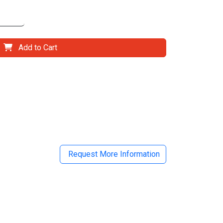
Add to Cart
il
Request More Information