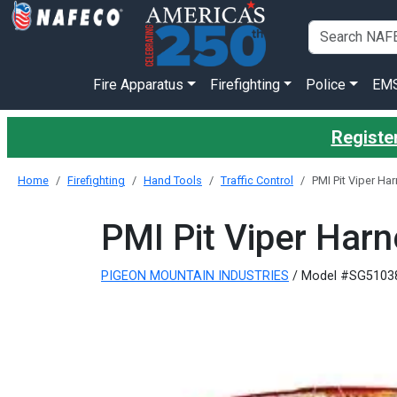
Fire Apparatus
Firefighting
Police
EM
Register
Home
Firefighting
Hand Tools
Traffic Control
PMI Pit Viper Ha
PMI Pit Viper Har
PIGEON MOUNTAIN INDUSTRIES
/ Model #SG5103