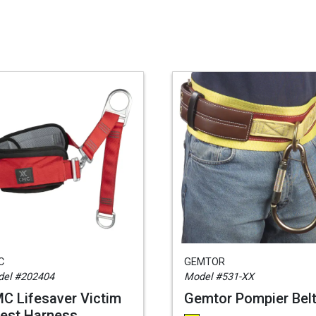
C
GEMTOR
el #202404
Model #531-XX
C Lifesaver Victim
Gemtor Pompier Bel
est Harness