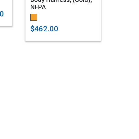
NFPA
00
$462.00