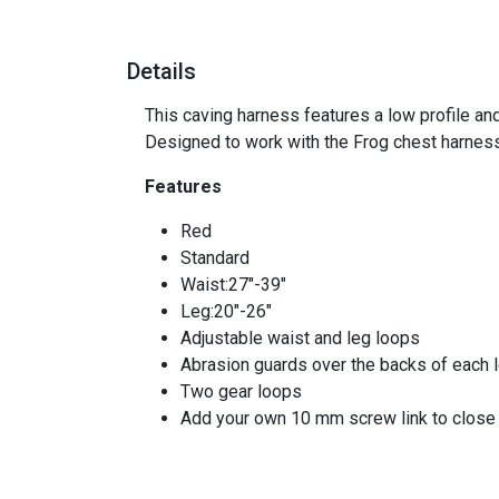
Details
This caving harness features a low profile and
Designed to work with the Frog chest harness
Features
Red
Standard
Waist:27"-39"
Leg:20"-26"
Adjustable waist and leg loops
Abrasion guards over the backs of each 
Two gear loops
Add your own 10 mm screw link to close 