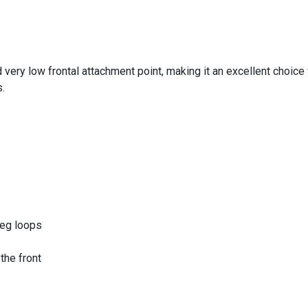
 very low frontal attachment point, making it an excellent choice
.
leg loops
the front