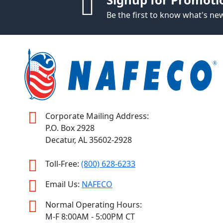
Be the first to know what's n
Corporate Mailing Address:
P.O. Box 2928
Decatur, AL 35602-2928
Toll-Free:
(800) 628-6233
Email Us:
NAFECO
Normal Operating Hours:
M-F 8:00AM - 5:00PM CT