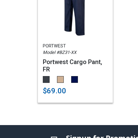
PORTWEST
Model #BZ31-XX
Portwest Cargo Pant,
FR
$69.00
Signup for Promoti