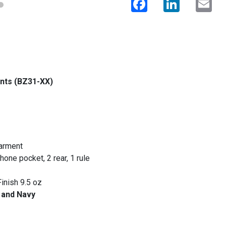
ants (BZ31-XX)
garment
hone pocket, 2 rear, 1 rule
inish 9.5 oz
y and Navy