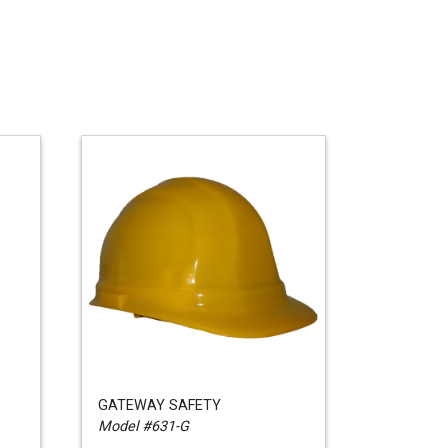
GATEWAY SAFETY
Model #631-G