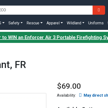
S
Safety
Rescue
Apparel
Wildland
Uniforms
r to WIN an Enforcer Air 3 Portable Firefighting 
nt, FR
$69.00
Availability:
May direct s