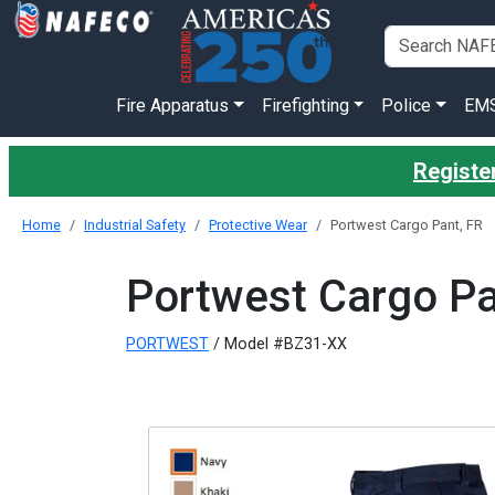
Fire Apparatus
Firefighting
Police
EM
Registe
Home
Industrial Safety
Protective Wear
Portwest Cargo Pant, FR
Portwest Cargo Pa
PORTWEST
/ Model #BZ31-XX