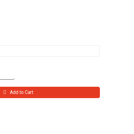
Add to Cart
il