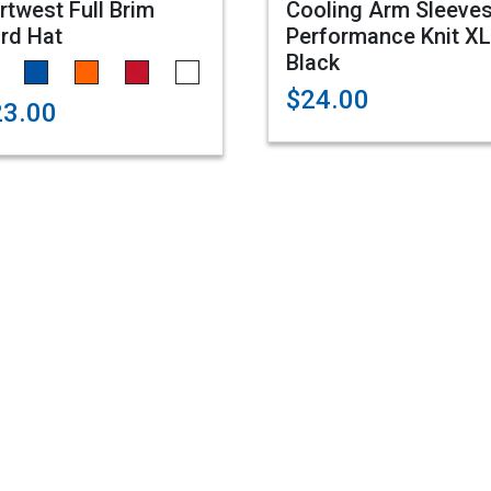
rtwest Full Brim
Cooling Arm Sleeves
rd Hat
Performance Knit XL
Black
$24.00
23.00