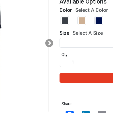
Available Options
Color
Select A Color
Size
Select A Size
Qty:
Share:
Facebook
LinkedIn
Ema