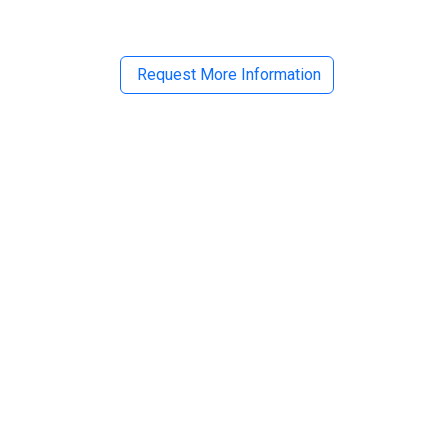
Request More Information