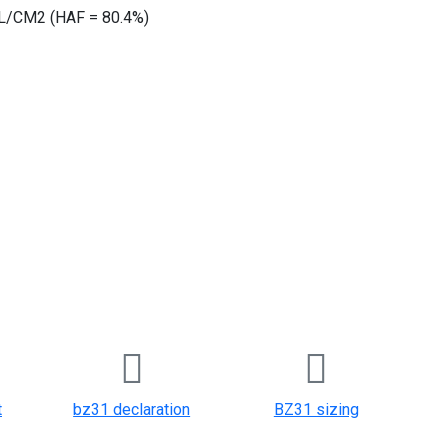
/CM2 (HAF = 80.4%)
t
bz31 declaration
BZ31 sizing