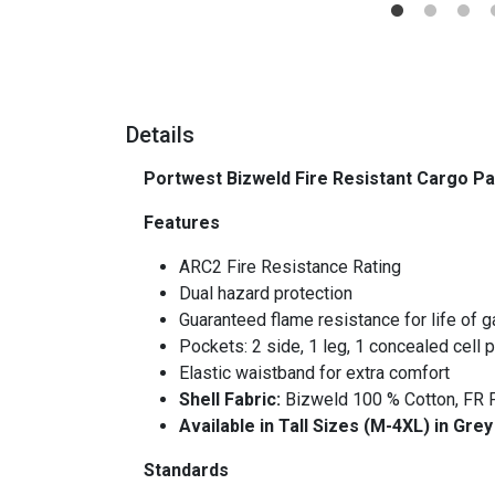
Details
Portwest Bizweld Fire Resistant Cargo P
Features
ARC2 Fire Resistance Rating
Dual hazard protection
Guaranteed flame resistance for life of 
Pockets: 2 side, 1 leg, 1 concealed cell p
Elastic waistband for extra comfort
Shell Fabric:
Bizweld 100 % Cotton, FR F
Available in Tall Sizes (M-4XL) in Gre
Standards