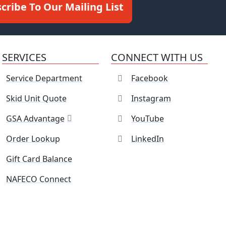
cribe To Our Mailing List
SERVICES
CONNECT WITH US
Service Department
Facebook
Skid Unit Quote
Instagram
GSA Advantage
YouTube
Order Lookup
LinkedIn
Gift Card Balance
NAFECO Connect