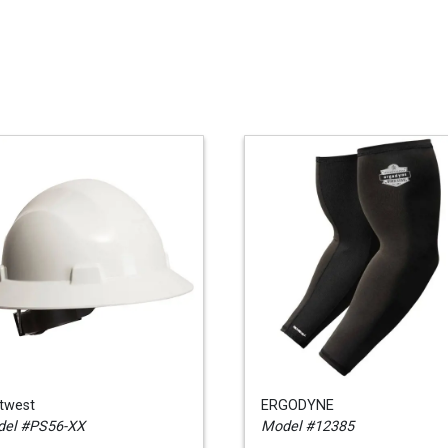
twest
ERGODYNE
el #PS56-XX
Model #12385