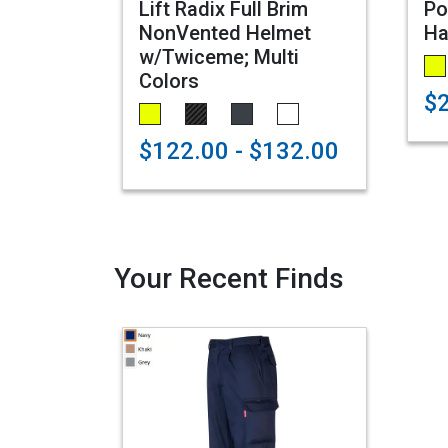
Lift Radix Full Brim
Po
NonVented Helmet
Ha
w/Twiceme; Multi
Colors
$
$122.00 - $132.00
Your Recent Finds