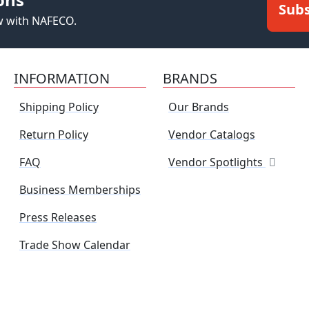
Subs
ew with NAFECO.
INFORMATION
BRANDS
Shipping Policy
Our Brands
Return Policy
Vendor Catalogs
FAQ
Vendor Spotlights
Business Memberships
Press Releases
Trade Show Calendar