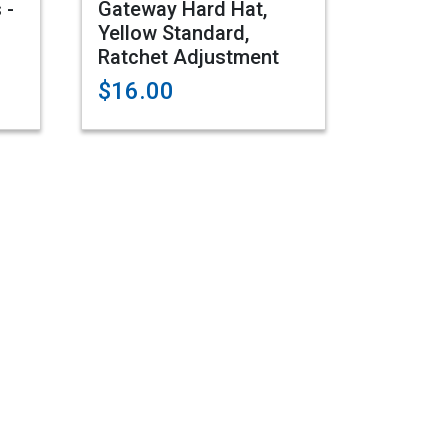
 -
Gateway Hard Hat,
Yellow Standard,
Ratchet Adjustment
$16.00