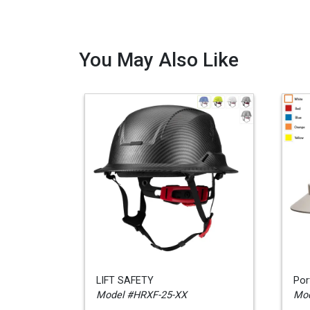
You May Also Like
LIFT SAFETY
Por
Model #HRXF-25-XX
Mod