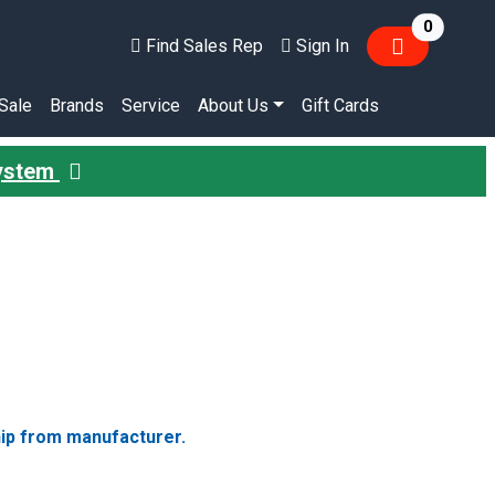
items in
0
Find Sales Rep
Sign In
Sale
Brands
Service
About Us
Gift Cards
System
hip from manufacturer.