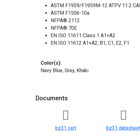
ASTM F1959/F1959M-12 ATPV 11.2 CAL
ASTM F1506-10a
NFPA® 2112
NFPA® 70E
EN ISO 11611 Class 1 A1+A2
EN ISO 11612 A1+A2, B1, C1, E2, F1
Color(s):
Navy Blue, Grey, Khaki
Documents
bz31 cert
bz31 datashee