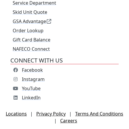
Service Department
Skid Unit Quote
GSA Advantage
Order Lookup
Gift Card Balance
NAFECO Connect
CONNECT WITH US
Facebook
Instagram
YouTube
LinkedIn
Locations
|
Privacy Policy
|
Terms And Conditions
|
Careers