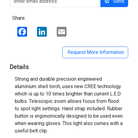
Send
Share:
Facebook
LinkedIn
Email
Request More Information
Details
Strong and durable precision engineered
aluminium shell torch, uses new CREE technology
which is up to 10 times brighter than current L.E.D
bulbs. Telescopic zoom allows focus from flood
to spot light settings. Hand strap included. Rubber
button is ergonomically designed to be used even
when wearing gloves. This light also comes with a
useful belt clip.