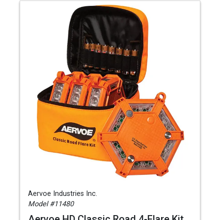
Aervoe Industries Inc.
Model #11480
Aervoe HD Classic Road 4-Flare Kit,