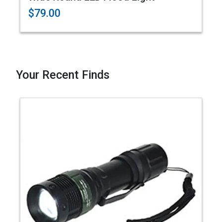
$79.00
Your Recent Finds