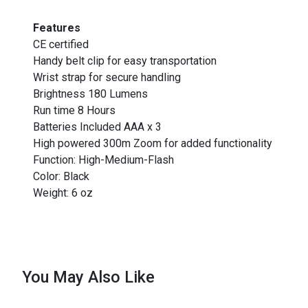
Features
CE certified
Handy belt clip for easy transportation
Wrist strap for secure handling
Brightness 180 Lumens
Run time 8 Hours
Batteries Included AAA x 3
High powered 300m Zoom for added functionality
Function: High-Medium-Flash
Color: Black
Weight: 6 oz
You May Also Like