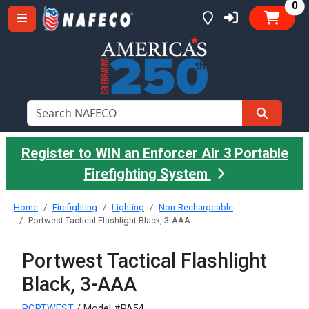
it
0
Register to WIN an Enforcer Air 3 Portable
Firefighting System
Home
Firefighting
Lighting
Non-Rechargeable
Portwest Tactical Flashlight Black, 3-AAA
Portwest Tactical Flashlight
Black, 3-AAA
PORTWEST
/ Model #PA54