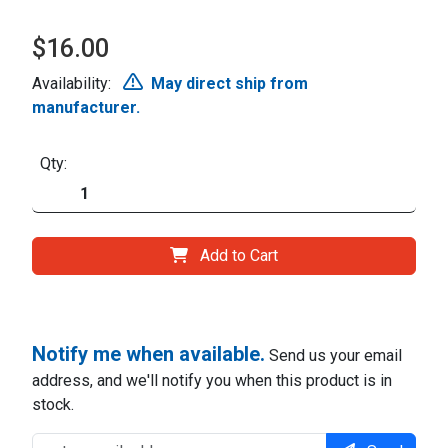
$16.00
Availability:
May direct ship from
manufacturer.
Qty:
Add to Cart
Notify me when available.
Send us your email
address, and we'll notify you when this product is in
stock.