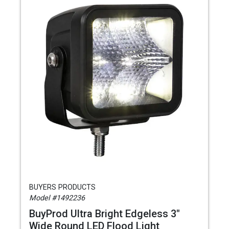
BUYERS PRODUCTS
Model #1492236
BuyProd Ultra Bright Edgeless 3"
Wide Round LED Flood Light