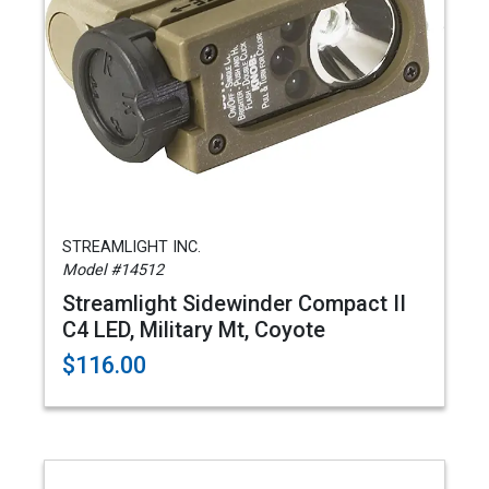
STREAMLIGHT INC.
Model #14512
Streamlight Sidewinder Compact II
C4 LED, Military Mt, Coyote
$116.00