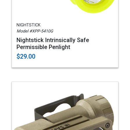
NIGHTSTICK
Model #XPP-5410G
Nightstick Intrinsically Safe
Permissible Penlight
$29.00