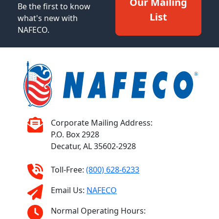
Our Mailing
Be the first to know
List
what's new with
NAFECO.
Corporate Mailing Address:
P.O. Box 2928
Decatur, AL 35602-2928
Toll-Free:
(800) 628-6233
Email Us:
NAFECO
Normal Operating Hours: