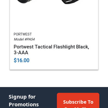
PORTWEST
Model #PA54
Portwest Tactical Flashlight Black,
3-AAA
$16.00
Signup for
Subscribe To
Promotions