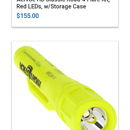
Red LEDs, w/Storage Case
$155.00