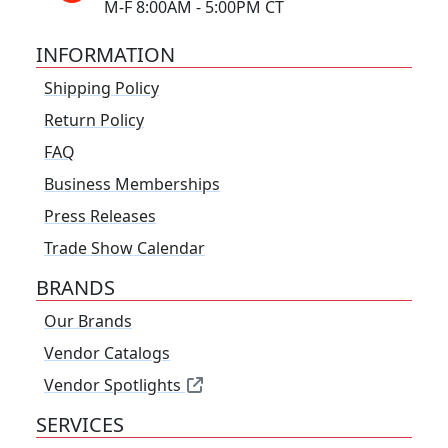
M-F 8:00AM - 5:00PM CT
INFORMATION
Shipping Policy
Return Policy
FAQ
Business Memberships
Press Releases
Trade Show Calendar
BRANDS
Our Brands
Vendor Catalogs
Vendor Spotlights
SERVICES