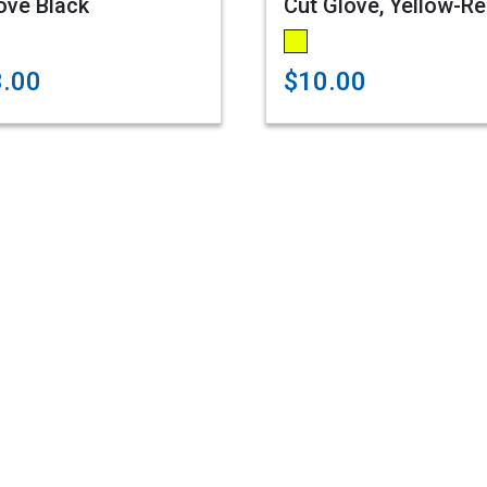
ove Black
Cut Glove, Yellow-R
3.00
$10.00