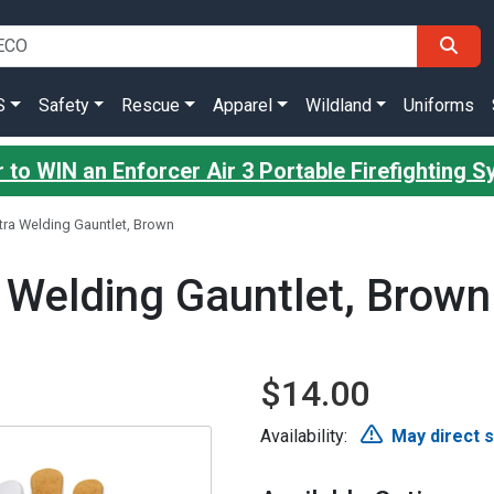
S
Safety
Rescue
Apparel
Wildland
Uniforms
 to WIN an Enforcer Air 3 Portable Firefighting 
tra Welding Gauntlet, Brown
 Welding Gauntlet, Brown
$14.00
Availability:
May direct 