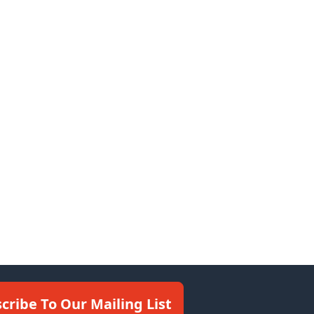
cribe To Our Mailing List