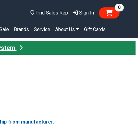
items in
0
Find Sales Rep
Sign In
Sale
Brands
Service
About Us
Gift Cards
System
ship from manufacturer.