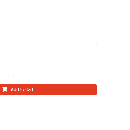
Add to Cart
il