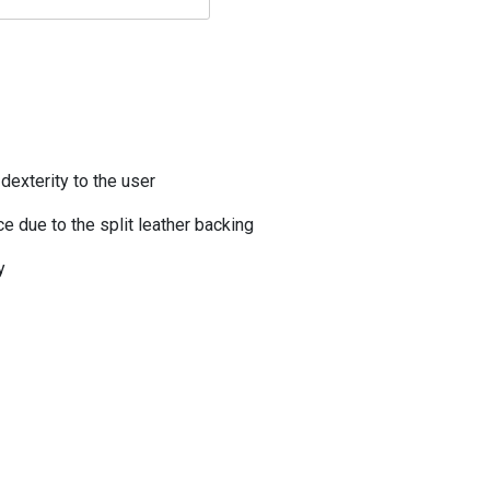
dexterity to the user
e due to the split leather backing
y