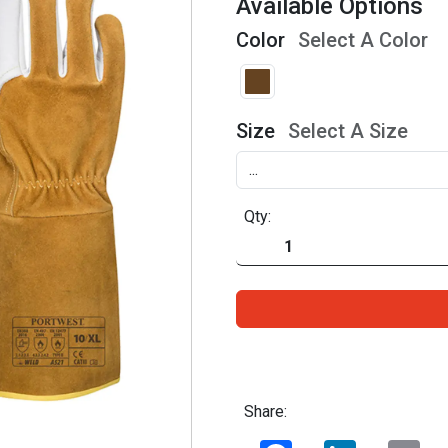
Available Options
Color
Select A Color
Size
Select A Size
Qty:
Share:
Facebook
LinkedIn
Ema