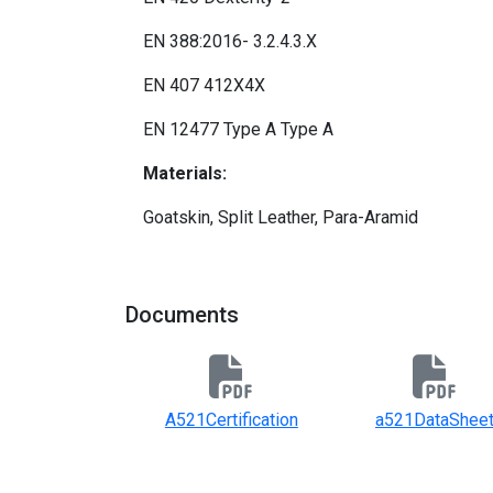
EN 388:2016- 3.2.4.3.X
EN 407 412X4X
EN 12477 Type A Type A
Materials:
Goatskin, Split Leather, Para-Aramid
Documents
A521Certification
a521DataShee