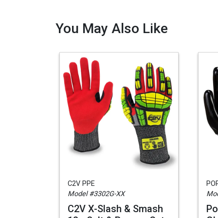
You May Also Like
C2V PPE
PO
Model #3302G-XX
Mod
C2V X-Slash & Smash
Po