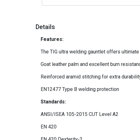
Details
Features:
The TIG ultra welding gauntlet offers ultimate 
Goat leather palm and excellent burn resistanc
Reinforced aramid stitching for extra durabilit
EN12477 Type B welding protection
Standards:
ANSI/ISEA 105-2015 CUT Level A2
EN 420
EN 420 Dexterity-2