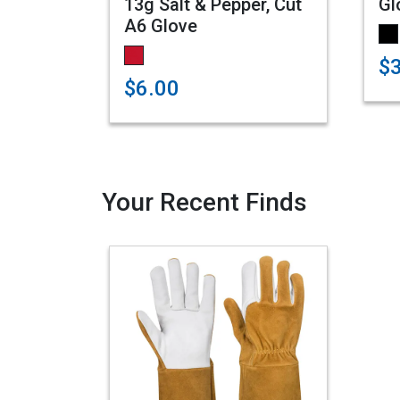
13g Salt & Pepper, Cut
Gl
A6 Glove
$
$6.00
Your Recent Finds