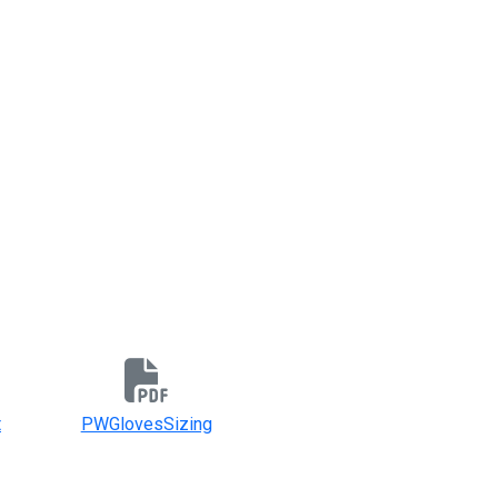
t
PWGlovesSizing