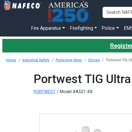
Fire Apparatus
Firefighting
Police
EM
Register
Home
Industrial Safety
Protective Wear
Gloves
Portwest TIG Ul
Portwest TIG Ultra
PORTWEST
/ Model #A521-XX