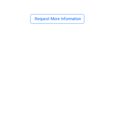
Request More Information