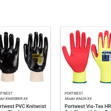
RTWEST
PORTWEST
el #A400BKR-XX
Model #A626-XX
rtwest PVC Knitwrist
Portwest Vis-Tex HR