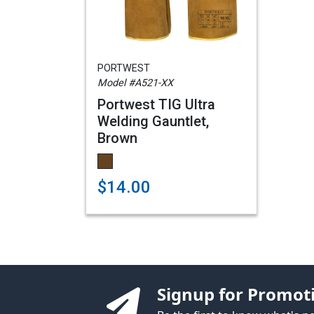
PORTWEST
Model #A521-XX
Portwest TIG Ultra
Welding Gauntlet,
Brown
$14.00
Signup for Promot