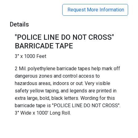
Request More Information
Details
"POLICE LINE DO NOT CROSS"
BARRICADE TAPE
3" x 1000 Feet
2 Mil. polyethylene barricade tapes help mark off
dangerous zones and control access to
hazardous areas, indoors or out. Very visible
safety yellow taping, and legends are printed in
extra large, bold, black letters. Wording for this
barricade tape is "POLICE LINE DO NOT CROSS".
3" Wide x 1000' Long Roll.