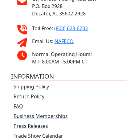
P.O. Box 2928
Decatur, AL 35602-2928
Toll-Free:
(800) 628-6233
Email Us:
NAFECO
Normal Operating Hours:
M-F 8:00AM - 5:00PM CT
INFORMATION
Shipping Policy
Return Policy
FAQ
Business Memberships
Press Releases
Trade Show Calendar