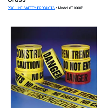
PRO-LINE SAFETY PRODUCTS
/ Model #T1000P