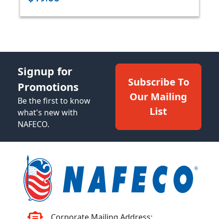
Signup for
Subscribe To
Promotions
Our Mailing
Be the first to know
List
what's new with
NAFECO.
Corporate Mailing Address: