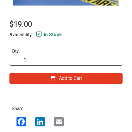
$19.00
Availability:
In Stock
Qty:
Add to Cart
Share:
Facebook
LinkedIn
Email