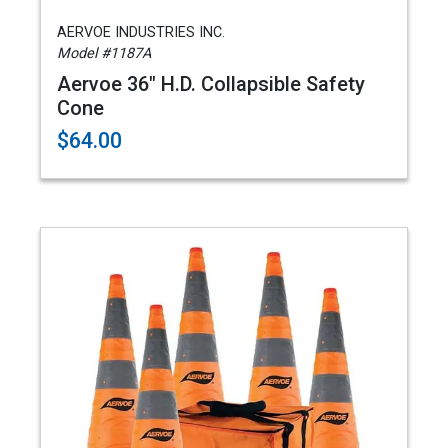
AERVOE INDUSTRIES INC.
Model #1187A
Aervoe 36" H.D. Collapsible Safety
Cone
$64.00