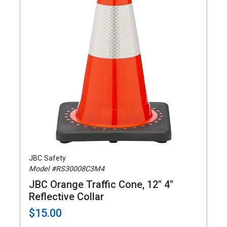
JBC Safety
Model #RS30008C3M4
JBC Orange Traffic Cone, 12" 4"
Reflective Collar
$15.00