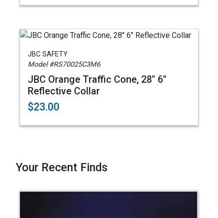
JBC SAFETY
Model #RS70025C3M6
JBC Orange Traffic Cone, 28" 6"
Reflective Collar
$23.00
Your Recent Finds