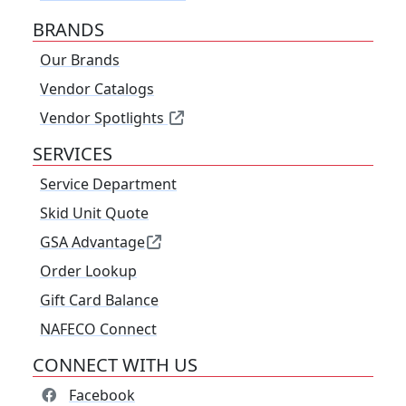
BRANDS
Our Brands
Vendor Catalogs
Vendor Spotlights
SERVICES
Service Department
Skid Unit Quote
GSA Advantage
Order Lookup
Gift Card Balance
NAFECO Connect
CONNECT WITH US
Facebook