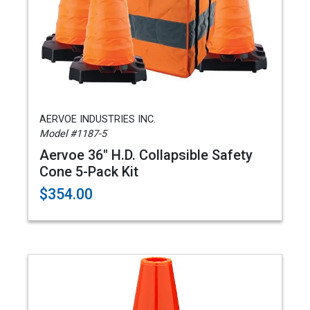
AERVOE INDUSTRIES INC.
Model #1187-5
Aervoe 36" H.D. Collapsible Safety
Cone 5-Pack Kit
$354.00