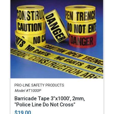
PRO-LINE SAFETY PRODUCTS
Model #T1000P
Barricade Tape 3"x1000', 2mm,
"Police Line Do Not Cross"
$19.00