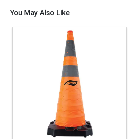
You May Also Like