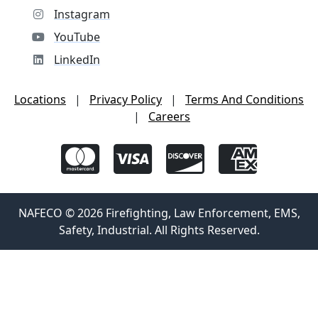
Instagram
YouTube
LinkedIn
Locations
|
Privacy Policy
|
Terms And Conditions
|
Careers
NAFECO © 2026 Firefighting, Law Enforcement, EMS,
Safety, Industrial. All Rights Reserved.