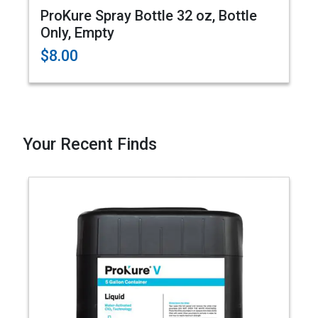
ProKure Spray Bottle 32 oz, Bottle
Only, Empty
$8.00
Your Recent Finds