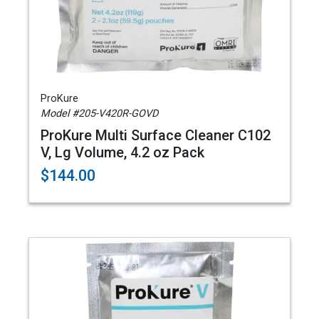
ProKure
Model #205-V420R-GOVD
ProKure Multi Surface Cleaner C102
V, Lg Volume, 4.2 oz Pack
$144.00