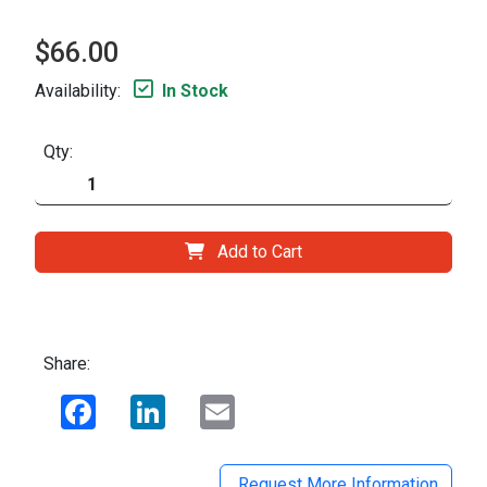
$66.00
Availability:
In Stock
Qty:
Add to Cart
Share:
Facebook
LinkedIn
Email
Request More Information