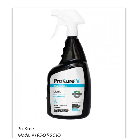
ProKure
Model #195-QT-GOVD