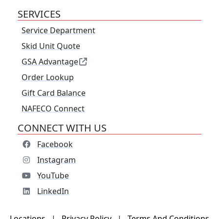
SERVICES
Service Department
Skid Unit Quote
GSA Advantage
Order Lookup
Gift Card Balance
NAFECO Connect
CONNECT WITH US
Facebook
Instagram
YouTube
LinkedIn
Locations
|
Privacy Policy
|
Terms And Conditions