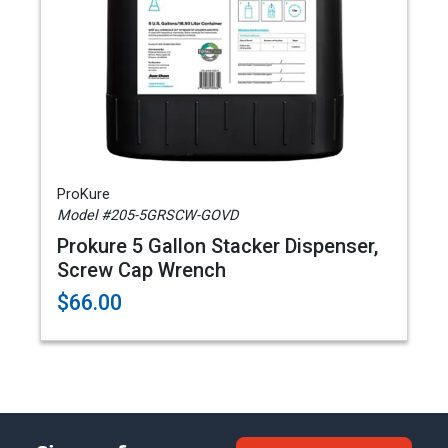
ProKure
Model #205-5GRSCW-GOVD
Prokure 5 Gallon Stacker Dispenser,
Screw Cap Wrench
$66.00