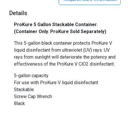
Details
ProKure 5 Gallon Stackable Container.
(Container Only. ProKure Sold Separately)
This 5-gallon black container protects ProKure V
liquid disinfectant from ultraviolet (UV) rays. UV
rays from sunlight will deteriorate the potency and
effectiveness of the ProKure V ClO2 disinfectant.
5-gallon capacity
For use with ProKure V liquid disinfectant
Stackable
Screw Cap Wrench
Black