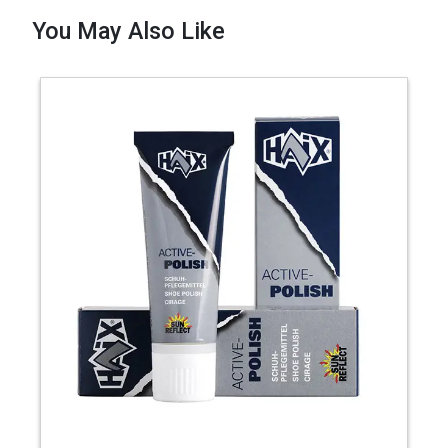
You May Also Like