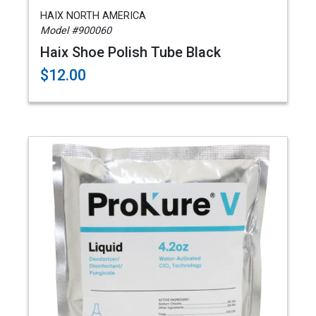
HAIX NORTH AMERICA
Model #900060
Haix Shoe Polish Tube Black
$12.00