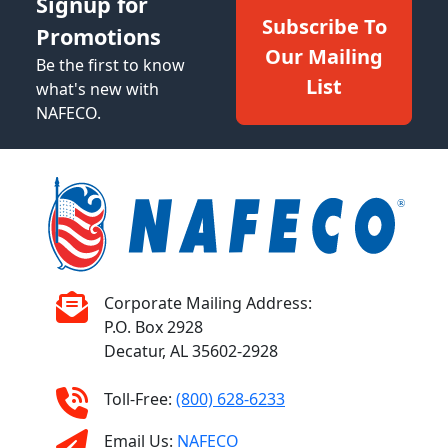
Signup for
Subscribe To
Promotions
Our Mailing
Be the first to know
List
what's new with
NAFECO.
Corporate Mailing Address:
P.O. Box 2928
Decatur, AL 35602-2928
Toll-Free:
(800) 628-6233
Email Us:
NAFECO