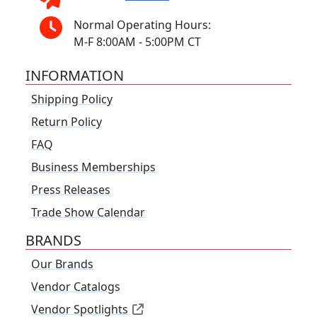
Normal Operating Hours:
M-F 8:00AM - 5:00PM CT
INFORMATION
Shipping Policy
Return Policy
FAQ
Business Memberships
Press Releases
Trade Show Calendar
BRANDS
Our Brands
Vendor Catalogs
Vendor Spotlights