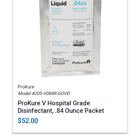
ProKure
Model #205-V084R-GOVD
ProKure V Hospital Grade
Disinfectant, .84 Ounce Packet
$52.00