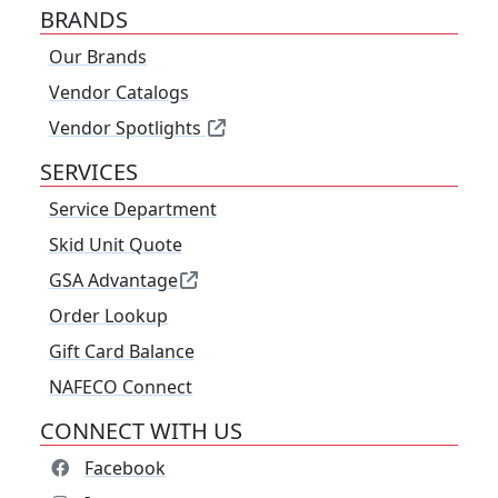
BRANDS
Our Brands
Vendor Catalogs
Vendor Spotlights
SERVICES
Service Department
Skid Unit Quote
GSA Advantage
Order Lookup
Gift Card Balance
NAFECO Connect
CONNECT WITH US
Facebook