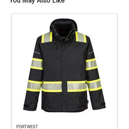
You May Also Like
PORTWEST