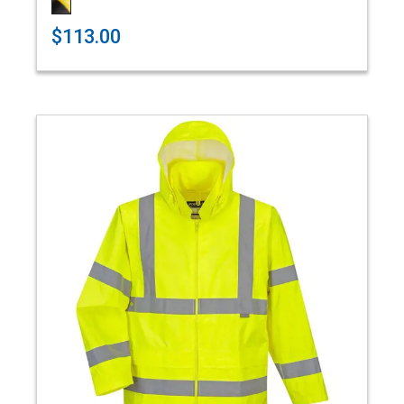
$113.00