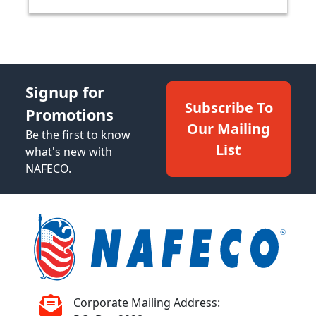
Signup for
Subscribe To
Promotions
Our Mailing
Be the first to know
List
what's new with
NAFECO.
Corporate Mailing Address: