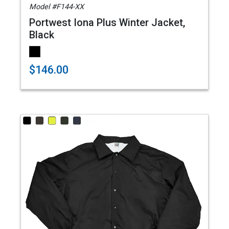
Model #F144-XX
Portwest Iona Plus Winter Jacket,
Black
$146.00