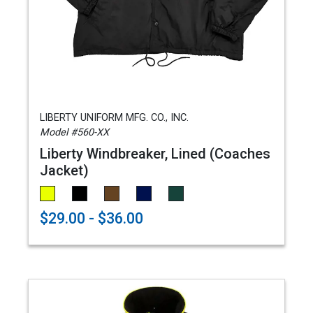
LIBERTY UNIFORM MFG. CO., INC.
Model #560-XX
Liberty Windbreaker, Lined (Coaches
Jacket)
$29.00 - $36.00