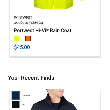
PORTWEST
Model #UH440-XX
Portwest Hi-Viz Rain Coat
$45.00
Your Recent Finds