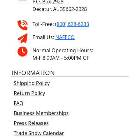
P.O. Box 2928
Decatur, AL 35602-2928
Toll-Free:
(800) 628-6233
Email Us:
NAFECO
Normal Operating Hours:
M-F 8:00AM - 5:00PM CT
INFORMATION
Shipping Policy
Return Policy
FAQ
Business Memberships
Press Releases
Trade Show Calendar