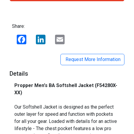
Share:
Facebook
LinkedIn
Email
Request More Information
Details
Propper Men's BA Softshell Jacket (F54280X-
XX)
_
Our Softshell Jacket is designed as the perfect
outer layer for speed and function with pockets
for all your gear. Loaded with details for an active
lifestyle - The chest pocket features a low pro