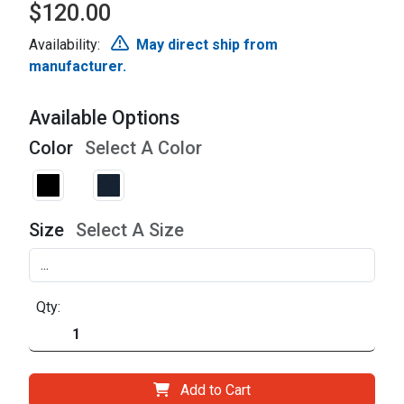
$120.00
Availability:
May direct ship from
manufacturer.
Available Options
Color
Select A Color
Size
Select A Size
Qty:
Add to Cart