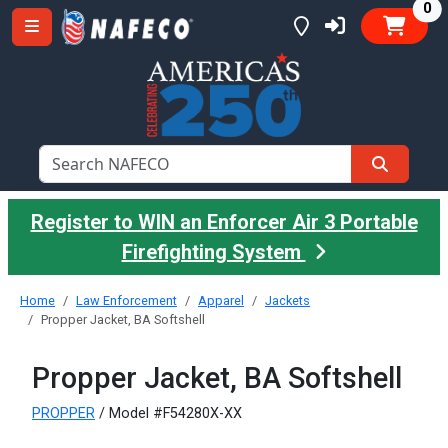
it
0
Register to WIN an Enforcer Air 3 Portable
Firefighting System
Home
Law Enforcement
Apparel
Jackets
Propper Jacket, BA Softshell
Propper Jacket, BA Softshell
PROPPER
/ Model #F54280X-XX