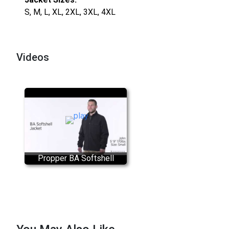
S, M, L, XL, 2XL, 3XL, 4XL
Videos
Propper BA Softshell
Tactical Jacket