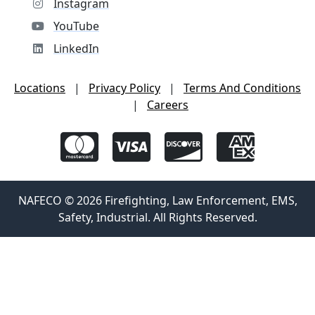
Instagram
YouTube
LinkedIn
Locations
|
Privacy Policy
|
Terms And Conditions
|
Careers
NAFECO © 2026 Firefighting, Law Enforcement, EMS,
Safety, Industrial. All Rights Reserved.