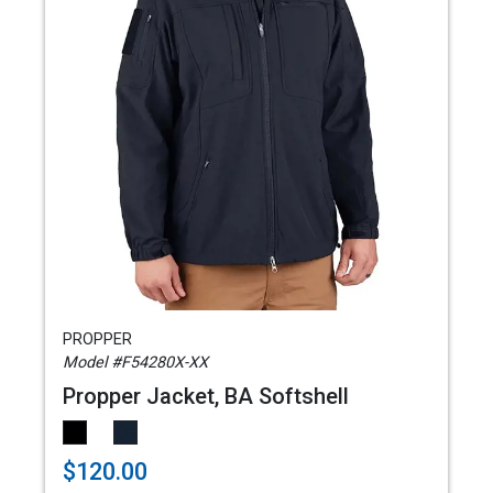
PROPPER
Model #F54280X-XX
Propper Jacket, BA Softshell
$120.00