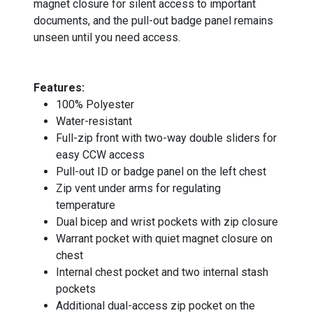
magnet closure for silent access to important
documents, and the pull-out badge panel remains
unseen until you need access.
_
Features:
100% Polyester
Water-resistant
Full-zip front with two-way double sliders for
easy CCW access
Pull-out ID or badge panel on the left chest
Zip vent under arms for regulating
temperature
Dual bicep and wrist pockets with zip closure
Warrant pocket with quiet magnet closure on
chest
Internal chest pocket and two internal stash
pockets
Additional dual-access zip pocket on the