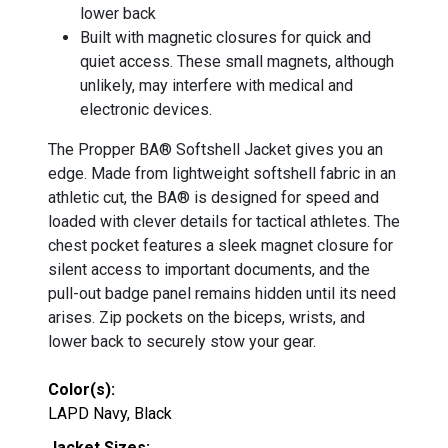
lower back
Built with magnetic closures for quick and
quiet access. These small magnets, although
unlikely, may interfere with medical and
electronic devices.
The Propper BA® Softshell Jacket gives you an
edge. Made from lightweight softshell fabric in an
athletic cut, the BA® is designed for speed and
loaded with clever details for tactical athletes. The
chest pocket features a sleek magnet closure for
silent access to important documents, and the
pull-out badge panel remains hidden until its need
arises. Zip pockets on the biceps, wrists, and
lower back to securely stow your gear.
Color(s):
LAPD Navy, Black
Jacket Sizes: