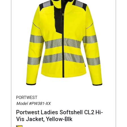
PORTWEST
Model #PW381-XX
Portwest Ladies Softshell CL2 Hi-
Vis Jacket, Yellow-Blk