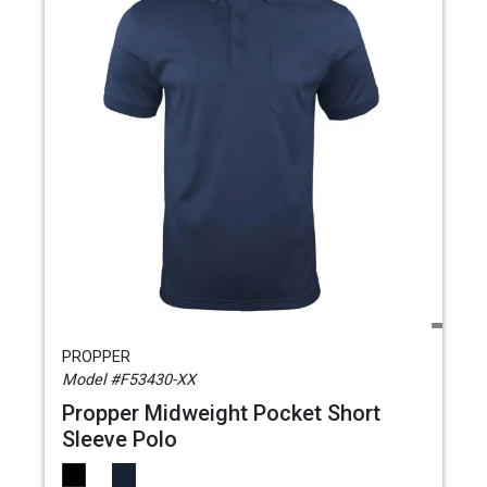
PROPPER
Model #F53430-XX
Propper Midweight Pocket Short
Sleeve Polo