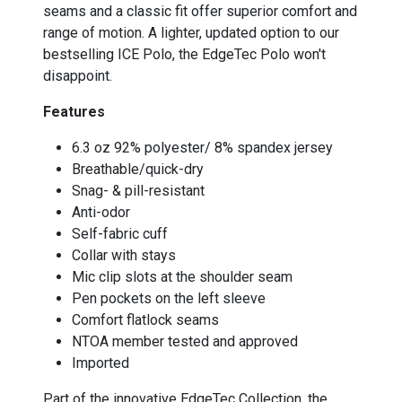
seams and a classic fit offer superior comfort and
range of motion. A lighter, updated option to our
bestselling ICE Polo, the EdgeTec Polo won't
disappoint.
Features
6.3 oz 92% polyester/ 8% spandex jersey
Breathable/quick-dry
Snag- & pill-resistant
Anti-odor
Self-fabric cuff
Collar with stays
Mic clip slots at the shoulder seam
Pen pockets on the left sleeve
Comfort flatlock seams
NTOA member tested and approved
Imported
Part of the innovative EdgeTec Collection, the