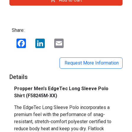
Share:
Facebook
LinkedIn
Email
Request More Information
Details
Propper Men's EdgeTec Long Sleeve Polo
Shirt (F58245M-XX)
The EdgeTec Long Sleeve Polo incorporates a
premium feel with the performance of snag-
resistant, stretch-comfort polyester certified to
reduce body heat and keep you dry. Flatlock