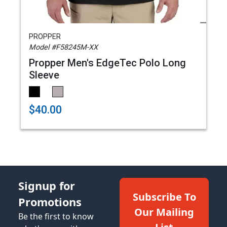
PROPPER
Model #F58245M-XX
Propper Men's EdgeTec Polo Long
Sleeve
$40.00
Signup for
Subscribe To
Promotions
Our Mailing
Be the first to know