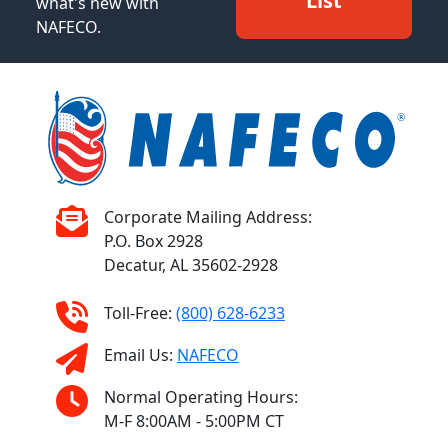
List
what's new with
NAFECO.
Corporate Mailing Address:
P.O. Box 2928
Decatur, AL 35602-2928
Toll-Free:
(800) 628-6233
Email Us:
NAFECO
Normal Operating Hours:
M-F 8:00AM - 5:00PM CT