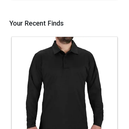
Your Recent Finds