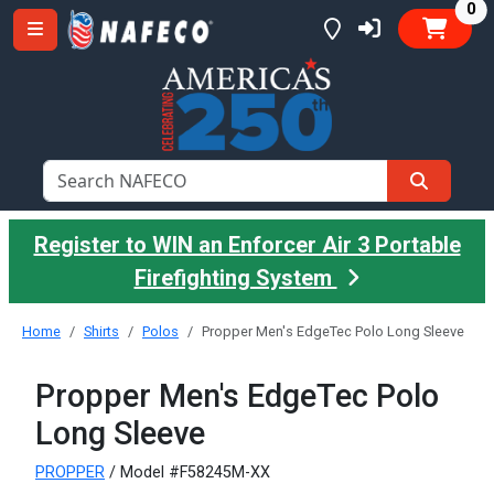
it
0
Register to WIN an Enforcer Air 3 Portable
Firefighting System
Home
Shirts
Polos
Propper Men's EdgeTec Polo Long Sleeve
Propper Men's EdgeTec Polo
Long Sleeve
PROPPER
/ Model #F58245M-XX