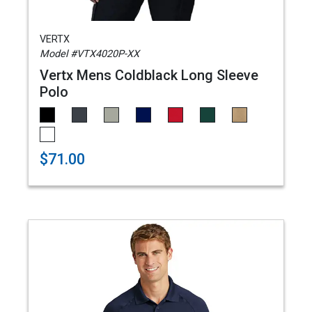
VERTX
Model #VTX4020P-XX
Vertx Mens Coldblack Long Sleeve
Polo
$71.00