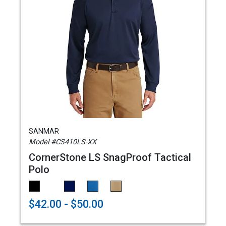
SANMAR
Model #CS410LS-XX
CornerStone LS SnagProof Tactical
Polo
$42.00 - $50.00