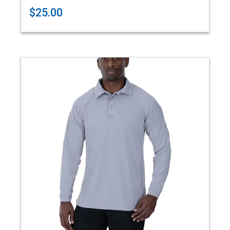
$25.00