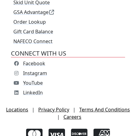
Skid Unit Quote
GSA Advantage
Order Lookup
Gift Card Balance
NAFECO Connect
CONNECT WITH US
Facebook
Instagram
YouTube
LinkedIn
Locations
|
Privacy Policy
|
Terms And Conditions
|
Careers