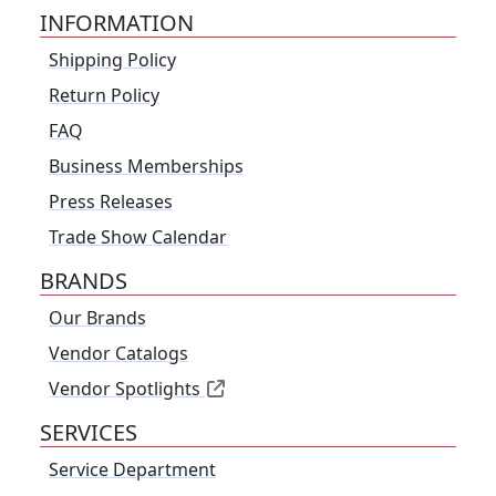
INFORMATION
Shipping Policy
Return Policy
FAQ
Business Memberships
Press Releases
Trade Show Calendar
BRANDS
Our Brands
Vendor Catalogs
Vendor Spotlights
SERVICES
Service Department