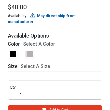
$40.00
Availability:
May direct ship from
manufacturer.
Available Options
Color
Select A Color
Size
Select A Size
Qty:
Add to Cart