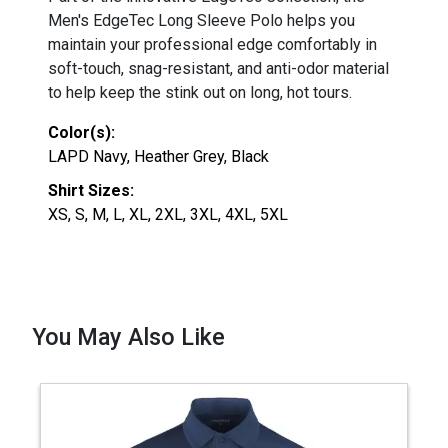
Men's EdgeTec Long Sleeve Polo helps you
maintain your professional edge comfortably in
soft-touch, snag-resistant, and anti-odor material
to help keep the stink out on long, hot tours.
Color(s):
LAPD Navy, Heather Grey, Black
Shirt Sizes:
XS, S, M, L, XL, 2XL, 3XL, 4XL, 5XL
You May Also Like