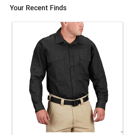
Your Recent Finds