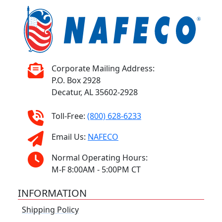
Corporate Mailing Address:
P.O. Box 2928
Decatur, AL 35602-2928
Toll-Free:
(800) 628-6233
Email Us:
NAFECO
Normal Operating Hours:
M-F 8:00AM - 5:00PM CT
INFORMATION
Shipping Policy