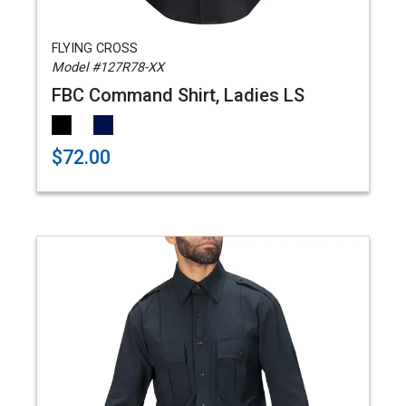
FLYING CROSS
Model #127R78-XX
FBC Command Shirt, Ladies LS
$72.00