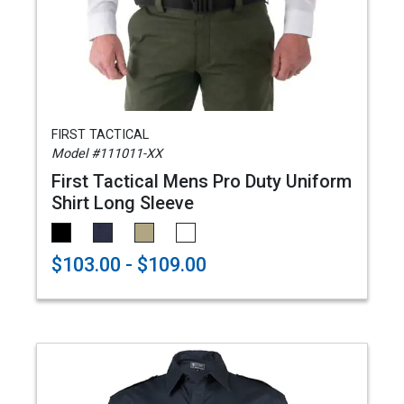
FIRST TACTICAL
Model #111011-XX
First Tactical Mens Pro Duty Uniform
Shirt Long Sleeve
$103.00 - $109.00