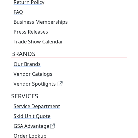
Return Policy
FAQ
Business Memberships
Press Releases
Trade Show Calendar
BRANDS
Our Brands
Vendor Catalogs
Vendor Spotlights
SERVICES
Service Department
Skid Unit Quote
GSA Advantage
Order Lookup