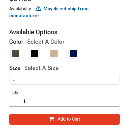
Availability:
May direct ship from
manufacturer.
Available Options
Color
Select A Color
Size
Select A Size
Qty:
Add to Cart