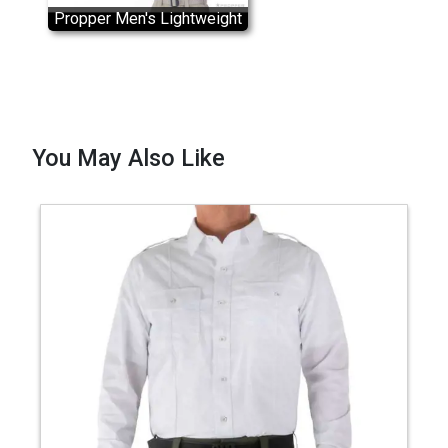
Propper Men's Lightweight
RevTac Shirt
You May Also Like