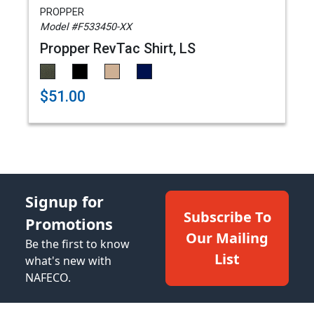
PROPPER
Model #F533450-XX
Propper RevTac Shirt, LS
$51.00
Signup for
Subscribe To
Promotions
Our Mailing
Be the first to know
List
what's new with
NAFECO.