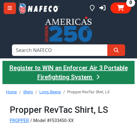
it
0
Register to WIN an Enforcer Air 3 Portable
Firefighting System
Home
Shirts
Long Sleeve
Propper RevTac Shirt, LS
Propper RevTac Shirt, LS
PROPPER
/ Model #F533450-XX