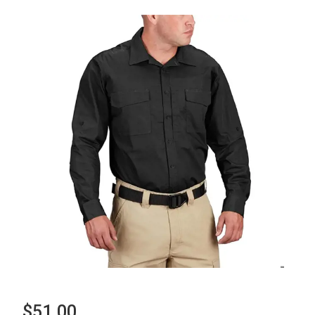
$51.00