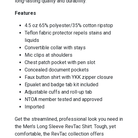
long-lasting quality and durability.
Features
4.5 oz 65% polyester/35% cotton ripstop
Teflon fabric protector repels stains and
liquids
Convertible collar with stays
Mic clips at shoulders
Chest patch pocket with pen slot
Concealed document pockets
Faux button shirt with YKK zipper closure
Epualet and badge tab kit included
Adjustable cuffs and roll-up tab
NTOA member tested and approved
Imported
Get the streamlined, professional look you need in
the Men's Long Sleeve RevTac Shirt. Tough, yet
comfortable, the RevTac collection offers