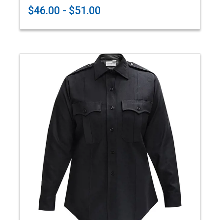
$46.00 - $51.00