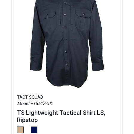
TACT SQUAD
Model #T8512-XX
TS Lightweight Tactical Shirt LS,
Ripstop