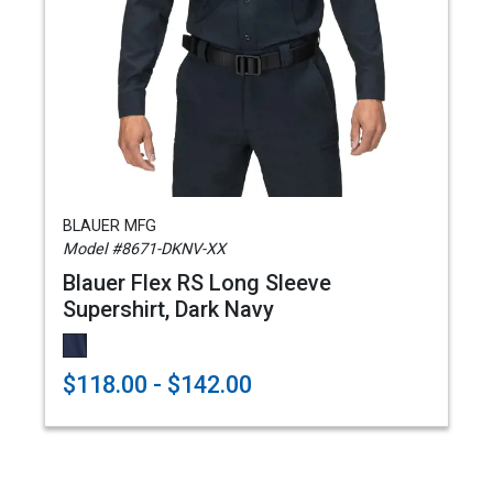
BLAUER MFG
Model #8671-DKNV-XX
Blauer Flex RS Long Sleeve
Supershirt, Dark Navy
$118.00 - $142.00