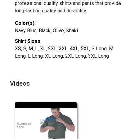
professional quality shirts and pants that provide
long-lasting quality and durability.
Color(s):
Navy Blue, Black, Olive, Khaki
Shirt Sizes:
XS, S, M, L, XL, 2XL, 3XL, 4XL, 5XL,
S Long, M
Long, L Long, XL Long, 2XL Long, 3XL Long
Videos