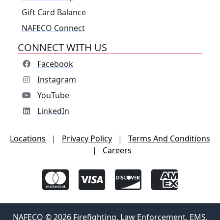
Gift Card Balance
NAFECO Connect
CONNECT WITH US
Facebook
Instagram
YouTube
LinkedIn
Locations
|
Privacy Policy
|
Terms And Conditions
|
Careers
NAFECO © 2026 Firefighting, Law Enforcement, EMS,