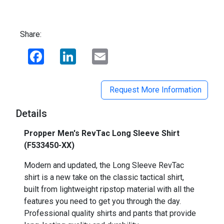
Share:
Facebook
LinkedIn
Email
Request More Information
Details
Propper Men's RevTac Long Sleeve Shirt
(F533450-XX)
Modern and updated, the Long Sleeve RevTac
shirt is a new take on the classic tactical shirt,
built from lightweight ripstop material with all the
features you need to get you through the day.
Professional quality shirts and pants that provide